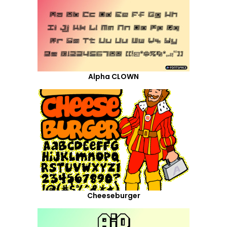
Alpha CLOWN
Cheeseburger