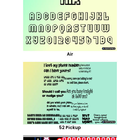
Air
52 Pickup