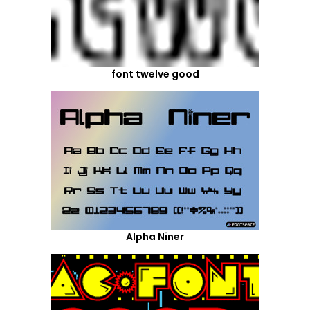
font twelve good
Alpha Niner