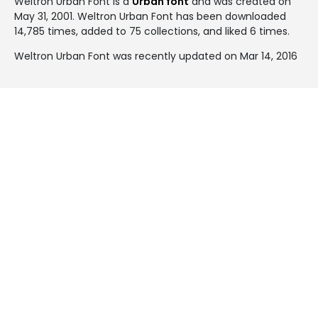
Weltron Urban Font is a
Urban font
and was created on
May 31, 2001
. Weltron Urban Font has been downloaded
14,785 times, added to 75 collections, and liked 6 times.
Weltron Urban Font was recently updated on Mar 14, 2016