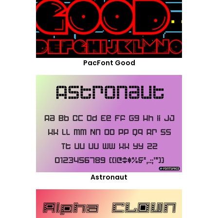
PacFont Good
Astronaut