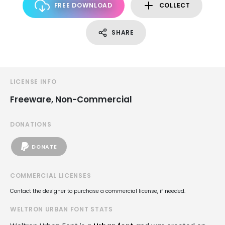
FREE DOWNLOAD
COLLECT
SHARE
LICENSE INFO
Freeware, Non-Commercial
DONATIONS
DONATE
COMMERCIAL LICENSES
Contact the designer to purchase a commercial license, if needed.
WELTRON URBAN FONT STATS