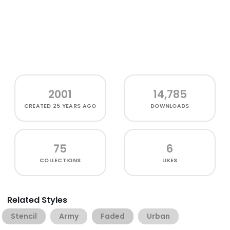
2001
14,785
CREATED
25 YEARS AGO
DOWNLOADS
75
6
COLLECTIONS
LIKES
Related Styles
Stencil
Army
Faded
Urban