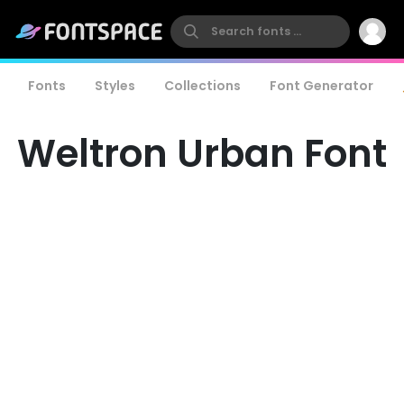
Fonts
Styles
Collections
Font Generator
Weltron Urban Font