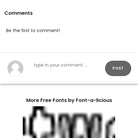
Comments
Be the first to comment!
POST
More Free Fonts by Font-a-licious