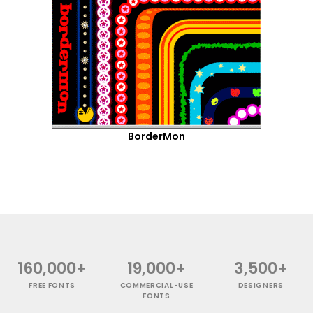
BorderMon
160,000+
19,000+
3,500+
FREE FONTS
COMMERCIAL-USE
DESIGNERS
FONTS