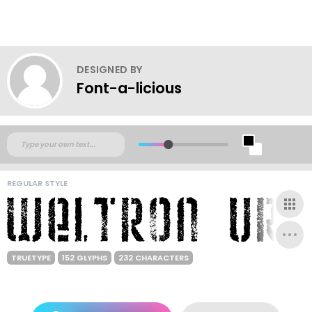
DESIGNED BY
Font-a-licious
REGULAR STYLE
TRUETYPE
152 GLYPHS
232 CHARACTERS