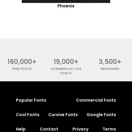
Phoenix
160,000+
19,000+
3,500+
FREE FONTS
COMMERCIAL-USE
DESIGNERS
FONTS
Popular Fonts
Commercial Fonts
Cool Fonts
Cursive Fonts
Google Fonts
Help
Contact
Privacy
Terms