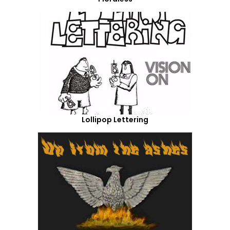
Lollipop Lettering