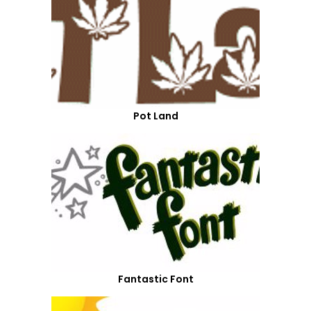
Pot Land
Fantastic Font