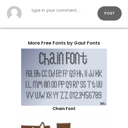
POST
More Free Fonts by Gaut Fonts
Chain Font