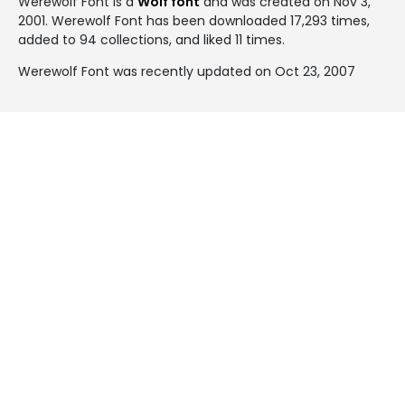
Werewolf Font is a
Wolf font
and was created on
Nov 3,
2001
. Werewolf Font has been downloaded 17,293 times,
added to 94 collections, and liked 11 times.
Werewolf Font was recently updated on Oct 23, 2007