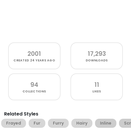
2001
17,293
CREATED
24 YEARS AGO
DOWNLOADS
94
11
COLLECTIONS
LIKES
Related Styles
Frayed
Fur
Furry
Hairy
Inline
Sc