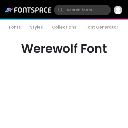
Fonts
Styles
Collections
Font Generator
Werewolf Font