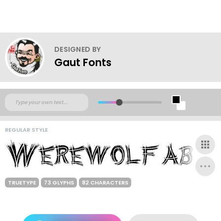
DESIGNED BY
Gaut Fonts
REGULAR STYLE
TRUETYPE
73 GLYPHS
82 CHARACTERS