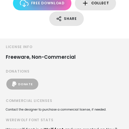
FREE DOWNLOAD
COLLECT
SHARE
LICENSE INFO
Freeware, Non-Commercial
DONATIONS
DONATE
COMMERCIAL LICENSES
Contact the designer to purchase a commercial license, if needed.
WEREWOLF FONT STATS