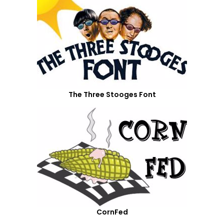
The Three Stooges Font
CornFed