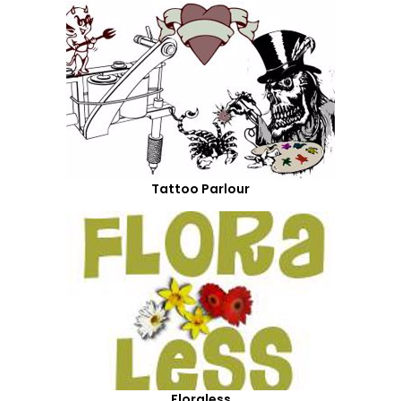
Tattoo Parlour
Floraless