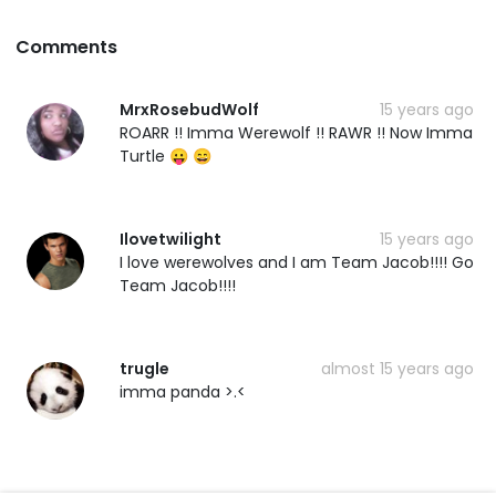
Comments
MrxRosebudWolf
15 years ago
ROARR !! Imma Werewolf !! RAWR !! Now Imma
Turtle 😛 😄
Ilovetwilight
15 years ago
I love werewolves and I am Team Jacob!!!! Go
Team Jacob!!!!
trugle
almost 15 years ago
imma panda >.<