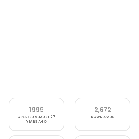
1999
2,672
CREATED
ALMOST 27
DOWNLOADS
YEARS AGO