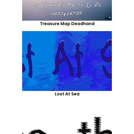
Treasure Map Deadhand
Lost At Sea