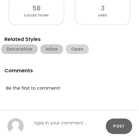
58
3
COLLECTIONS
LIKES
Related Styles
Decorative
Inline
Open
Comments
Be the first to comment!
POST