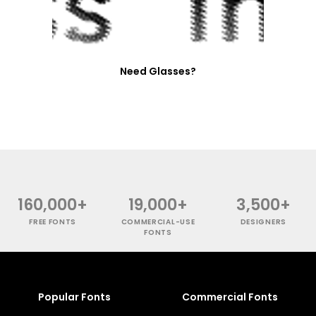
Need Glasses?
160,000+
19,000+
3,500+
FREE FONTS
COMMERCIAL-USE
DESIGNERS
FONTS
Popular Fonts
Commercial Fonts