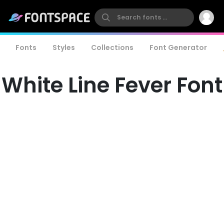
Fonts
Styles
Collections
Font Generator
White Line Fever Font