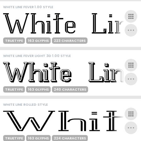
WHITE LINE FEVER 1.00 STYLE
TRUETYPE
163 GLYPHS
223 CHARACTERS
WHITE LINE FEVER LIGHT 3D 1.00 STYLE
TRUETYPE
163 GLYPHS
240 CHARACTERS
WHITE LINE ROLLED STYLE
TRUETYPE
163 GLYPHS
224 CHARACTERS