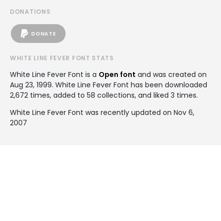
DONATIONS
DONATE
WHITE LINE FEVER FONT STATS
White Line Fever Font is a
Open font
and was created on
Aug 23, 1999
. White Line Fever Font has been downloaded
2,672 times, added to 58 collections, and liked 3 times.
White Line Fever Font was recently updated on Nov 6,
2007