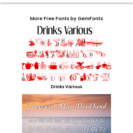
More Free Fonts by GemFonts
Drinks Various