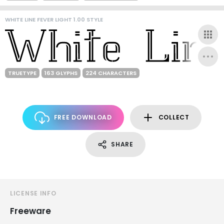
WHITE LINE FEVER LIGHT 1.00 STYLE
TRUETYPE
163 GLYPHS
224 CHARACTERS
FREE DOWNLOAD
COLLECT
SHARE
LICENSE INFO
Freeware