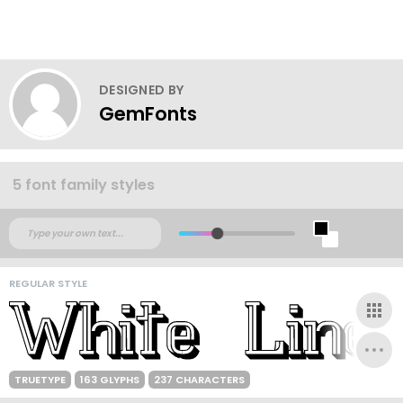
DESIGNED BY
GemFonts
5 font family styles
REGULAR STYLE
TRUETYPE
163 GLYPHS
237 CHARACTERS