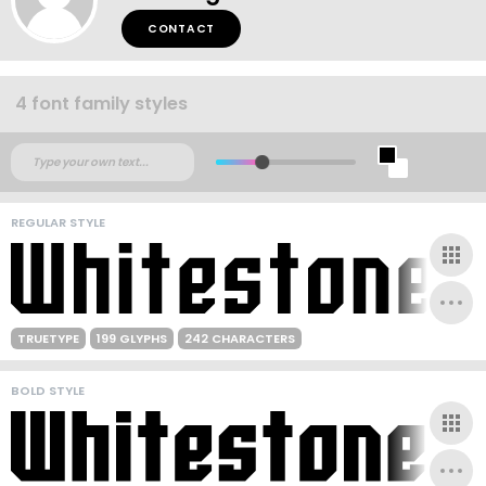
CONTACT
4 font family styles
REGULAR STYLE
TRUETYPE
199 GLYPHS
242 CHARACTERS
BOLD STYLE