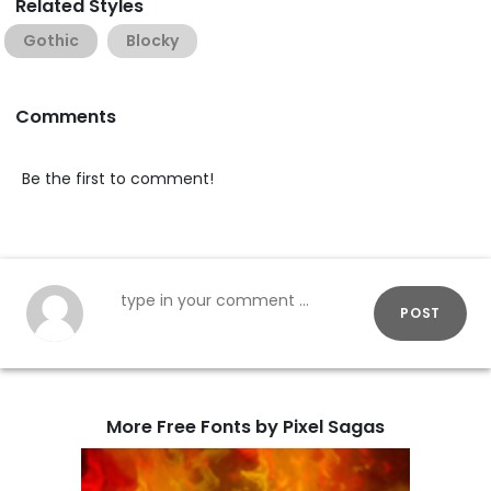
Related Styles
Gothic
Blocky
Comments
Be the first to comment!
POST
More Free Fonts by Pixel Sagas