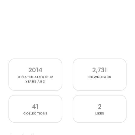
2014
2,731
CREATED
ALMOST 12
DOWNLOADS
YEARS AGO
41
2
COLLECTIONS
LIKES