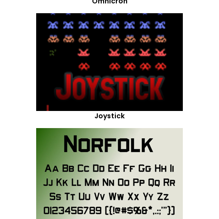
Omnicron
Joystick