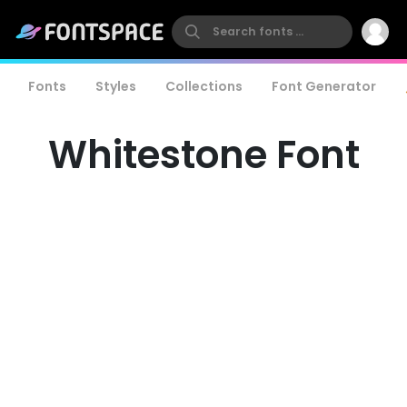
Fonts
Styles
Collections
Font Generator
Whitestone Font