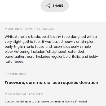
SHARE
MORE INFO FROM PIXEL SAGAS
Whitestone is a basic, bold, blocky face designed with a
very slight gothic feel. It was based heavily on simpler
early English runic faces and resembles early simple
block-lettering. Includes full alphabet, extended
punctuation, euro. Includes regular bold, italic, and bold-
italic faces.
LICENSE INFO
Freeware, commercial use requires donation
COMMERCIAL LICENSES
Contact the designer to purchase a commercial license, if needed.