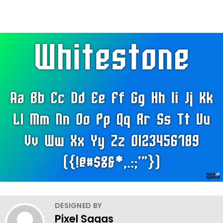
DESIGNED BY
Pixel Sagas