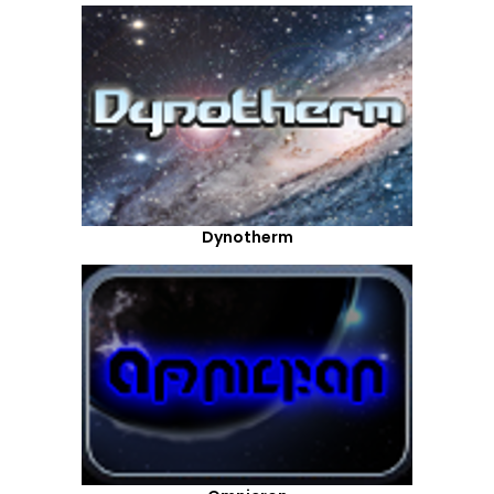
Dynotherm