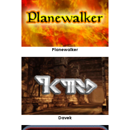
Planewalker
Davek