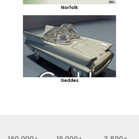
Norfolk
Geddes
160,000+
19,000+
3,500+