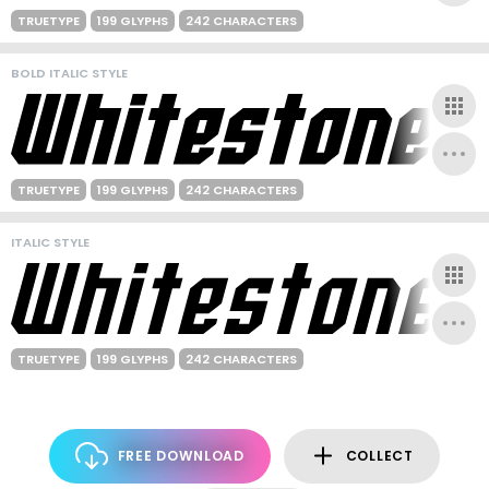
TRUETYPE
199 GLYPHS
242 CHARACTERS
BOLD ITALIC STYLE
TRUETYPE
199 GLYPHS
242 CHARACTERS
ITALIC STYLE
TRUETYPE
199 GLYPHS
242 CHARACTERS
FREE DOWNLOAD
COLLECT