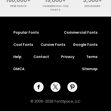
FREE FONTS
COMMERCIAL-USE
DESIGNERS
FONTS
Popular Fonts
Commercial Fonts
Cool Fonts
Cursive Fonts
Google Fonts
Help
Contact
Privacy
Terms
DMCA
Sitemap
© 2006-2026 FontSpace, LLC