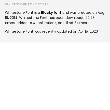
WHITESTONE FONT STATS
Whitestone Font is a
Blocky font
and was created on
Aug
19, 2014
. Whitestone Font has been downloaded 2,731
times, added to 41 collections, and liked 2 times.
Whitestone Font was recently updated on Apr 15, 2020