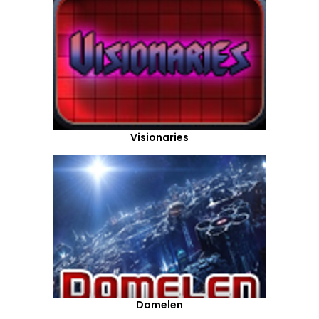
Visionaries
Domelen