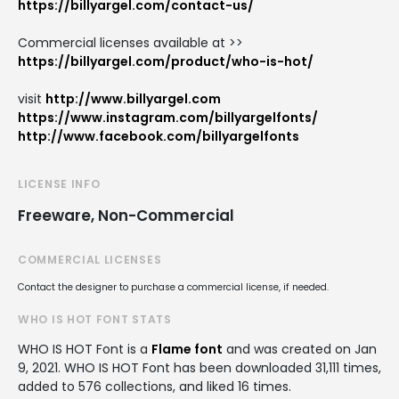
https://billyargel.com/contact-us/
Commercial licenses available at >>
https://billyargel.com/product/who-is-hot/
visit
http://www.billyargel.com
https://www.instagram.com/billyargelfonts/
http://www.facebook.com/billyargelfonts
LICENSE INFO
Freeware, Non-Commercial
COMMERCIAL LICENSES
Contact the designer to purchase a commercial license, if needed.
WHO IS HOT FONT STATS
WHO IS HOT Font is a
Flame font
and was created on
Jan
9, 2021
. WHO IS HOT Font has been downloaded 31,111 times,
added to 576 collections, and liked 16 times.