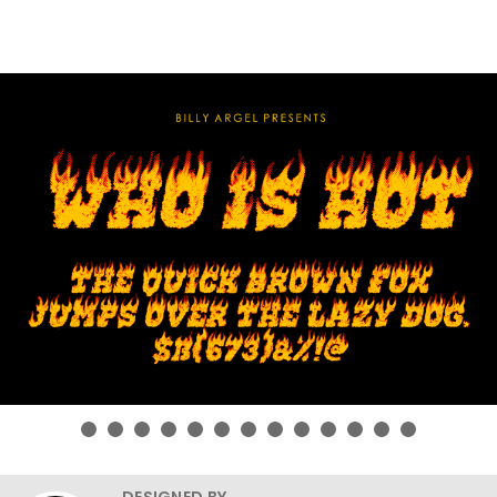
DESIGNED BY