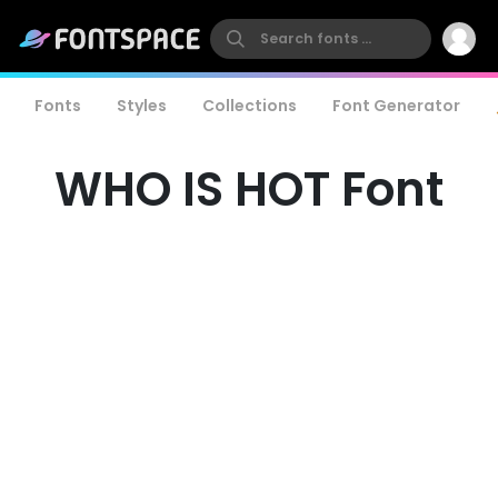
Fonts
Styles
Collections
Font Generator
WHO IS HOT Font