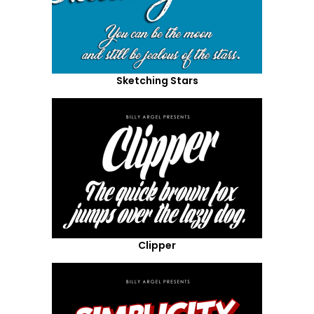
Sketching Stars
Clipper