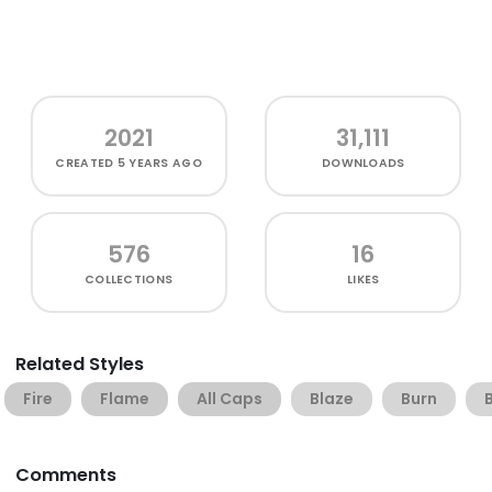
2021
31,111
CREATED
5 YEARS AGO
DOWNLOADS
576
16
COLLECTIONS
LIKES
Related Styles
Fire
Flame
All Caps
Blaze
Burn
Comments