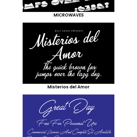
MICROWAVES
Misterios del Amor