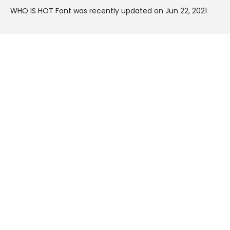
WHO IS HOT Font was recently updated on Jun 22, 2021