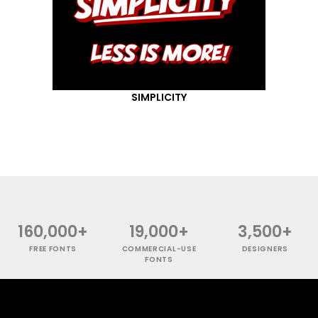
SIMPLICITY
160,000+
19,000+
3,500+
FREE FONTS
COMMERCIAL-USE
DESIGNERS
FONTS