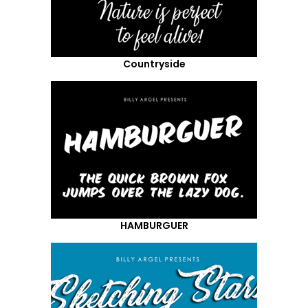
Countryside
HAMBURGUER