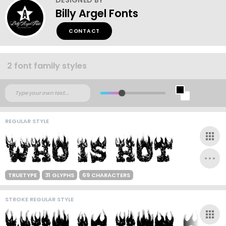
Billy Argel Fonts
CONTACT
2 font family styles
REGULAR STYLE
TRUETYPE
31 GLYPHS
69 CHARACTERS
STROKE REGULAR STYLE