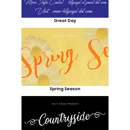
Great Day
Spring Season