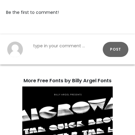
Be the first to comment!
POST
More Free Fonts by Billy Argel Fonts