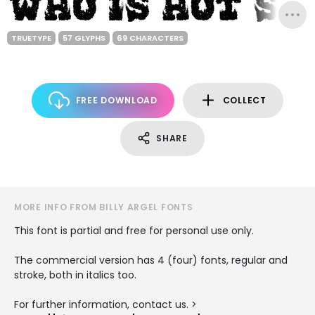
TRUETYPE
57 GLYPHS
69 CHARACTERS
FREE DOWNLOAD
COLLECT
SHARE
MORE INFO FROM BILLY ARGEL FONTS
This font is partial and free for personal use only.
The commercial version has 4 (four) fonts, regular and
stroke, both in italics too.
For further information, contact us. >