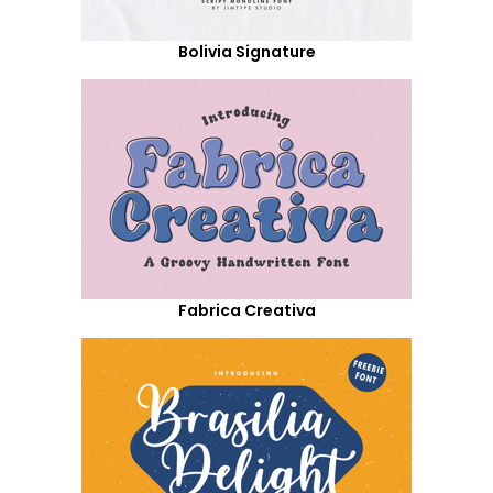
Bolivia Signature
Fabrica Creativa