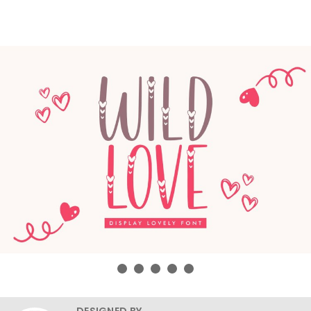
DESIGNED BY