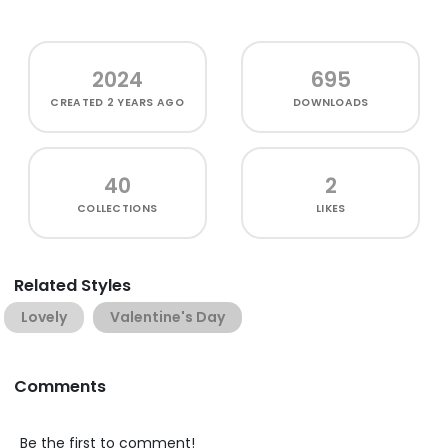
2024
695
CREATED
2 YEARS AGO
DOWNLOADS
40
2
COLLECTIONS
LIKES
Related Styles
Lovely
Valentine's Day
Comments
Be the first to comment!