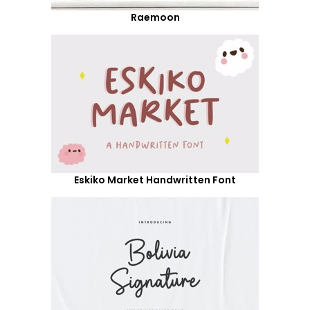
Raemoon
Eskiko Market Handwritten Font