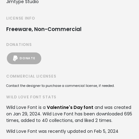
Jimtype Studio
LICENSE INFO
Freeware, Non-Commercial
DONATIONS
DONATE
COMMERCIAL LICENSES
Contact the designer to purchase a commercial license, if needed.
WILD LOVE FONT STATS
Wild Love Font is a
Valentine's Day font
and was created
on
Jan 29, 2024
. Wild Love Font has been downloaded 695
times, added to 40 collections, and liked 2 times.
Wild Love Font was recently updated on Feb 5, 2024