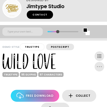
Jimtype Studio
CONTACT
DEMO STYLE
TRUETYPE
POSTSCRIPT
TRUETYPE
95 GLYPHS
97 CHARACTERS
FREE DOWNLOAD
COLLECT