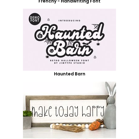
Frenchy - Handwriting Font
Haunted Barn