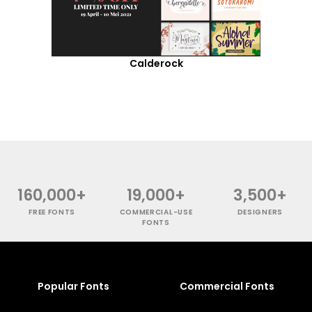
Calderock
160,000+
19,000+
3,500+
FREE FONTS
COMMERCIAL-USE
DESIGNERS
FONTS
Popular Fonts
Commercial Fonts