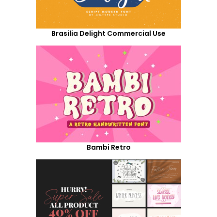
Brasilia Delight Commercial Use
Bambi Retro