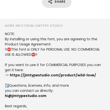
SHARE
MORE INFO FROM JIMTYPE STUDIO
NOTE:
By installing or using this font, you are agreeing to the
Product Usage Agreement:
‼️⛔This font is ONLY for PERSONAL USE. NO COMMERCIAL
USE IS ALLOWED⛔‼️
If you want to use it for COMMERCIAL PURPOSES you can
get it here:
->
https://jimtypestudio.com/product/wild-love/
☑️Questions, licenses, info, and more
you can contact us directly:
hi@jimtypestudio.com
Best regards,