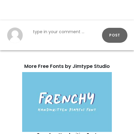
POST
More Free Fonts by Jimtype Studio