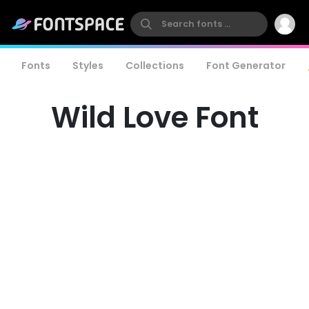
Fonts
Styles
Collections
Font Generator
Wild Love Font