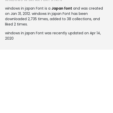
windows in japan Font is a
Japan font
and was created
on
Jan 31, 2012
. windows in japan Font has been
downloaded 2,735 times, added to 38 collections, and
liked 2 times.
windows in japan Font was recently updated on Apr 14,
2020