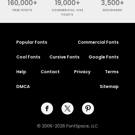
160,000+
19,000+
3,500+
FREE FONTS
COMMERCIAL-USE
DESIGNERS
FONTS
Popular Fonts
Commercial Fonts
Cool Fonts
Cursive Fonts
Google Fonts
Help
Contact
Privacy
Terms
DMCA
Sitemap
© 2006-2026 FontSpace, LLC