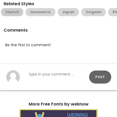
Related Styles
Stencil
Geometric
Japan
Origami
Pi
Comments
Be the first to comment!
POST
More Free Fonts by weknow