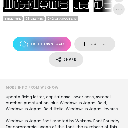
TRUETYPE
95 GLYPHS
242 CHARACTERS
FREE DOWNLOAD
COLLECT
SHARE
MORE INFO FROM WEKNOW
update fixing letter, capital case, lower case, symbol,
number, punctuation, plus Windows In Japan-Bold,
Windows In Japan-Bold-Italic, Windows In Japan-Inverse
Windows In Japan font created by Weknow Font Foundry.
For commercial usage of this font, the purchase of this