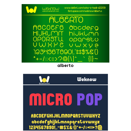
alberto