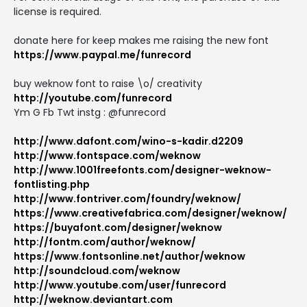
license is required.
donate here for keep makes me raising the new font
https://www.paypal.me/funrecord
buy weknow font to raise \o/ creativity
http://youtube.com/funrecord
Ym G Fb Twt instg : @funrecord
http://www.dafont.com/wino-s-kadir.d2209
http://www.fontspace.com/weknow
http://www.1001freefonts.com/designer-weknow-
fontlisting.php
http://www.fontriver.com/foundry/weknow/
https://www.creativefabrica.com/designer/weknow/
https://buyafont.com/designer/weknow
http://fontm.com/author/weknow/
https://www.fontsonline.net/author/weknow
http://soundcloud.com/weknow
http://www.youtube.com/user/funrecord
http://weknow.deviantart.com