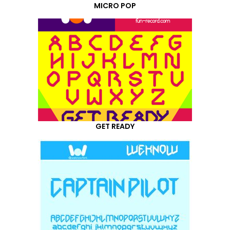
MICRO POP
GET READY