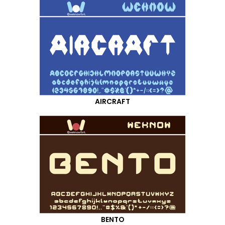
AIRCRAFT
BENTO