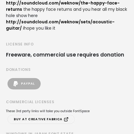
http://soundcloud.com/weknow/the-happy-face-
returns
the happy face returns and you hear all my black
hole show here
http://soundcloud.com/weknow/sets/acoustic-
guitar/
ihope you like it
LICENSE INFO
Freeware, commercial use requires donation
DONATIONS
PAYPAL
COMMERCIAL LICENSES
These 3rd party links will take you outside FontSpace
BUY AT CREATIVE FABRICA
WINDOWS IN JAPAN FONT STATS