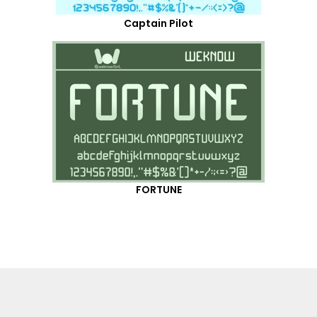
Captain Pilot
FORTUNE