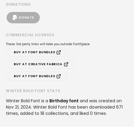
DONATIONS
DONATE
COMMERCIAL LICENSES
These 3rd party links will take you outside FontSpace
BUY AT FONT BUNDLES
BUY AT CREATIVE FABRICA
BUY AT FONT BUNDLES
WINTER BOLD FONT STATS
Winter Bold Font is a
Birthday font
and was created on
Nov 21, 2024
. Winter Bold Font has been downloaded 671
times, added to 18 collections, and liked 0 times.