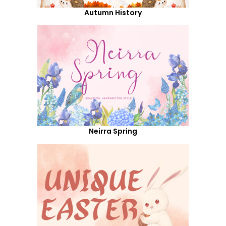
Autumn History
Neirra Spring