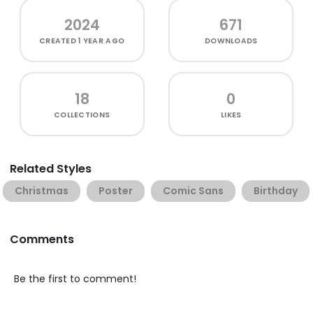
2024
671
CREATED
1 YEAR AGO
DOWNLOADS
18
0
COLLECTIONS
LIKES
Related Styles
Christmas
Poster
Comic Sans
Birthday
Comments
Be the first to comment!