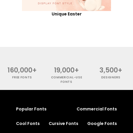
Unique Easter
160,000+
19,000+
3,500+
FREE FONTS
COMMERCIAL-USE
DESIGNERS
FONTS
Popular Fonts
Commercial Fonts
Cool Fonts
Cursive Fonts
Google Fonts