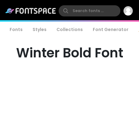
Fonts
Styles
Collections
Font Generator
Winter Bold Font