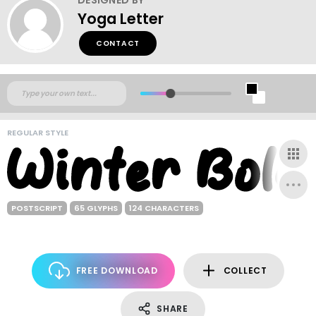
Yoga Letter
CONTACT
REGULAR STYLE
POSTSCRIPT
65 GLYPHS
124 CHARACTERS
FREE DOWNLOAD
COLLECT
SHARE