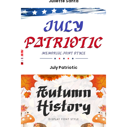
Juliette Santa
July Patriotic