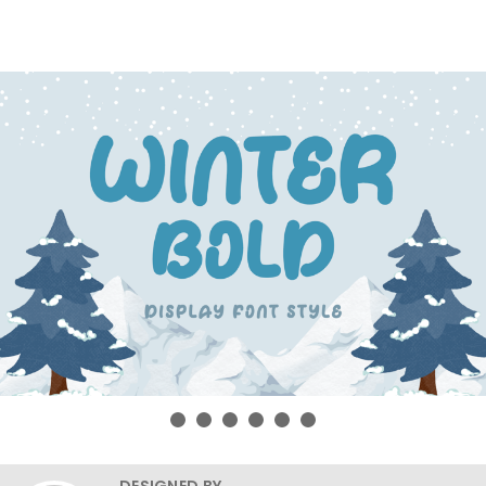
DESIGNED BY