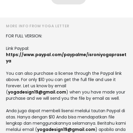
MORE INFO FROM YOGA LETTER
FOR FULL VERSION:
Link Paypal:
https://www.paypal.com/paypalme/isroniyogapraset
ya
You can also purchase a license through the Paypal link
above. For only $10 you can get the full file and use it
forever. Let us know by email
(
yogadesign19@gmail.com
) when you have made your
purchase and we will send you the file by email as well.
Anda juga dapat membeli lisensi melalui tautan Paypal di
atas. Hanya dengan $10 Anda bisa mendapatkan file
lengkap dan menggunakannya selamanya. Beritahu kami
melalui email (
yogadesign19@gmail.com
) apabila anda