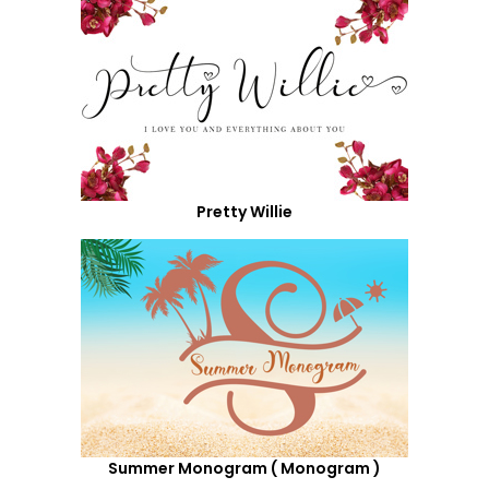
Pretty Willie
Summer Monogram ( Monogram )