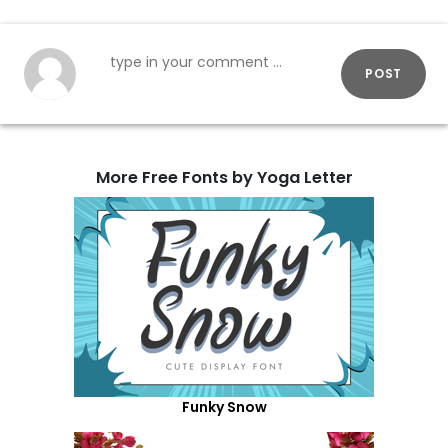
POST
More Free Fonts by Yoga Letter
Funky Snow