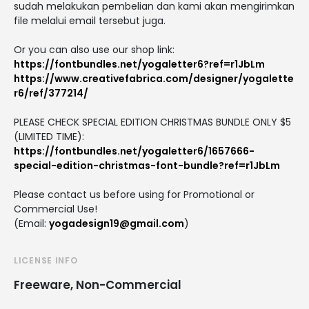
sudah melakukan pembelian dan kami akan mengirimkan
file melalui email tersebut juga.
Or you can also use our shop link:
https://fontbundles.net/yogaletter6?ref=r1JbLm
https://www.creativefabrica.com/designer/yogalette
r6/ref/377214/
PLEASE CHECK SPECIAL EDITION CHRISTMAS BUNDLE ONLY $5
(LIMITED TIME):
https://fontbundles.net/yogaletter6/1657666-
special-edition-christmas-font-bundle?ref=r1JbLm
Please contact us before using for Promotional or
Commercial Use!
(Email:
yogadesign19@gmail.com
)
LICENSE INFO
Freeware, Non-Commercial