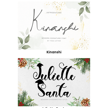
Kinanshi