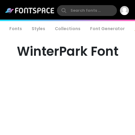
Fonts
Styles
Collections
Font Generator
WinterPark Font