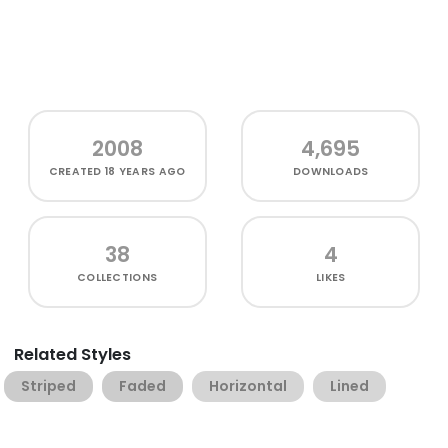
2008
4,695
CREATED
18 YEARS AGO
DOWNLOADS
38
4
COLLECTIONS
LIKES
Related Styles
Striped
Faded
Horizontal
Lined