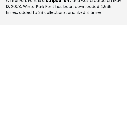
WinterPark Font is a
Striped font
and was created on
May
12, 2008
. WinterPark Font has been downloaded 4,695
times, added to 38 collections, and liked 4 times.