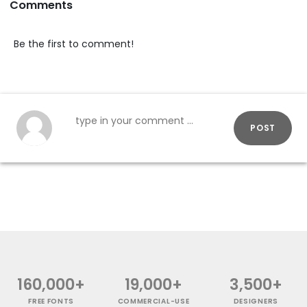
Comments
Be the first to comment!
POST
160,000+
19,000+
3,500+
FREE FONTS
COMMERCIAL-USE
DESIGNERS