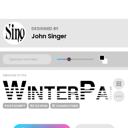
DESIGNED BY
John Singer
MEDIUM STYLE
POSTSCRIPT
82 GLYPHS
81 CHARACTERS