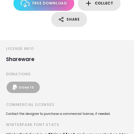
FREE DOWNLOAD
COLLECT
SHARE
LICENSE INFO
Shareware
DONATIONS
DONATE
COMMERCIAL LICENSES
Contact the designer to purchase a commercial license, if needed.
WINTERPARK FONT STATS