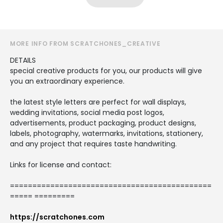
MORE INFO FROM SCRATCHONES_CREATIVE
DETAILS
special creative products for you, our products will give
you an extraordinary experience.
the latest style letters are perfect for wall displays,
wedding invitations, social media post logos,
advertisements, product packaging, product designs,
labels, photography, watermarks, invitations, stationery,
and any project that requires taste handwriting.
Links for license and contact:
=============================================
===== =========
https://scratchones.com