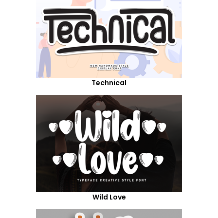
Technical
Wild Love