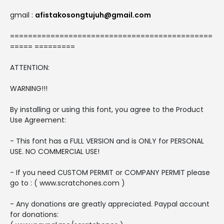
gmail :
afistakosongtujuh@gmail.com
=============================================
===== =========
ATTENTION:
WARNING!!!
By installing or using this font, you agree to the Product
Use Agreement:
- This font has a FULL VERSION and is ONLY for PERSONAL
USE. NO COMMERCIAL USE!
- If you need CUSTOM PERMIT or COMPANY PERMIT please
go to : ( www.scratchones.com )
- Any donations are greatly appreciated. Paypal account
for donations: