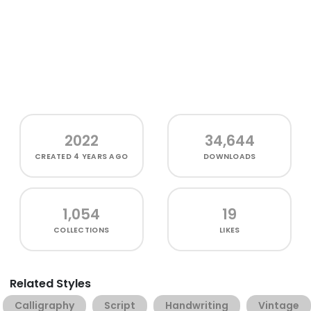
2022
34,644
CREATED
4 YEARS AGO
DOWNLOADS
1,054
19
COLLECTIONS
LIKES
Related Styles
Calligraphy
Script
Handwriting
Vintage