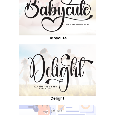
Babycute
Delight