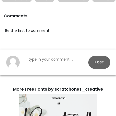
Comments
Be the first to comment!
POST
More Free Fonts by scratchones_creative