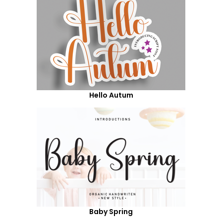
Hello Autum
Baby Spring