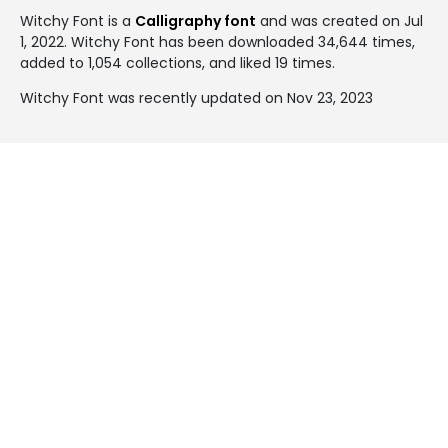
Witchy Font is a
Calligraphy font
and was created on
Jul
1, 2022
. Witchy Font has been downloaded 34,644 times,
added to 1,054 collections, and liked 19 times.
Witchy Font was recently updated on Nov 23, 2023