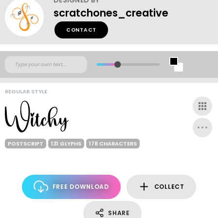
scratchones_creative
CONTACT
REGULAR STYLE
POSTSCRIPT
131 GLYPHS
178 CHARACTERS
FREE DOWNLOAD
COLLECT
SHARE