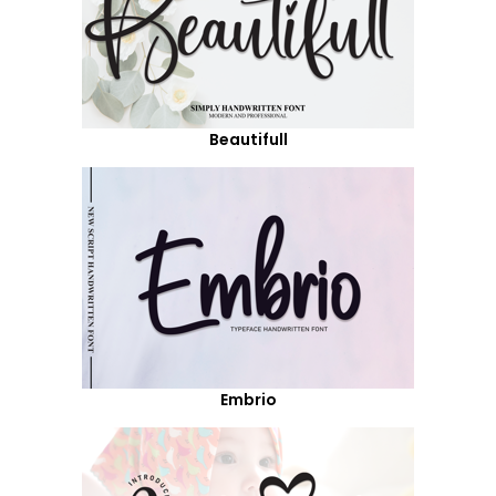
Beautifull
Embrio