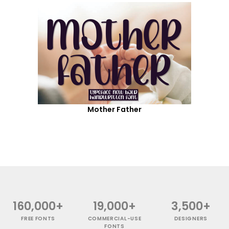
Mother Father
160,000+
19,000+
3,500+
FREE FONTS
COMMERCIAL-USE
DESIGNERS
FONTS