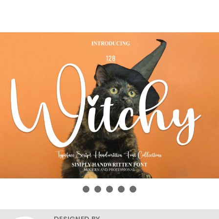
DESIGNED BY