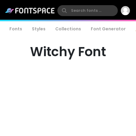
Fonts
Styles
Collections
Font Generator
Witchy Font