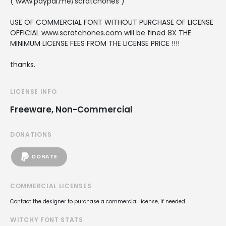
( www.paypal.me/scratchones )
USE OF COMMERCIAL FONT WITHOUT PURCHASE OF LICENSE
OFFICIAL www.scratchones.com will be fined 8X THE
MINIMUM LICENSE FEES FROM THE LICENSE PRICE !!!!
thanks.
LICENSE INFO
Freeware, Non-Commercial
DONATIONS
DONATE
COMMERCIAL LICENSES
Contact the designer to purchase a commercial license, if needed.
WITCHY FONT STATS