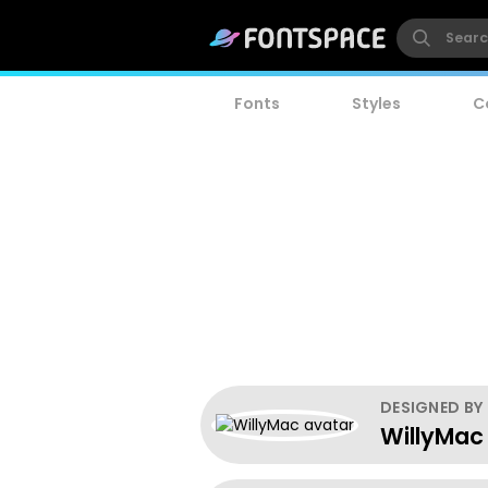
Fonts
Styles
C
DESIGNED BY
WillyMac