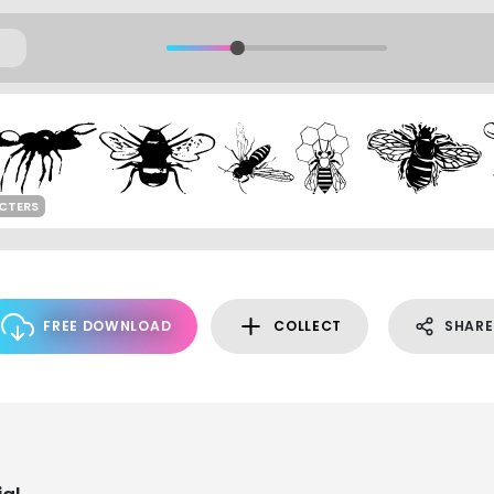
CTERS
FREE DOWNLOAD
COLLECT
SHARE