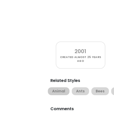
2001
CREATED
ALMOST 25 YEARS
AGO
Related Styles
Animal
Ants
Bees
Comments