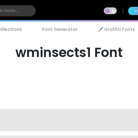
U
ollections
Font Generator
🖌️ Graffiti Fonts
wminsects1 Font