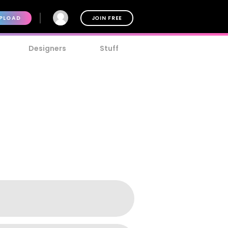
PLOAD
JOIN FREE
Designers
Stuff