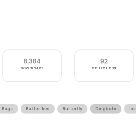
8,384
92
DOWNLOADS
COLLECTIONS
Bugs
Butterflies
Butterfly
Dingbats
In