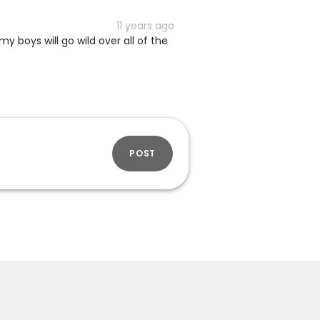
11 years ago
my boys will go wild over all of the
POST