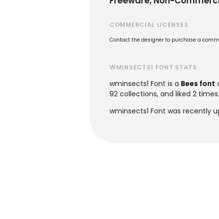
Freeware, Non-Commerci
COMMERCIAL LICENSES
Contact the designer to purchase a commer
WMINSECTS1 FONT STATS
wminsects1 Font is a
Bees font
92 collections, and liked 2 times
wminsects1 Font was recently up