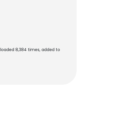
loaded 8,384 times, added to