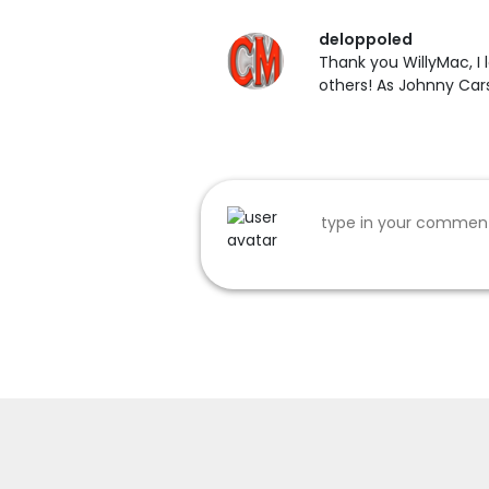
deloppoled
Thank you WillyMac, I l
others! As Johnny Cars