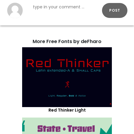
POST
More Free Fonts by deFharo
Red Thinker Light