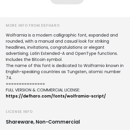
MORE INFO FROM DEFHARO
Wolframia is a modern calligraphic font, expanded and
rounded, with a manual and casual look for striking
headlines, invitations, congratulations or elegant
advertising. Latin Extended-A and OpenType functions.
Includes the Bitcoin symbol.
The name of this font is dedicated to Wolframio known in
English-speaking countries as Tungsten, atomic number
74.
===============
FULL VERSION & COMMERCIAL LICENSE:
https://defharo.com/fonts/wolframia-script/
LICENSE INFO
Shareware, Non-Commercial