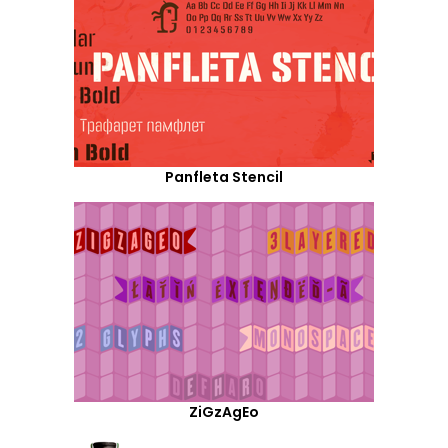
Panfleta Stencil
ZiGzAgEo