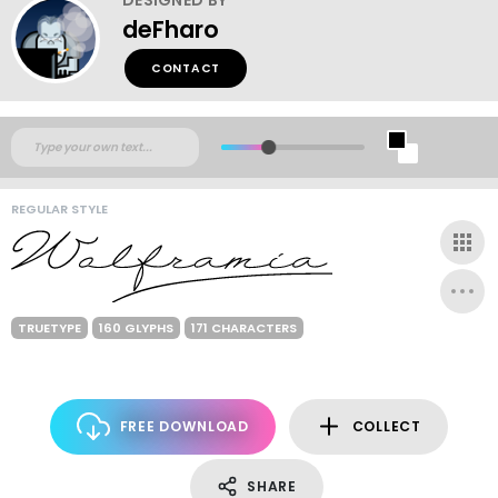
deFharo
CONTACT
REGULAR STYLE
TRUETYPE
160 GLYPHS
171 CHARACTERS
FREE DOWNLOAD
COLLECT
SHARE