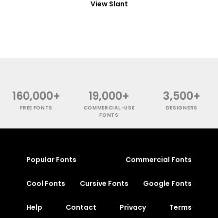
View Slant
160,000+
19,000+
3,500+
FREE FONTS
COMMERCIAL-USE
DESIGNERS
FONTS
Popular Fonts
Commercial Fonts
Cool Fonts
Cursive Fonts
Google Fonts
Help
Contact
Privacy
Terms