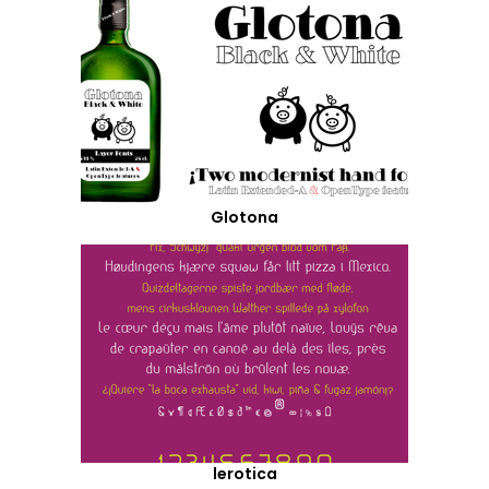
Glotona
lerotica