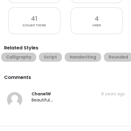
41
4
COLLECTIONS
LIKES
Related Styles
Calligraphy
Script
Handwriting
Rounded
Comments
ChanelW
8 years ago
Beautiful....