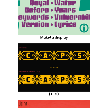
Maketa display
(TIES)