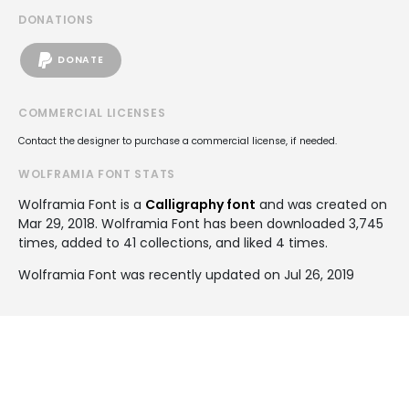
DONATIONS
DONATE
COMMERCIAL LICENSES
Contact the designer to purchase a commercial license, if needed.
WOLFRAMIA FONT STATS
Wolframia Font is a
Calligraphy font
and was created on
Mar 29, 2018
. Wolframia Font has been downloaded 3,745
times, added to 41 collections, and liked 4 times.
Wolframia Font was recently updated on Jul 26, 2019