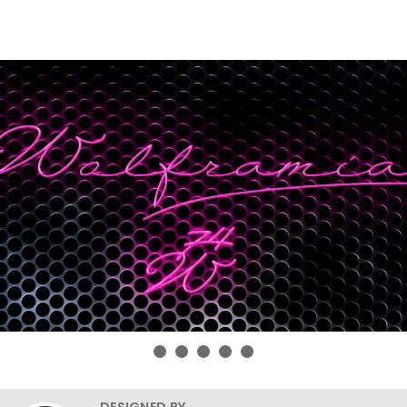
DESIGNED BY