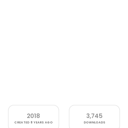
2018
3,745
CREATED
8 YEARS AGO
DOWNLOADS