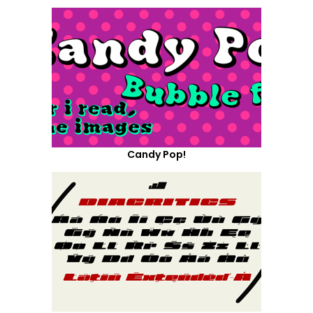
Candy Pop!