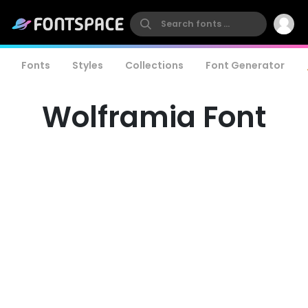
Fonts
Styles
Collections
Font Generator
Wolframia Font