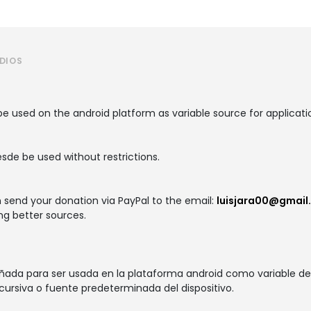
UDIOS
e used on the android platform as variable source for applicati
esde be used without restrictions.
n send your donation via PayPal to the email:
luisjara00@gmail
ng better sources.
eñada para ser usada en la plataforma android como variable de 
cursiva o fuente predeterminada del dispositivo.