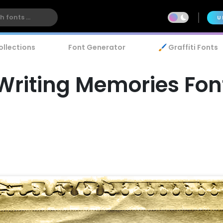
U
ollections
Font Generator
🖌️ Graffiti Fonts
Writing Memories Fon