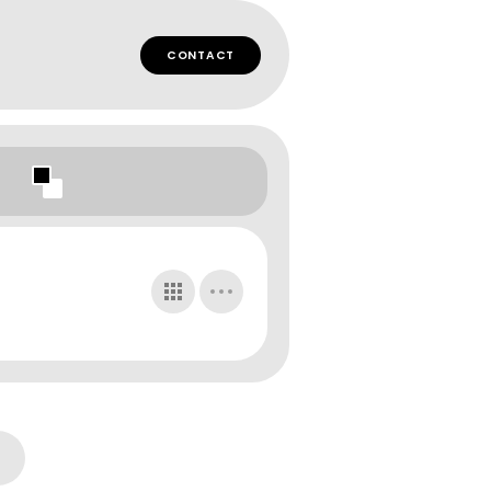
CONTACT