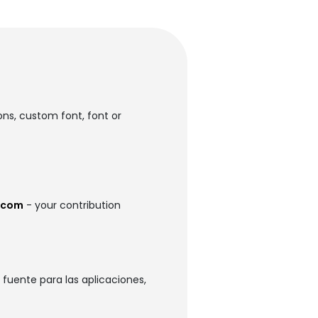
ons, custom font, font or
.com
- your contribution
fuente para las aplicaciones,