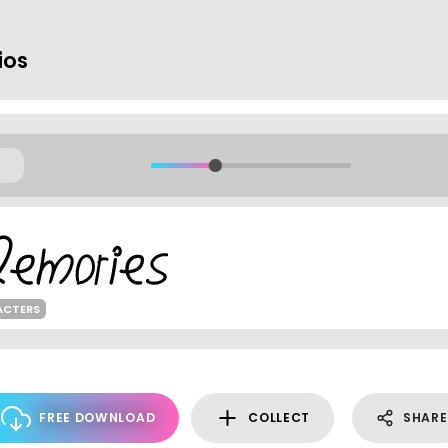
ios
ACTERS
FREE DOWNLOAD
COLLECT
SHARE