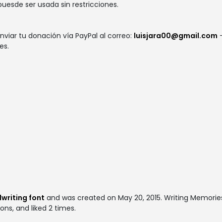
 puesde ser usada sin restricciones.
nviar tu donación vía PayPal al correo:
luisjara00@gmail.com
-
es.
S
writing font
and was created on
May 20, 2015
. Writing Memori
ons, and liked 2 times.