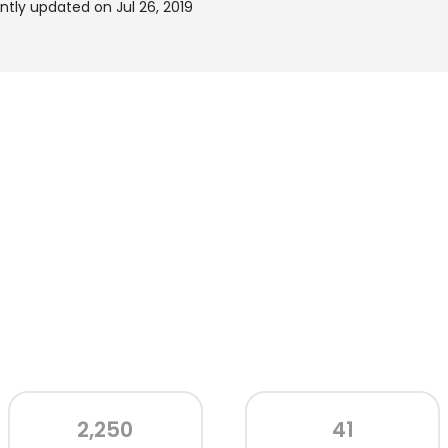
tly updated on Jul 26, 2019
2,250
41