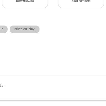
DOWNLOADS
COLLECTIONS
ic
Print Writing