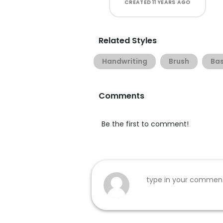
CREATED
11 YEARS AGO
Related Styles
Handwriting
Brush
Bas
Comments
Be the first to comment!