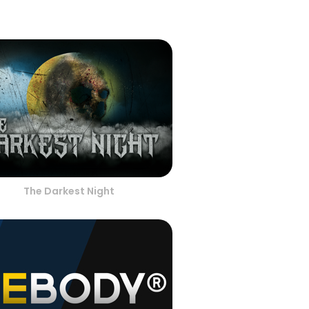
The Darkest Night