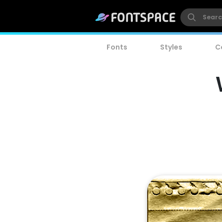
Fonts
Styles
C