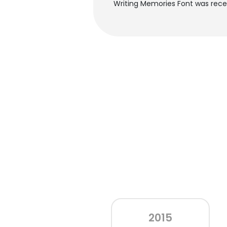
Writing Memories Font was recen
2015