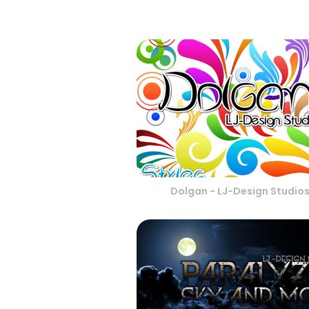
Dolgan - LJ-Design Studio