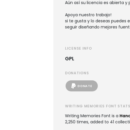
Aún así su licencia es abierta y
Apoya nuestro trabajo!
si te gusta y lo deseas puedes e
seguir diseñando mejores fuent
LICENSE INFO
GPL
DONATIONS
DONATE
WRITING MEMORIES FONT STAT
Writing Memories Font is a
Hand
2,250 times, added to 41 collecti