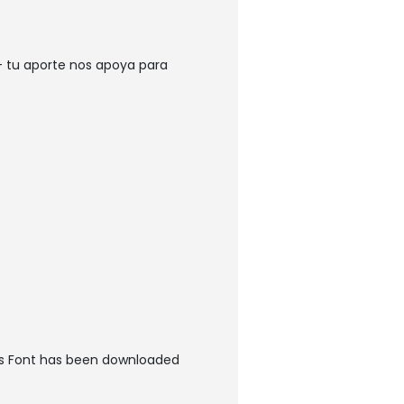
 tu aporte nos apoya para
es Font has been downloaded