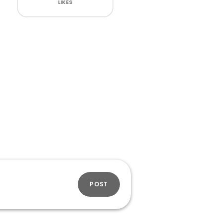
LIKES
POST