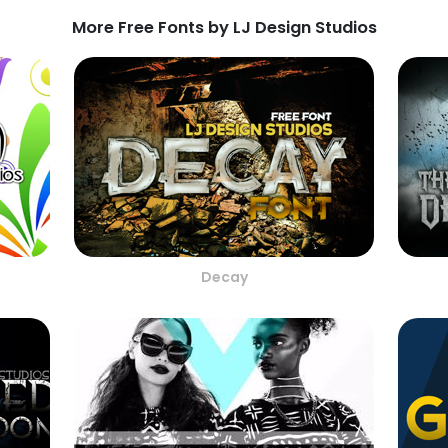
More Free Fonts by LJ Design Studios
s
Decay