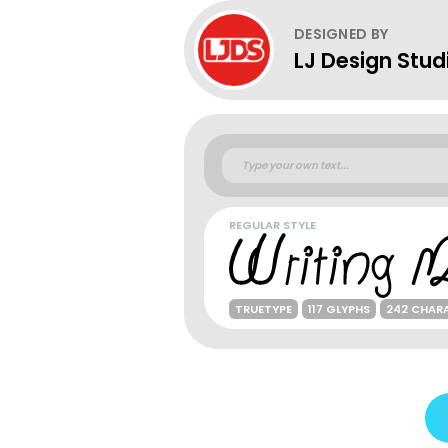
DESIGNED BY
LJ Design Stud
REGULAR STYLE
TRUETYPE
117 GLYPHS
242 CHAR