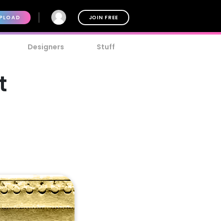
PLOAD
JOIN FREE
Designers
Stuff
t