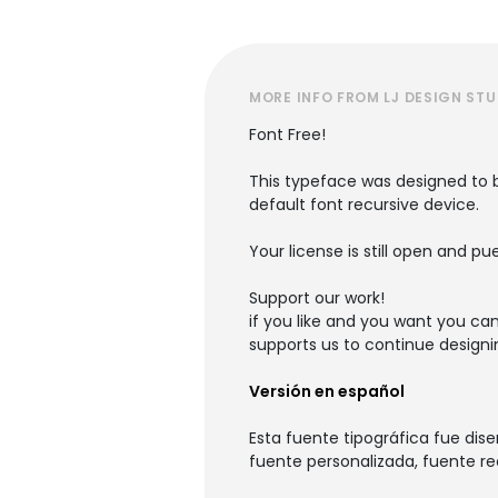
MORE INFO FROM LJ DESIGN ST
Font Free!
This typeface was designed to b
default font recursive device.
Your license is still open and pu
Support our work!
if you like and you want you ca
supports us to continue designi
Versión en español
Esta fuente tipográfica fue dis
fuente personalizada, fuente re