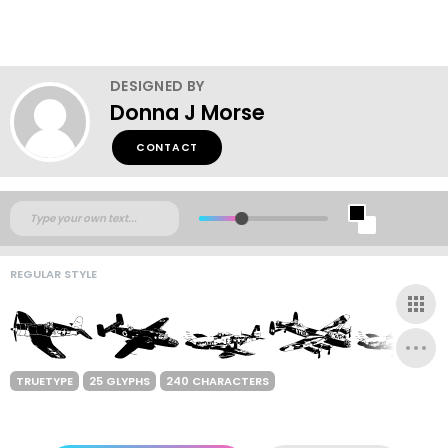
DESIGNED BY
Donna J Morse
CONTACT
REGULAR STYLE
TRUETYPE
25 GLYPHS
240 CHARACTERS