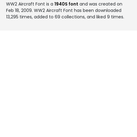
WW2 Aircraft Font is a
1940S font
and was created on
Feb 18, 2009
. WW2 Aircraft Font has been downloaded
13,295 times, added to 69 collections, and liked 9 times.