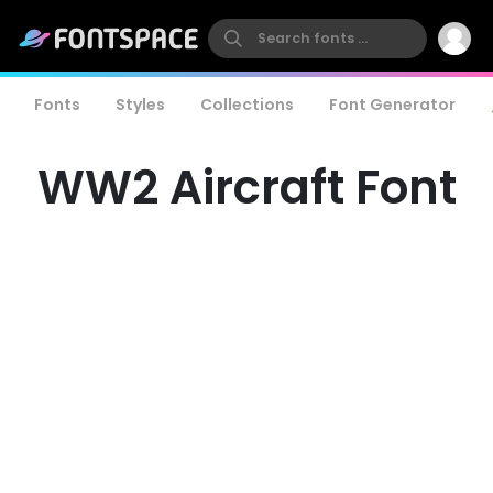
Fonts
Styles
Collections
Font Generator
WW2 Aircraft Font