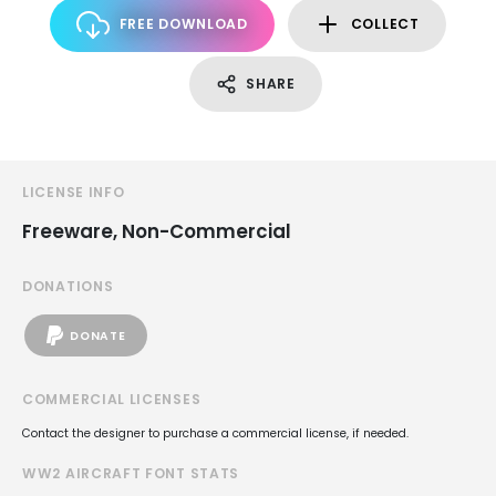
FREE DOWNLOAD
COLLECT
SHARE
LICENSE INFO
Freeware, Non-Commercial
DONATIONS
DONATE
COMMERCIAL LICENSES
Contact the designer to purchase a commercial license, if needed.
WW2 AIRCRAFT FONT STATS