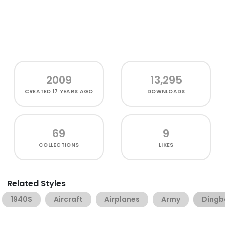
2009
13,295
CREATED
17 YEARS AGO
DOWNLOADS
69
9
COLLECTIONS
LIKES
Related Styles
1940S
Aircraft
Airplanes
Army
Dingb