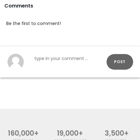
Comments
Be the first to comment!
POST
160,000+
19,000+
3,500+