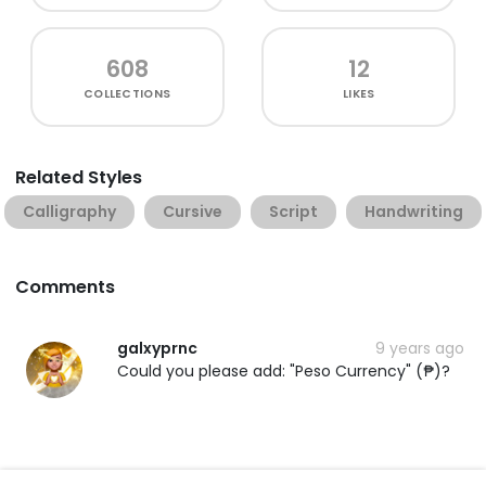
608
12
COLLECTIONS
LIKES
Related Styles
Calligraphy
Cursive
Script
Handwriting
Comments
galxyprnc
9 years ago
Could you please add: "Peso Currency" (₱)?