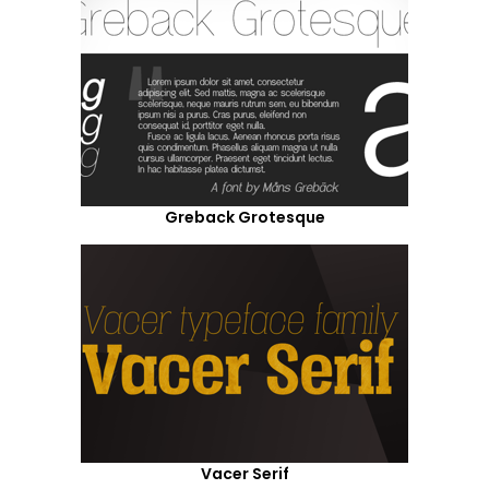
Greback Grotesque
Vacer Serif