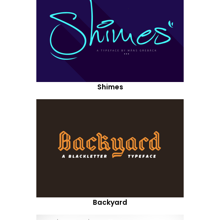
Shimes
Backyard