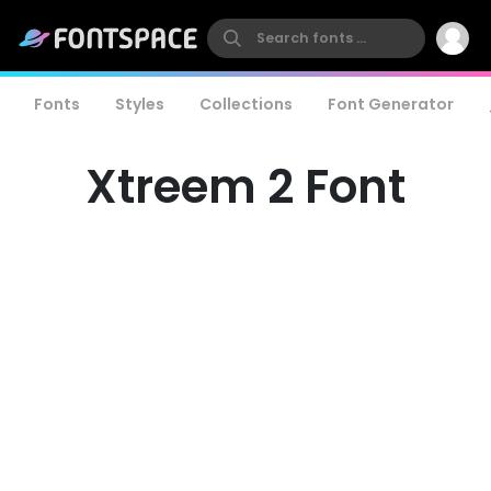
Fonts
Styles
Collections
Font Generator
Xtreem 2 Font