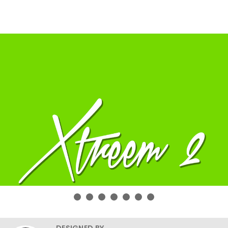
DESIGNED BY