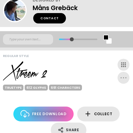
Måns Grebäck
CONTACT
REGULAR STYLE
TRUETYPE
612 GLYPHS
691 CHARACTERS
FREE DOWNLOAD
COLLECT
SHARE