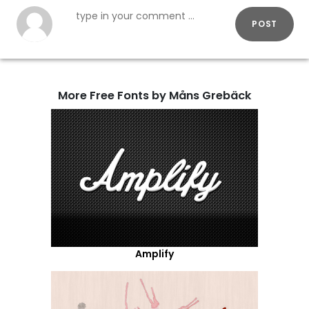
POST
More Free Fonts by Måns Grebäck
Amplify