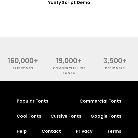
Yanty Script Demo
160,000+
19,000+
3,500+
FREE FONTS
COMMERCIAL-USE
DESIGNERS
FONTS
Popular Fonts
Commercial Fonts
Cool Fonts
Cursive Fonts
Google Fonts
Help
Contact
Privacy
Terms