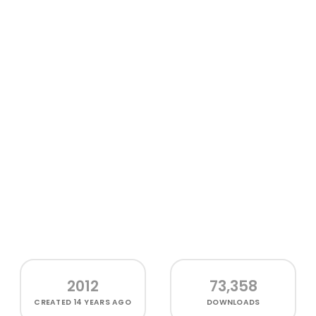
2012
73,358
CREATED
14 YEARS AGO
DOWNLOADS