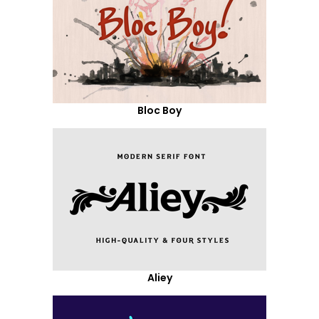
Bloc Boy
Aliey