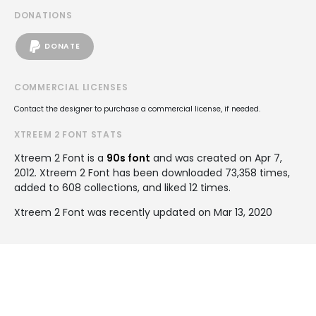
DONATIONS
DONATE
COMMERCIAL LICENSES
Contact the designer to purchase a commercial license, if needed.
XTREEM 2 FONT STATS
Xtreem 2 Font is a
90s font
and was created on
Apr 7,
2012
. Xtreem 2 Font has been downloaded 73,358 times,
added to 608 collections, and liked 12 times.
Xtreem 2 Font was recently updated on Mar 13, 2020