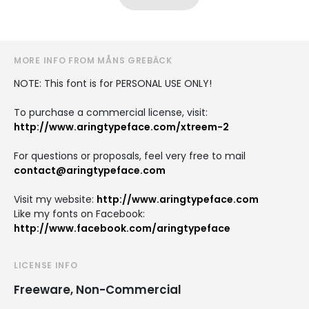
MORE INFO FROM MÅNS GREBÄCK
NOTE: This font is for PERSONAL USE ONLY!
To purchase a commercial license, visit:
http://www.aringtypeface.com/xtreem-2
For questions or proposals, feel very free to mail
contact@aringtypeface.com
Visit my website:
http://www.aringtypeface.com
Like my fonts on Facebook:
http://www.facebook.com/aringtypeface
LICENSE INFO
Freeware, Non-Commercial