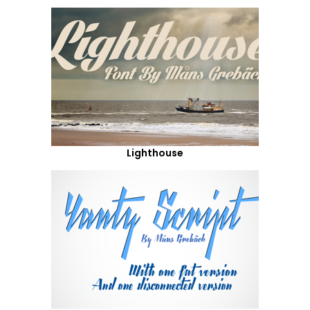
Lighthouse