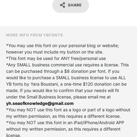
SHARE
MORE INFO FROM YBFONTS
*You may use this font on your personal blog or website;
however you must include my button on the site.
*This font may be used for ANY free/personal use
*Any SMALL business commercial use requires a license. This
can be purchased through a $8 donation per font. If you
would like to purchase a SMALL business license to use ALL
YB fonts by Yara Boustani, a one-time $120 donation can be
made. If you would like to confirm that your needs will fit
under the Small Business license, please email me at
yh.seaofknowledge@gmail.com
*You may NOT use this font as a logo or part of a logo without
my written permission, as this requires a different license.
*You may NOT use this font in an iPad/iPhone/Android APP
without my written permission, as this requires a different
license.