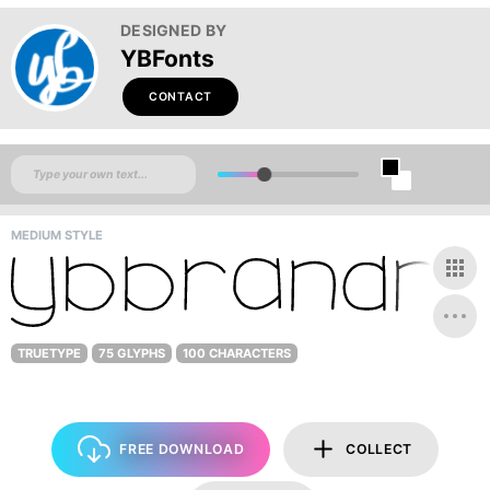
DESIGNED BY
YBFonts
CONTACT
MEDIUM STYLE
TRUETYPE
75 GLYPHS
100 CHARACTERS
FREE DOWNLOAD
COLLECT