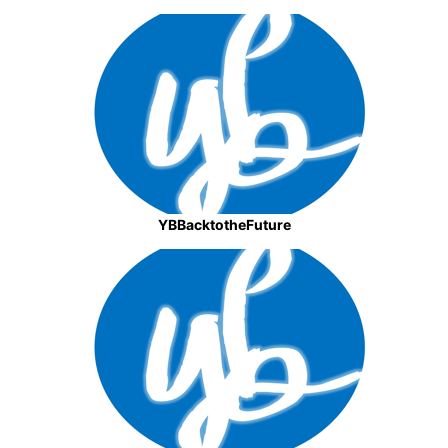
YBBacktotheFuture