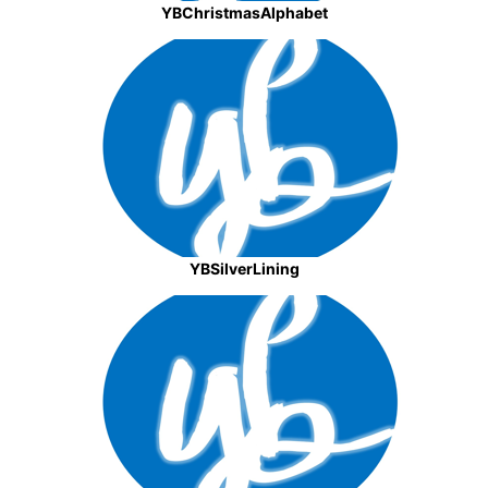
YBChristmasAlphabet
YBSilverLining