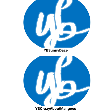
YBSunnyDaze
YBCrazyAboutMangoes