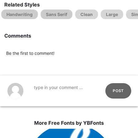
Related Styles
Handwriting
Sans Serif
Clean
Large
Si
Comments
Be the first to comment!
POST
More Free Fonts by YBFonts