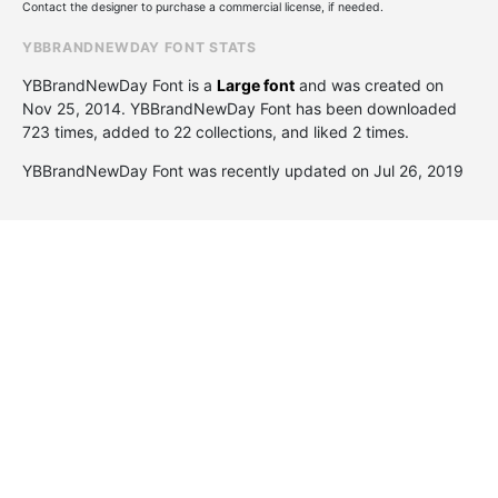
Contact the designer to purchase a commercial license, if needed.
YBBRANDNEWDAY FONT STATS
YBBrandNewDay Font is a
Large font
and was created on
Nov 25, 2014
. YBBrandNewDay Font has been downloaded
723 times, added to 22 collections, and liked 2 times.
YBBrandNewDay Font was recently updated on Jul 26, 2019