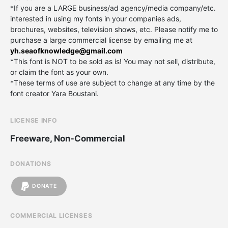
*If you are a LARGE business/ad agency/media company/etc.
interested in using my fonts in your companies ads,
brochures, websites, television shows, etc. Please notify me to
purchase a large commercial license by emailing me at
yh.seaofknowledge@gmail.com
*This font is NOT to be sold as is! You may not sell, distribute,
or claim the font as your own.
*These terms of use are subject to change at any time by the
font creator Yara Boustani.
LICENSE INFO
Freeware, Non-Commercial
DONATIONS
DONATE
COMMERCIAL LICENSES