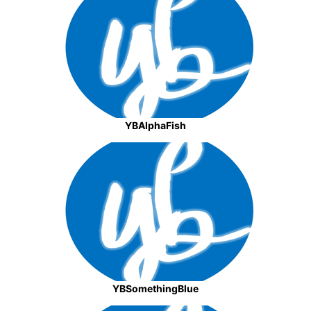
YBAlphaFish
YBSomethingBlue