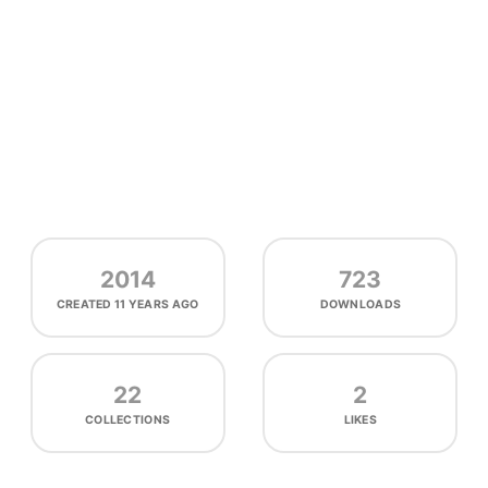
2014
723
CREATED
11 YEARS AGO
DOWNLOADS
22
2
COLLECTIONS
LIKES