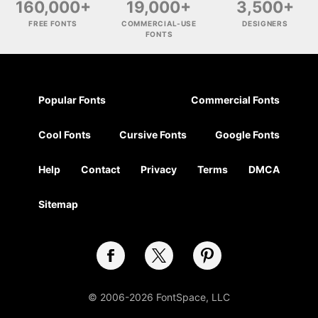
160,000+
19,000+
3,500+
FREE FONTS
COMMERCIAL-USE
DESIGNERS
FONTS
Popular Fonts
Commercial Fonts
Cool Fonts
Cursive Fonts
Google Fonts
Help
Contact
Privacy
Terms
DMCA
Sitemap
© 2006-2026 FontSpace, LLC