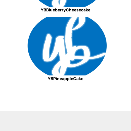
YBBlueberryCheesecake
YBPineappleCake