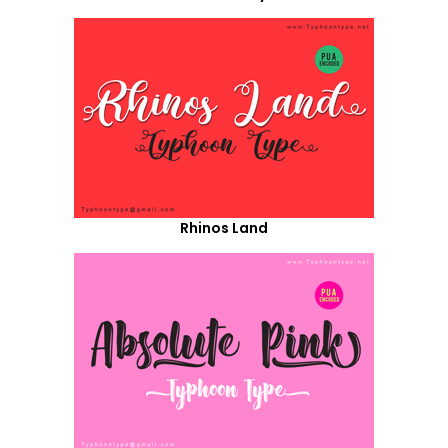
Rhinos Land