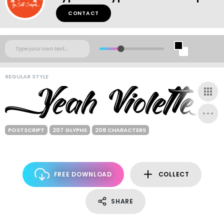
CONTACT
REGULAR STYLE
POSTSCRIPT
207 GLYPHS
208 CHARACTERS
FREE DOWNLOAD
COLLECT
SHARE