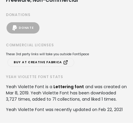
DONATIONS
DONATE
COMMERCIAL LICENSES
These 3rd party links will take you outside FontSpace
BUY AT CREATIVE FABRICA
YEAH VIOLETTE FONT STATS
Yeah Violette Font is a
Lettering font
and was created on
Mar 8, 2019
. Yeah Violette Font has been downloaded
3,727 times, added to 71 collections, and liked 1 times.
Yeah Violette Font was recently updated on Feb 22, 2021