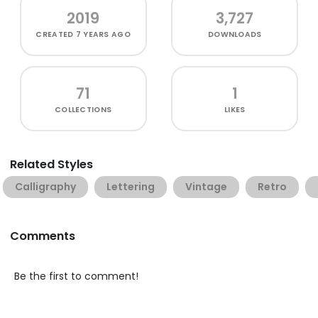
2019
3,727
CREATED
7 YEARS AGO
DOWNLOADS
71
1
COLLECTIONS
LIKES
Related Styles
Calligraphy
Lettering
Vintage
Retro
Comments
Be the first to comment!