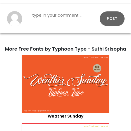
POST
More Free Fonts by Typhoon Type - Suthi Srisopha
Weather Sunday