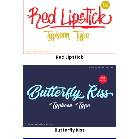
Red Lipstick
Butterfly Kiss