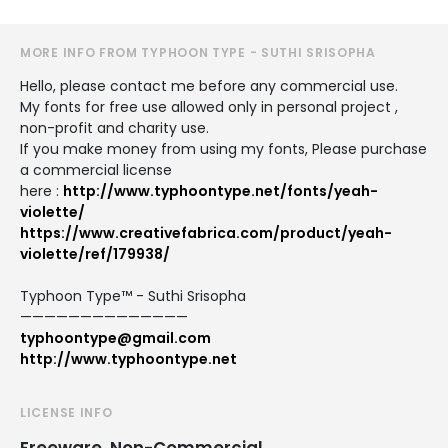
MORE INFO FROM TYPHOON TYPE - SUTHI SRISOPHA
Hello, please contact me before any commercial use.
My fonts for free use allowed only in personal project ,
non-profit and charity use.
If you make money from using my fonts, Please purchase
a commercial license
here :
http://www.typhoontype.net/fonts/yeah-
violette/
https://www.creativefabrica.com/product/yeah-
violette/ref/179938/
Typhoon Type™ - Suthi Srisopha
——————————————
typhoontype@gmail.com
http://www.typhoontype.net
LICENSE INFO
Freeware, Non-Commercial