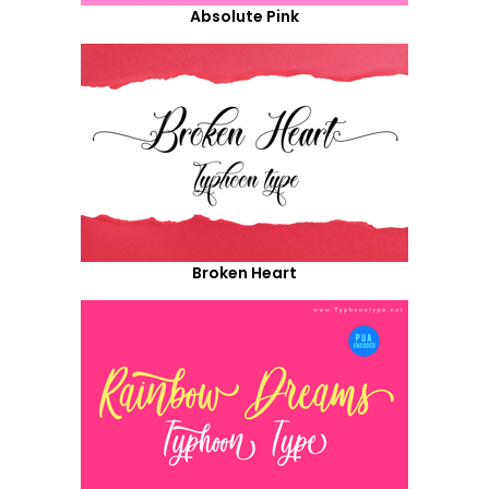
Absolute Pink
Broken Heart