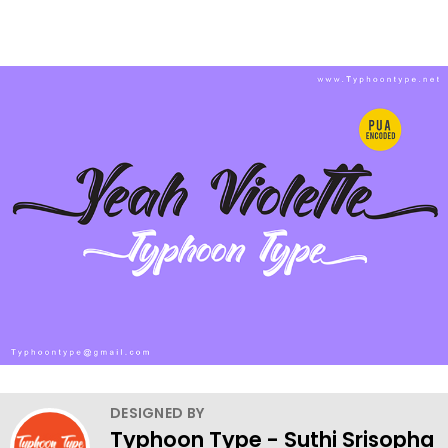
DESIGNED BY
Typhoon Type - Suthi Srisopha