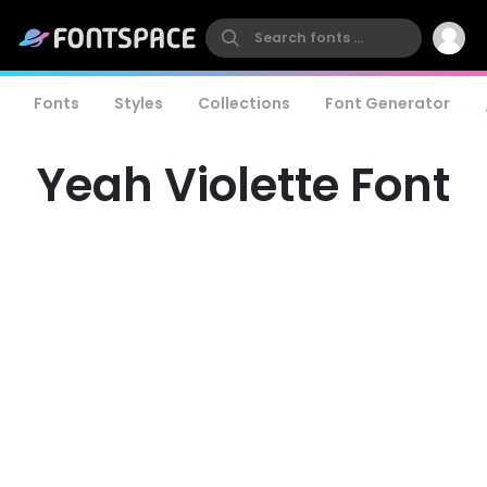
Fonts
Styles
Collections
Font Generator
Yeah Violette Font