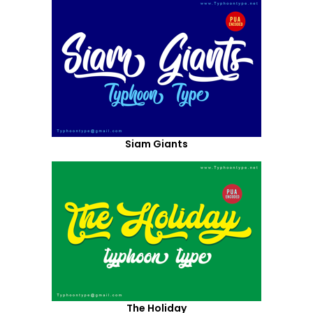
Siam Giants
The Holiday