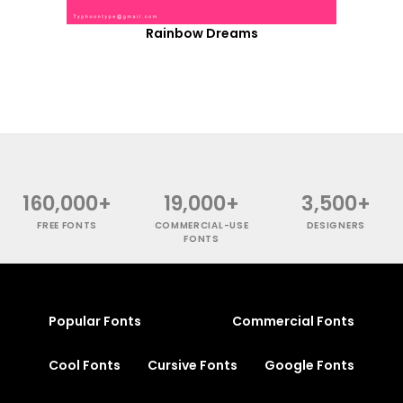
Rainbow Dreams
160,000+
19,000+
3,500+
FREE FONTS
COMMERCIAL-USE
DESIGNERS
FONTS
Popular Fonts
Commercial Fonts
Cool Fonts
Cursive Fonts
Google Fonts