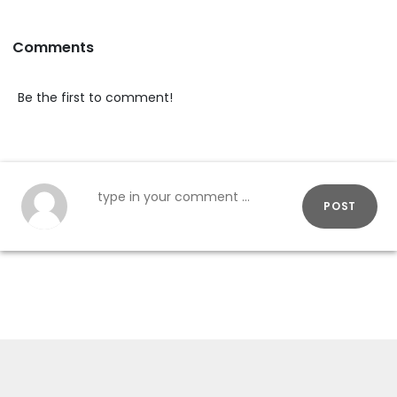
Comments
Be the first to comment!
POST