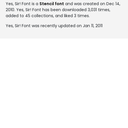
Yes, Sir! Font is a
Stencil font
and was created on
Dec 14,
2010
. Yes, Sir! Font has been downloaded 3,031 times,
added to 45 collections, and liked 3 times.
Yes, Sir! Font was recently updated on Jan 11, 2011