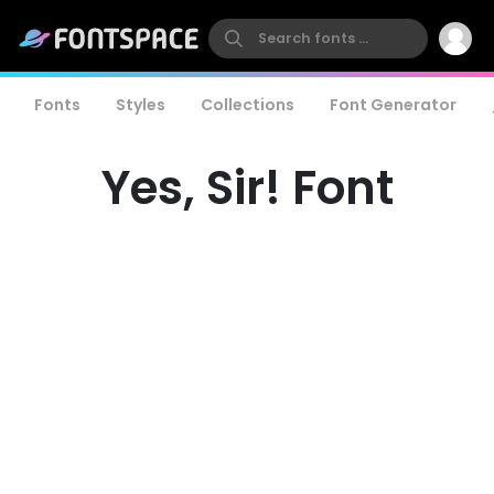
Fonts
Styles
Collections
Font Generator
Yes, Sir! Font