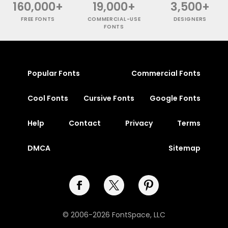
160,000+
19,000+
3,500+
FREE FONTS
COMMERCIAL-USE
DESIGNERS
FONTS
Popular Fonts
Commercial Fonts
Cool Fonts
Cursive Fonts
Google Fonts
Help
Contact
Privacy
Terms
DMCA
Sitemap
© 2006-2026 FontSpace, LLC