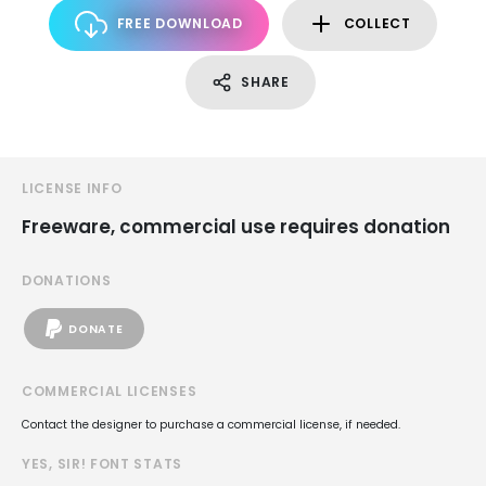
FREE DOWNLOAD
COLLECT
SHARE
LICENSE INFO
Freeware, commercial use requires donation
DONATIONS
DONATE
COMMERCIAL LICENSES
Contact the designer to purchase a commercial license, if needed.
YES, SIR! FONT STATS