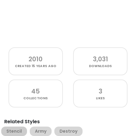
2010
3,031
CREATED
15 YEARS AGO
DOWNLOADS
45
3
COLLECTIONS
LIKES
Related Styles
Stencil
Army
Destroy