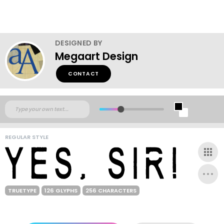
DESIGNED BY
Megaart Design
CONTACT
REGULAR STYLE
TRUETYPE
126 GLYPHS
256 CHARACTERS