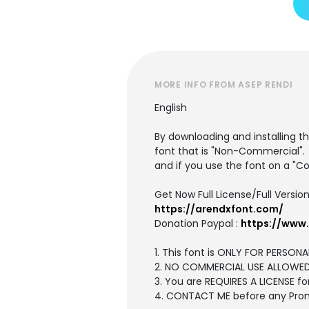
MORE INFO FROM ASEP RENDI
English
By downloading and installing th
font that is "Non-Commercial".
and if you use the font on a "C
Get Now Full License/Full Version
https://arendxfont.com/
Donation Paypal :
https://www
1. This font is ONLY FOR PERSONA
2. NO COMMERCIAL USE ALLOWE
3. You are REQUIRES A LICENSE
4. CONTACT ME before any Pro