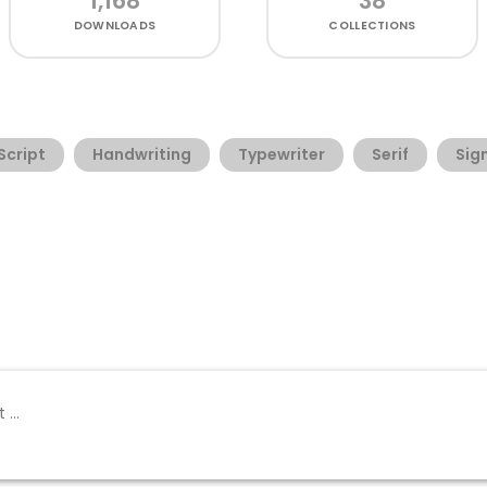
1,168
38
DOWNLOADS
COLLECTIONS
Script
Handwriting
Typewriter
Serif
Sig