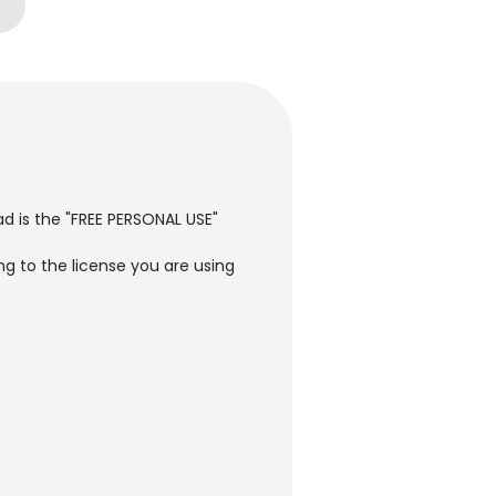
ad is the "FREE PERSONAL USE"
g to the license you are using