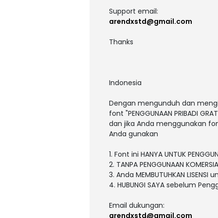
Support email:
arendxstd@gmail.com
Thanks
Indonesia
Dengan mengunduh dan menginst
font "PENGGUNAAN PRIBADI GRATI
dan jika Anda menggunakan fon
Anda gunakan
1. Font ini HANYA UNTUK PENGGU
2. TANPA PENGGUNAAN KOMERSIA
3. Anda MEMBUTUHKAN LISENSI 
4. HUBUNGI SAYA sebelum Peng
Email dukungan:
arendxstd@gmail.com