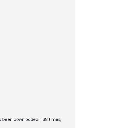
as been downloaded 1,168 times,