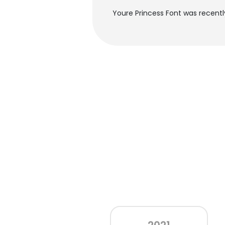
Youre Princess Font was recentl