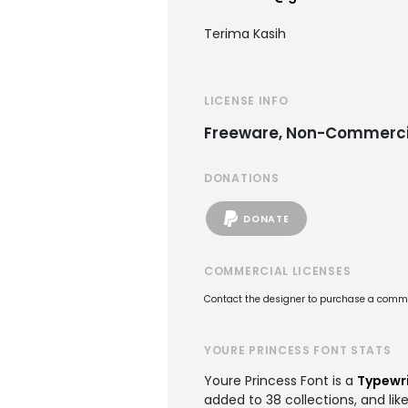
Terima Kasih
LICENSE INFO
Freeware, Non-Commerci
DONATIONS
DONATE
COMMERCIAL LICENSES
Contact the designer to purchase a commer
YOURE PRINCESS FONT STATS
Youre Princess Font is a
Typewri
added to 38 collections, and lik