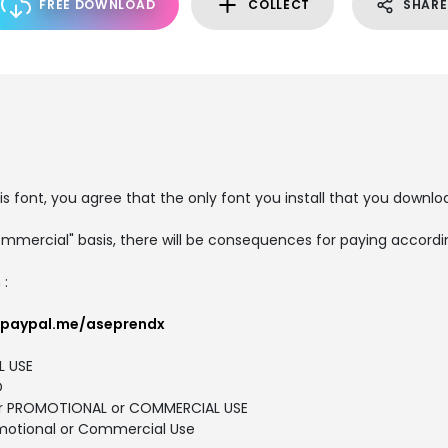
FREE DOWNLOAD
COLLECT
SHARE
is font, you agree that the only font you install that you downlo
ommercial" basis, there will be consequences for paying accordin
 :
.paypal.me/aseprendx
L USE
D
 for PROMOTIONAL or COMMERCIAL USE
motional or Commercial Use