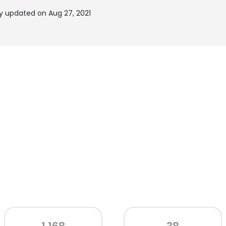
y updated on Aug 27, 2021