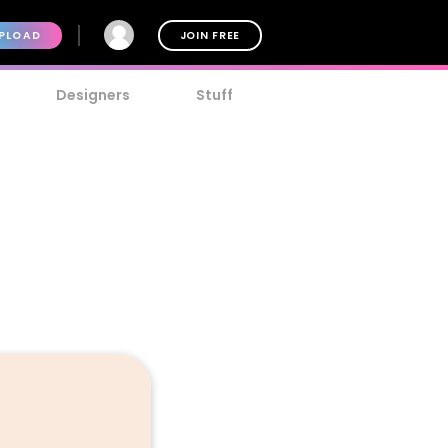
PLOAD
JOIN FREE
Designers
Stuff