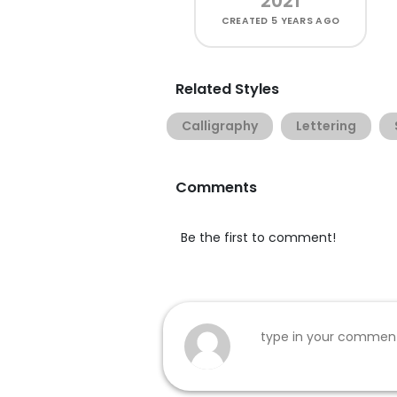
2021
CREATED
5 YEARS AGO
Related Styles
Calligraphy
Lettering
Comments
Be the first to comment!