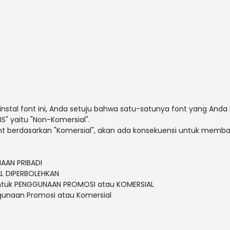
al font ini, Anda setuju bahwa satu-satunya font yang Anda 
S" yaitu "Non-Komersial".
t berdasarkan "Komersial", akan ada konsekuensi untuk membay
NAAN PRIBADI
L DIPERBOLEHKAN
untuk PENGGUNAAN PROMOSI atau KOMERSIAL
gunaan Promosi atau Komersial