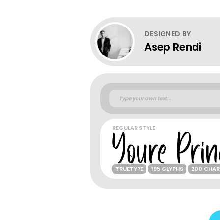
DESIGNED BY
Asep Rendi
REGULAR STYLE
TRUETYPE
195 GLYPHS
200 CHAR