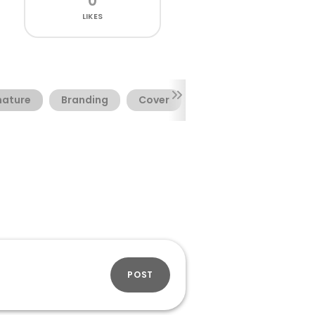
0
LIKES
nature
Branding
Cover
Titling
POST