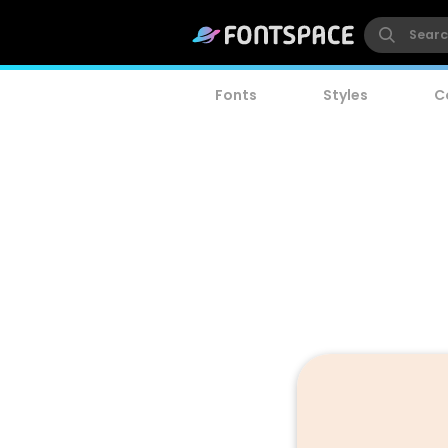
Fonts
Styles
C