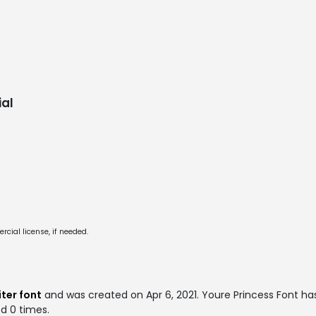
al
cial license, if needed.
ter font
and was created on
Apr 6, 2021
. Youre Princess Font h
ed 0 times.