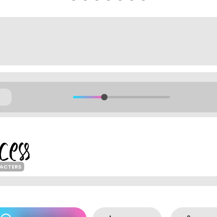
ACTERS