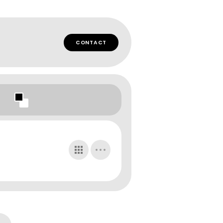
CONTACT