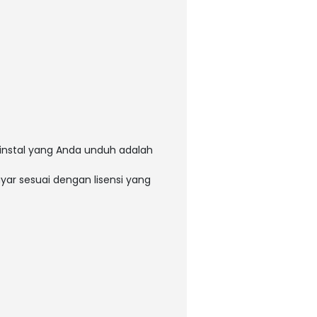
instal yang Anda unduh adalah
ar sesuai dengan lisensi yang