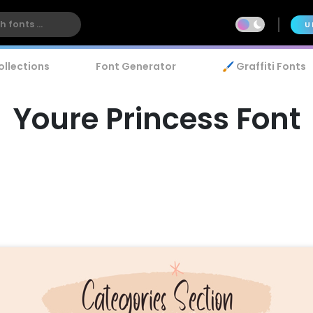
U
ollections
Font Generator
🖌️ Graffiti Fonts
Youre Princess Font