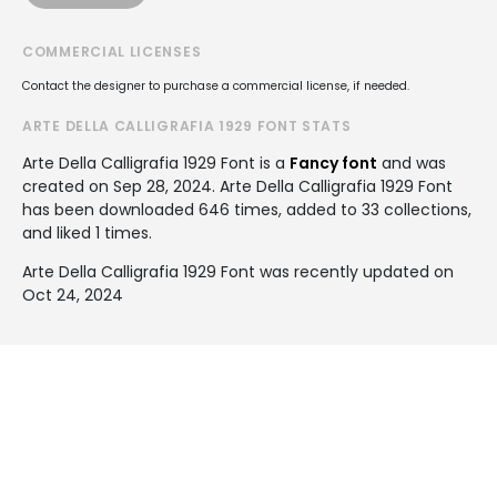
COMMERCIAL LICENSES
Contact the designer to purchase a commercial license, if needed.
ARTE DELLA CALLIGRAFIA 1929 FONT STATS
Arte Della Calligrafia 1929 Font is a
Fancy font
and was
created on
Sep 28, 2024
. Arte Della Calligrafia 1929 Font
has been downloaded 646 times, added to 33 collections,
and liked 1 times.
Arte Della Calligrafia 1929 Font was recently updated on
Oct 24, 2024