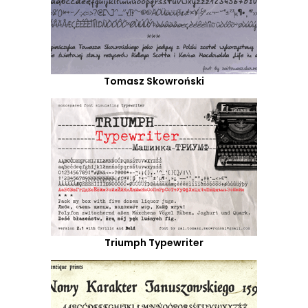
Tomasz Skowroński
Triumph Typewriter