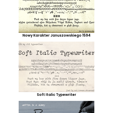
Nowy Karakter Januszowskiego 1594
Soft Italic Typewriter