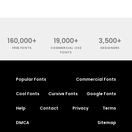
160,000+
19,000+
3,500+
FREE FONTS
COMMERCIAL-USE
DESIGNERS
FONTS
Popular Fonts
Commercial Fonts
Cool Fonts
Cursive Fonts
Google Fonts
Help
Contact
Privacy
Terms
DMCA
Sitemap