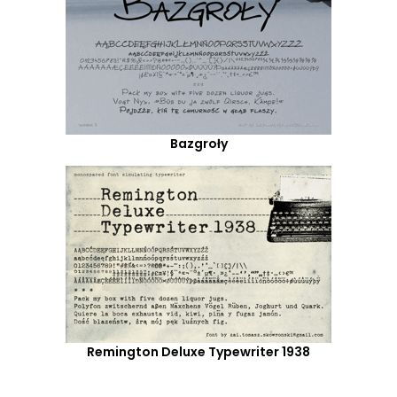
Bazgroły
Remington Deluxe Typewriter 1938