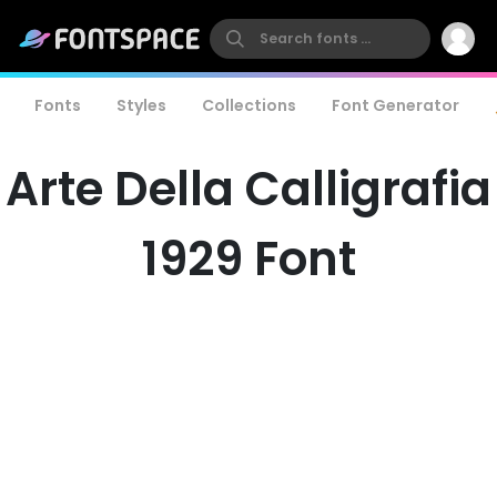
Fonts
Styles
Collections
Font Generator
Arte Della Calligrafia
1929 Font