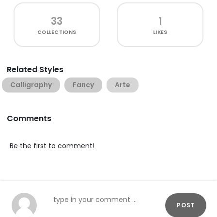
33
1
COLLECTIONS
LIKES
Related Styles
Calligraphy
Fancy
Arte
Comments
Be the first to comment!
POST