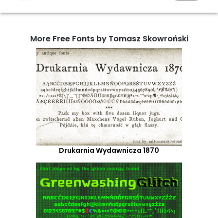
More Free Fonts by Tomasz Skowroński
Drukarnia Wydawnicza 1870