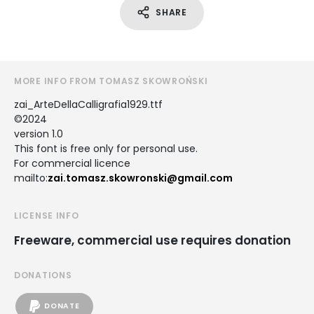
SHARE
MORE INFO FROM TOMASZ SKOWROŃSKI
zai_ArteDellaCalligrafia1929.ttf
©2024
version 1.0
This font is free only for personal use.
For commercial licence
mailto:
zai.tomasz.skowronski@gmail.com
LICENSE INFO
Freeware, commercial use requires donation
DONATIONS
DONATE