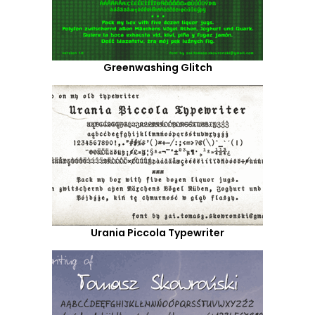
Greenwashing Glitch
Urania Piccola Typewriter