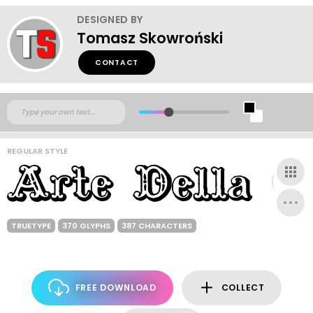
DESIGNED BY
Tomasz Skowroński
CONTACT
REGULAR STYLE
TRUETYPE
370 GLYPHS
387 CHARACTERS
FREE DOWNLOAD
COLLECT