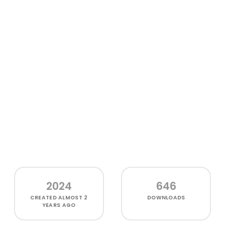
2024
646
CREATED
ALMOST 2
DOWNLOADS
YEARS AGO