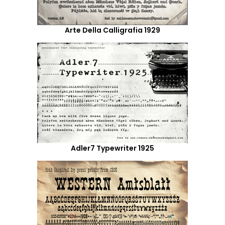
Arte Della Calligrafia 1929
Adler7 Typewriter 1925