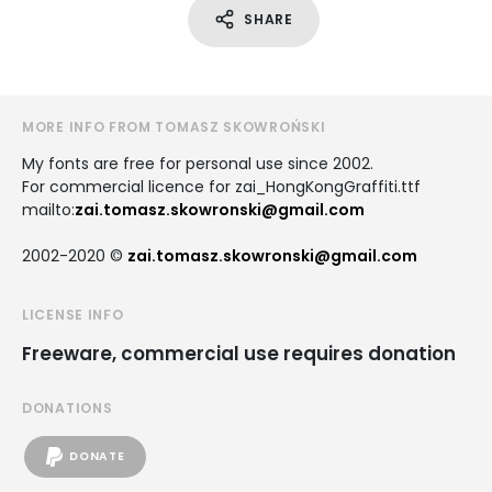
SHARE
MORE INFO FROM TOMASZ SKOWROŃSKI
My fonts are free for personal use since 2002.
For commercial licence for zai_HongKongGraffiti.ttf
mailto:
zai.tomasz.skowronski@gmail.com
2002-2020 ©
zai.tomasz.skowronski@gmail.com
LICENSE INFO
Freeware, commercial use requires donation
DONATIONS
DONATE