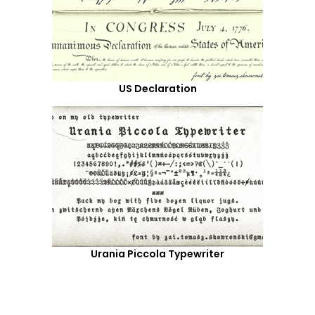
US Declaration
Urania Piccola Typewriter