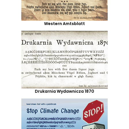
Western Amtsblatt
Drukarnia Wydawnicza 1870