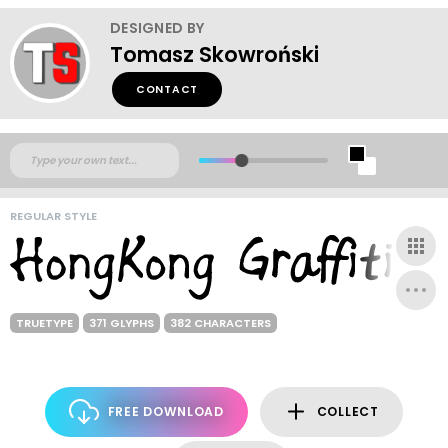
DESIGNED BY
Tomasz Skowroński
CONTACT
REGULAR STYLE
TRUETYPE
371 GLYPHS
382 CHARACTERS
FREE DOWNLOAD
COLLECT