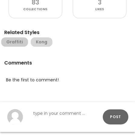
83
3
COLLECTIONS
LIKES
Related Styles
Graffiti
Kong
Comments
Be the first to comment!
POST