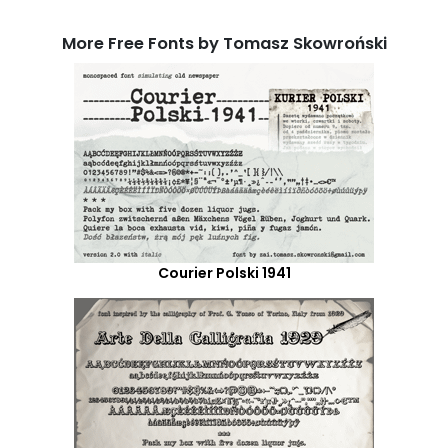
More Free Fonts by Tomasz Skowroński
Courier Polski 1941