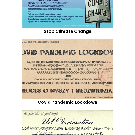
Stop Climate Change
Covid Pandemic Lockdown