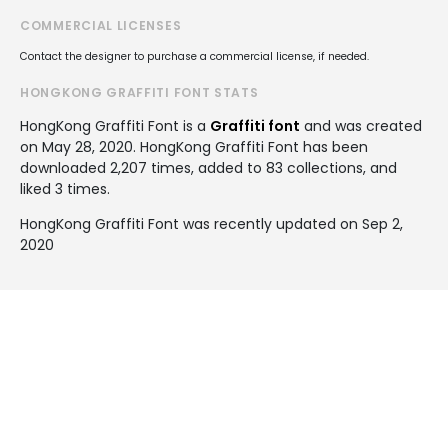
COMMERCIAL LICENSES
Contact the designer to purchase a commercial license, if needed.
HONGKONG GRAFFITI FONT STATS
HongKong Graffiti Font is a
Graffiti font
and was created
on
May 28, 2020
. HongKong Graffiti Font has been
downloaded 2,207 times, added to 83 collections, and
liked 3 times.
HongKong Graffiti Font was recently updated on Sep 2,
2020