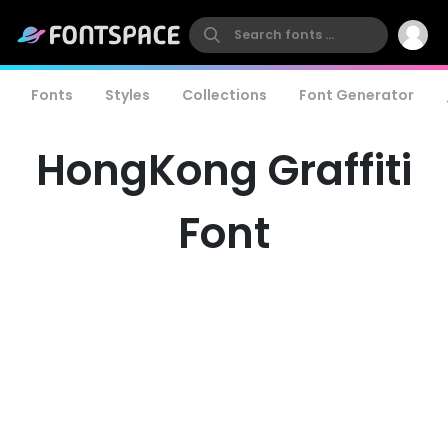
Fonts
Styles
Collections
Font Generator
HongKong Graffiti
Font