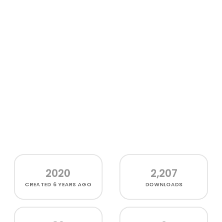
2020
2,207
CREATED
6 YEARS AGO
DOWNLOADS