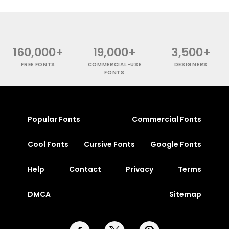
160,000+
19,000+
3,500+
FREE FONTS
COMMERCIAL-USE
DESIGNERS
FONTS
Popular Fonts
Commercial Fonts
Cool Fonts
Cursive Fonts
Google Fonts
Help
Contact
Privacy
Terms
DMCA
Sitemap