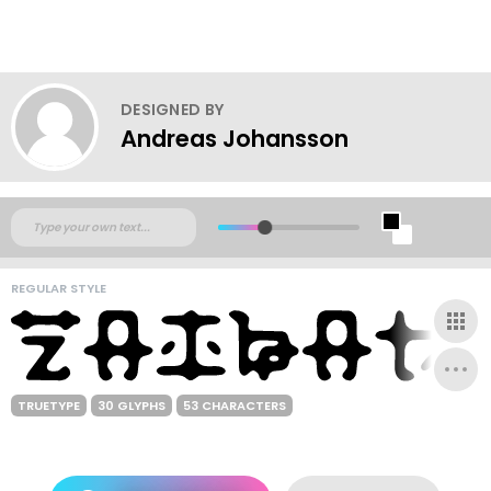
DESIGNED BY
Andreas Johansson
REGULAR STYLE
TRUETYPE
30 GLYPHS
53 CHARACTERS