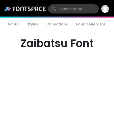
Fonts
Styles
Collections
Font Generator
Zaibatsu Font