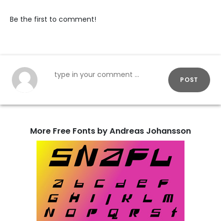
Be the first to comment!
POST
More Free Fonts by Andreas Johansson