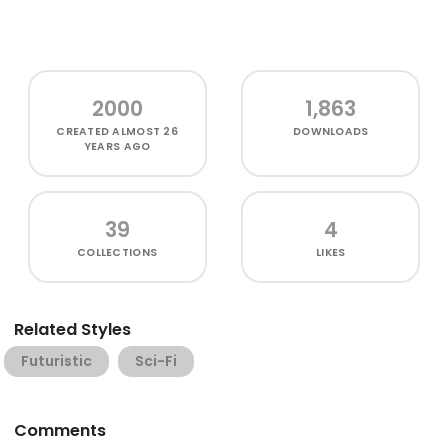
2000
1,863
CREATED
ALMOST 26
DOWNLOADS
YEARS AGO
39
4
COLLECTIONS
LIKES
Related Styles
Futuristic
Sci-Fi
Comments