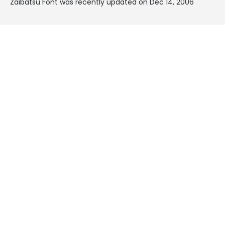
Zaibatsu Font was recently updated on Dec 14, 2006