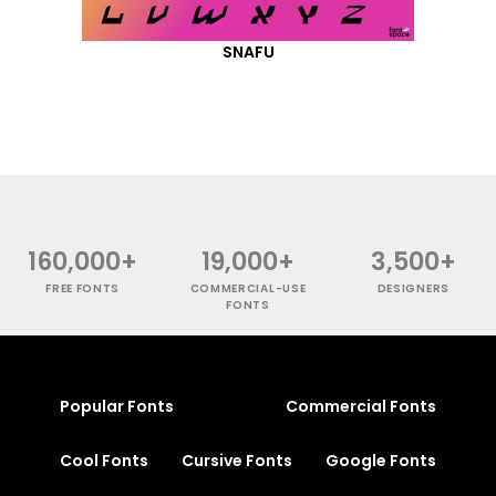
SNAFU
160,000+
19,000+
3,500+
FREE FONTS
COMMERCIAL-USE
DESIGNERS
FONTS
Popular Fonts
Commercial Fonts
Cool Fonts
Cursive Fonts
Google Fonts