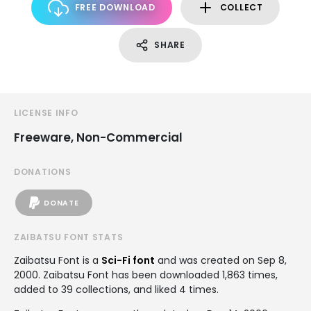
FREE DOWNLOAD
COLLECT
SHARE
LICENSE INFO
Freeware, Non-Commercial
DONATIONS
DONATE
ZAIBATSU FONT STATS
Zaibatsu Font is a
Sci-Fi font
and was created on
Sep 8,
2000
. Zaibatsu Font has been downloaded 1,863 times,
added to 39 collections, and liked 4 times.