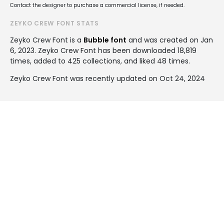
Contact the designer to purchase a commercial license, if needed.
ZEYKO CREW FONT STATS
Zeyko Crew Font is a
Bubble font
and was created on
Jan
6, 2023
. Zeyko Crew Font has been downloaded 18,819
times, added to 425 collections, and liked 48 times.
Zeyko Crew Font was recently updated on Oct 24, 2024