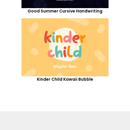
Good Summer Cursive Handwriting
Kinder Child Kawaii Bubble