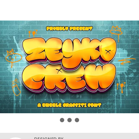
DESIGNED BY