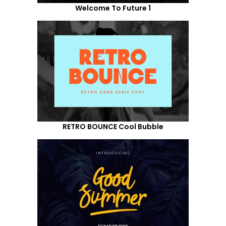
Welcome To Future 1
RETRO BOUNCE Cool Bubble