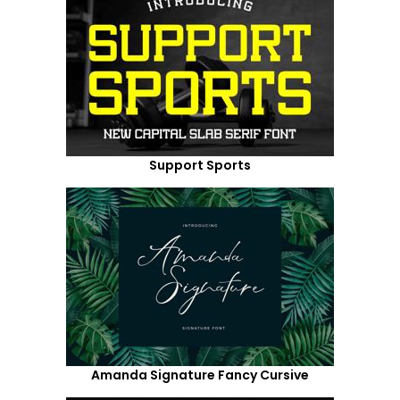
Support Sports
Amanda Signature Fancy Cursive