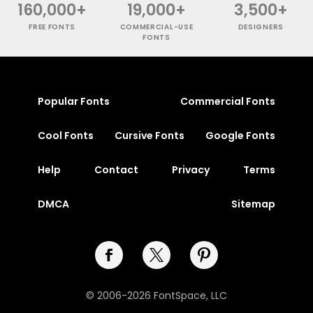
160,000+
19,000+
3,500+
FREE FONTS
COMMERCIAL-USE
DESIGNERS
FONTS
Popular Fonts
Commercial Fonts
Cool Fonts
Cursive Fonts
Google Fonts
Help
Contact
Privacy
Terms
DMCA
Sitemap
© 2006-2026 FontSpace, LLC