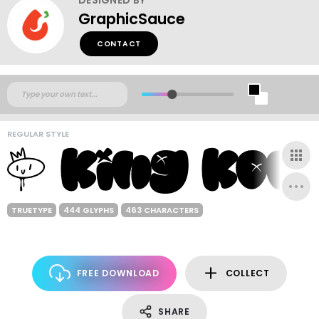
GraphicSauce
CONTACT
REGULAR STYLE
TRUETYPE
444 GLYPHS
463 CHARACTERS
FREE DOWNLOAD
COLLECT
SHARE