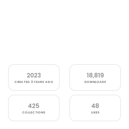
2023
18,819
CREATED
3 YEARS AGO
DOWNLOADS
425
48
COLLECTIONS
LIKES