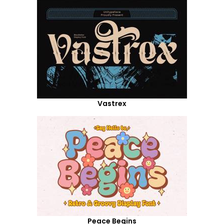
Vastrex
Peace Begins