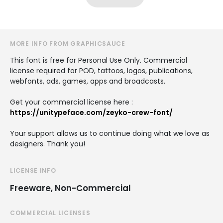
MORE INFO FROM GRAPHICSAUCE
This font is free for Personal Use Only. Commercial
license required for POD, tattoos, logos, publications,
webfonts, ads, games, apps and broadcasts.
Get your commercial license here :
https://unitypeface.com/zeyko-crew-font/
Your support allows us to continue doing what we love as
designers. Thank you!
LICENSE INFO
Freeware, Non-Commercial
COMMERCIAL LICENSES