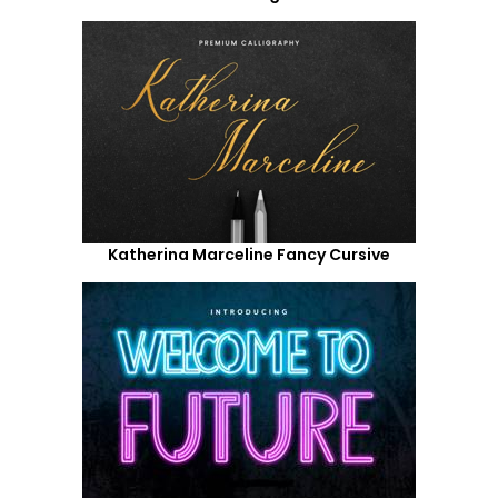
Katherina Marceline Fancy Cursive