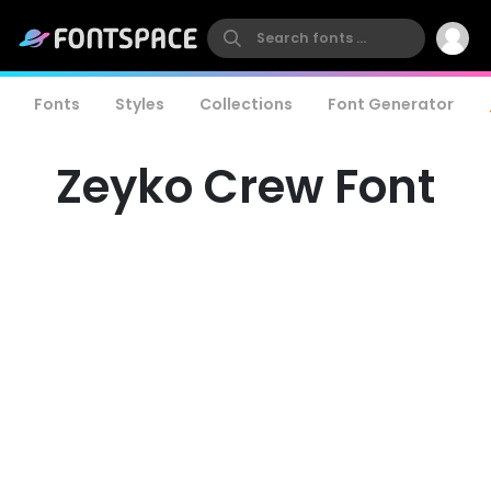
Fonts
Styles
Collections
Font Generator
Zeyko Crew Font