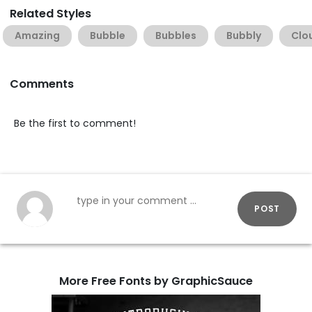
Related Styles
Amazing
Bubble
Bubbles
Bubbly
Clo
Comments
Be the first to comment!
POST
More Free Fonts by GraphicSauce