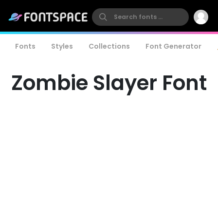
Fonts
Styles
Collections
Font Generator
Zombie Slayer Font