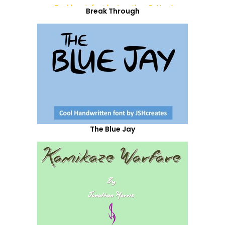
Break Through
The Blue Jay