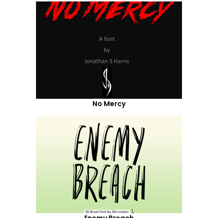
No Mercy