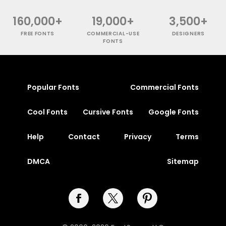
160,000+
19,000+
3,500+
FREE FONTS
COMMERCIAL-USE
DESIGNERS
FONTS
Popular Fonts
Commercial Fonts
Cool Fonts
Cursive Fonts
Google Fonts
Help
Contact
Privacy
Terms
DMCA
Sitemap