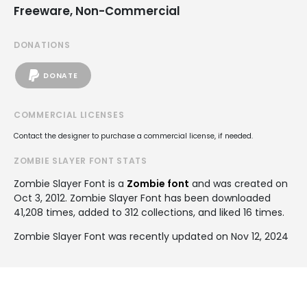
Freeware, Non-Commercial
DONATIONS
DONATE
COMMERCIAL LICENSES
Contact the designer to purchase a commercial license, if needed.
ZOMBIE SLAYER FONT STATS
Zombie Slayer Font is a
Zombie font
and was created on
Oct 3, 2012
. Zombie Slayer Font has been downloaded
41,208 times, added to 312 collections, and liked 16 times.
Zombie Slayer Font was recently updated on Nov 12, 2024