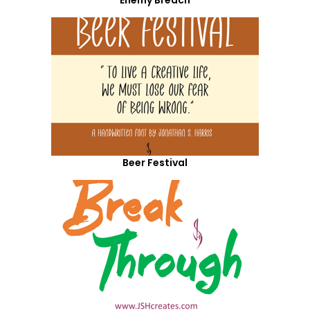
Enemy Breach
Beer Festival