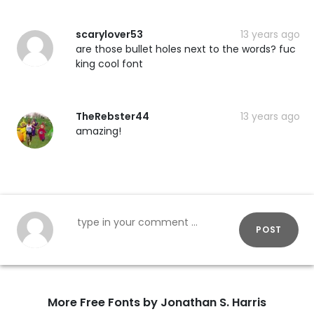
scarylover53
13 years ago
are those bullet holes next to the words? fuc
king cool font
TheRebster44
13 years ago
amazing!
POST
More Free Fonts by Jonathan S. Harris