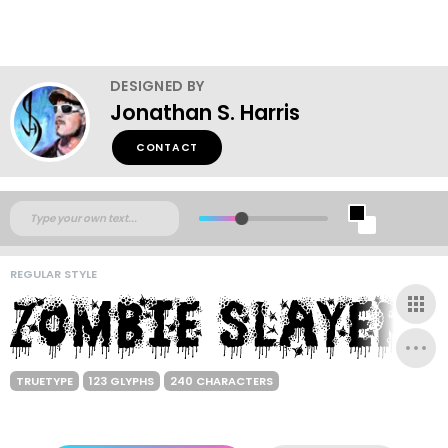
DESIGNED BY
Jonathan S. Harris
CONTACT
REGULAR STYLE
TRUETYPE
123 GLYPHS
240 CHARACTERS