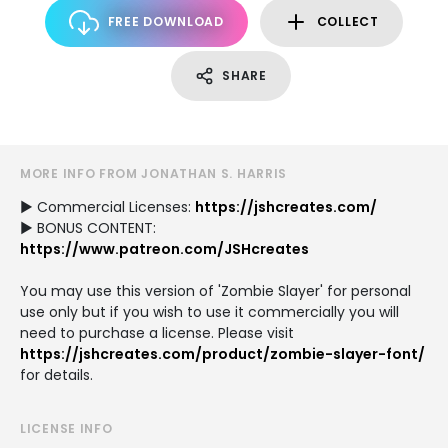
FREE DOWNLOAD
COLLECT
SHARE
MORE INFO FROM JONATHAN S. HARRIS
► Commercial Licenses:
https://jshcreates.com/
► BONUS CONTENT:
https://www.patreon.com/JSHcreates
You may use this version of 'Zombie Slayer' for personal
use only but if you wish to use it commercially you will
need to purchase a license. Please visit
https://jshcreates.com/product/zombie-slayer-font/
for details.
LICENSE INFO