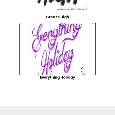
Grease High
Everything Holiday