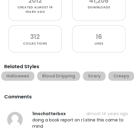
2012
41,208
CREATED
ALMOST 14
DOWNLOADS
YEARS AGO
312
16
COLLECTIONS
LIKES
Related Styles
Halloween
Blood Dripping
Scary
Creepy
Comments
1mschatterbox
almost 14 years ago
doing a book report on r.l.stine this came to
mind