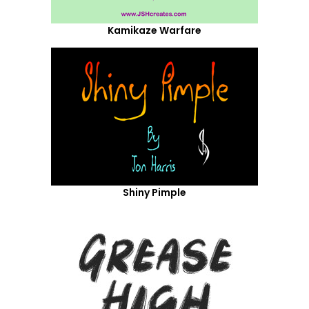
Kamikaze Warfare
Shiny Pimple