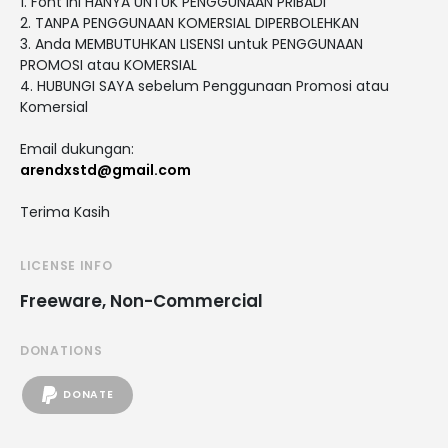
1. Font ini HANYA UNTUK PENGGUNAAN PRIBADI
2. TANPA PENGGUNAAN KOMERSIAL DIPERBOLEHKAN
3. Anda MEMBUTUHKAN LISENSI untuk PENGGUNAAN
PROMOSI atau KOMERSIAL
4. HUBUNGI SAYA sebelum Penggunaan Promosi atau
Komersial
Email dukungan:
arendxstd@gmail.com
Terima Kasih
LICENSE INFO
Freeware, Non-Commercial
DONATIONS
DONATE