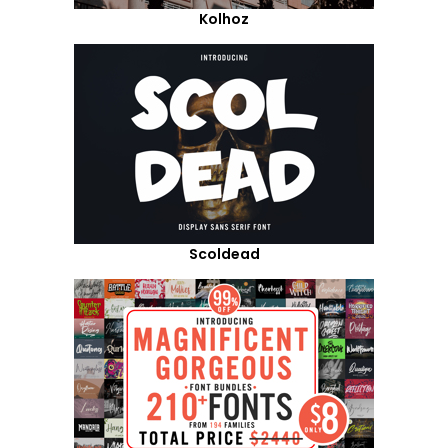
Kolhoz
Scoldead