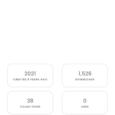
2021
1,526
CREATED
5 YEARS AGO
DOWNLOADS
38
0
COLLECTIONS
LIKES