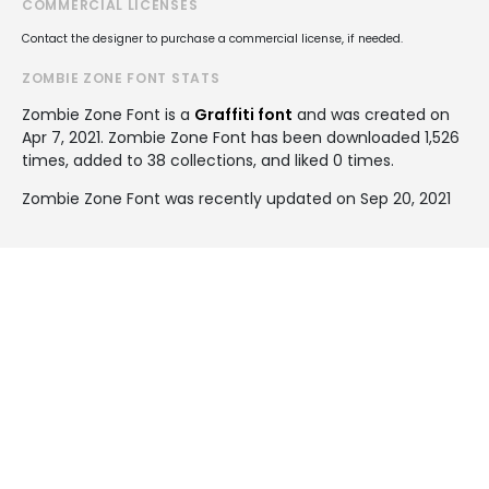
COMMERCIAL LICENSES
Contact the designer to purchase a commercial license, if needed.
ZOMBIE ZONE FONT STATS
Zombie Zone Font is a
Graffiti font
and was created on
Apr 7, 2021
. Zombie Zone Font has been downloaded 1,526
times, added to 38 collections, and liked 0 times.
Zombie Zone Font was recently updated on Sep 20, 2021