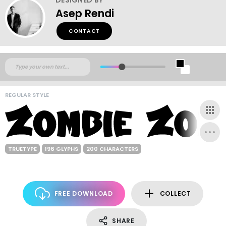
Asep Rendi
CONTACT
REGULAR STYLE
TRUETYPE
196 GLYPHS
200 CHARACTERS
FREE DOWNLOAD
COLLECT
SHARE