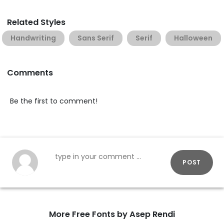
Related Styles
Handwriting
Sans Serif
Serif
Halloween
Comments
Be the first to comment!
POST
More Free Fonts by Asep Rendi