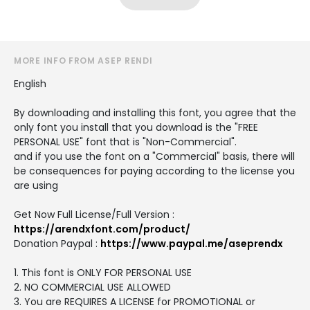
MORE INFO FROM ASEP RENDI
English
By downloading and installing this font, you agree that the
only font you install that you download is the "FREE
PERSONAL USE" font that is "Non-Commercial".
and if you use the font on a "Commercial" basis, there will
be consequences for paying according to the license you
are using
Get Now Full License/Full Version :
https://arendxfont.com/product/
Donation Paypal :
https://www.paypal.me/aseprendx
1. This font is ONLY FOR PERSONAL USE
2. NO COMMERCIAL USE ALLOWED
3. You are REQUIRES A LICENSE for PROMOTIONAL or