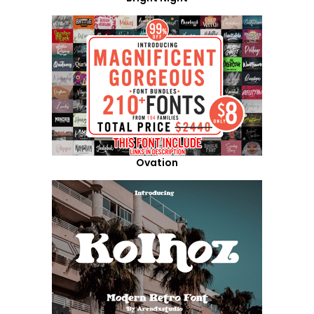
Ovation