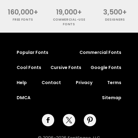
160,000+
19,000+
3,500+
FREE FONTS
COMMERCIAL-USE
DESIGNERS
FONTS
Popular Fonts
Commercial Fonts
Cool Fonts
Cursive Fonts
Google Fonts
Help
Contact
Privacy
Terms
DMCA
Sitemap
© 2006-2026 FontSpace, LLC