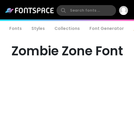
Fonts
Styles
Collections
Font Generator
Zombie Zone Font