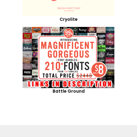
Cryolite
Battle Ground