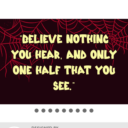
DESIGNED BY