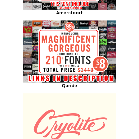
Amersfoort
Quride