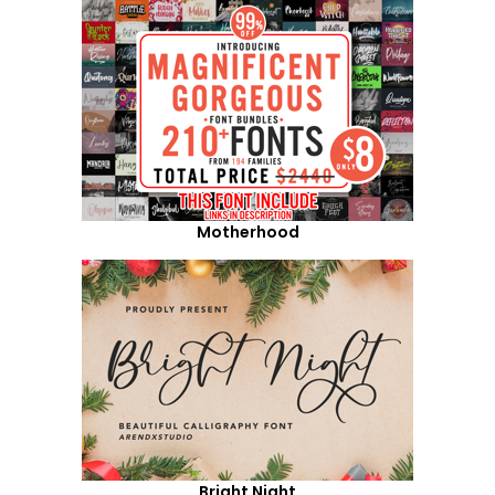
Motherhood
Bright Night