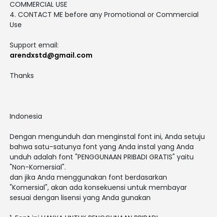
COMMERCIAL USE
4. CONTACT ME before any Promotional or Commercial
Use
Support email:
arendxstd@gmail.com
Thanks
Indonesia
Dengan mengunduh dan menginstal font ini, Anda setuju
bahwa satu-satunya font yang Anda instal yang Anda
unduh adalah font "PENGGUNAAN PRIBADI GRATIS" yaitu
"Non-Komersial".
dan jika Anda menggunakan font berdasarkan
"Komersial", akan ada konsekuensi untuk membayar
sesuai dengan lisensi yang Anda gunakan