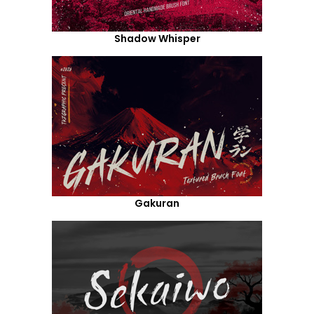
Shadow Whisper
Gakuran