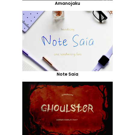
Amanojaku
Note Saia