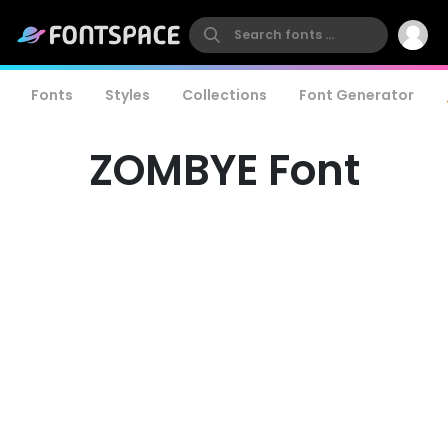
Fonts
Styles
Collections
Font Generator
ZOMBYE Font