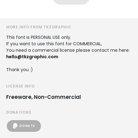
MORE INFO FROM TKZGRAPHIC
This font is PERSONAL USE only.
If you want to use this font for COMMERCIAL,
You need a commercial license please contact me here:
hello@tkzgraphic.com
Thank you :)
LICENSE INFO
Freeware, Non-Commercial
DONATIONS
DONATE