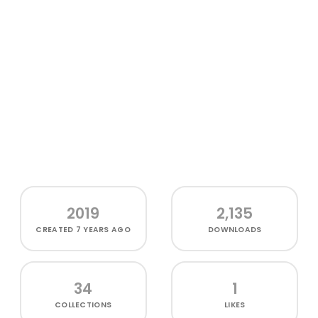
2019
2,135
CREATED
7 YEARS AGO
DOWNLOADS
34
1
COLLECTIONS
LIKES