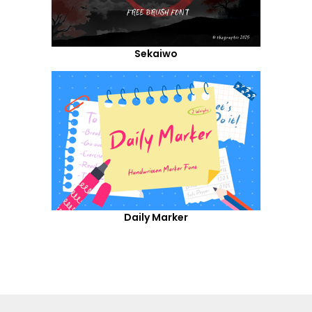
Sekaiwo
Daily Marker