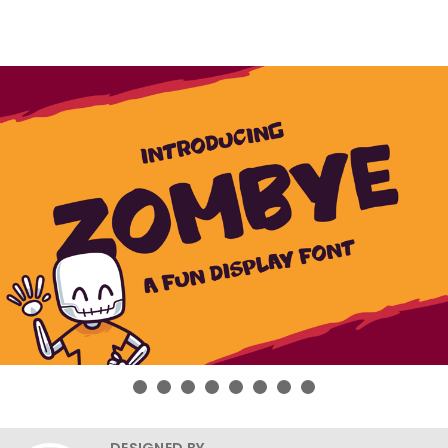
DESIGNED BY