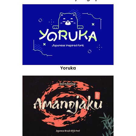
Yoruka