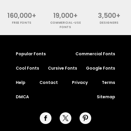
160,000+
19,000+
3,500+
FREE FONTS
COMMERCIAL-USE
DESIGNERS
FONTS
Popular Fonts
Commercial Fonts
Cool Fonts
Cursive Fonts
Google Fonts
Help
Contact
Privacy
Terms
DMCA
Sitemap