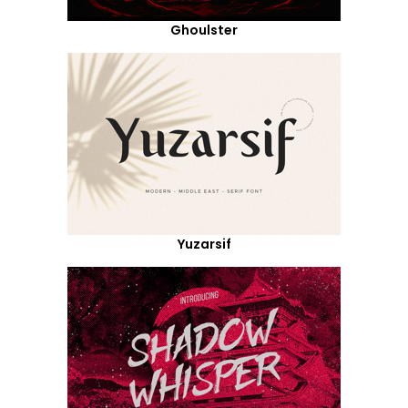
Ghoulster
Yuzarsif