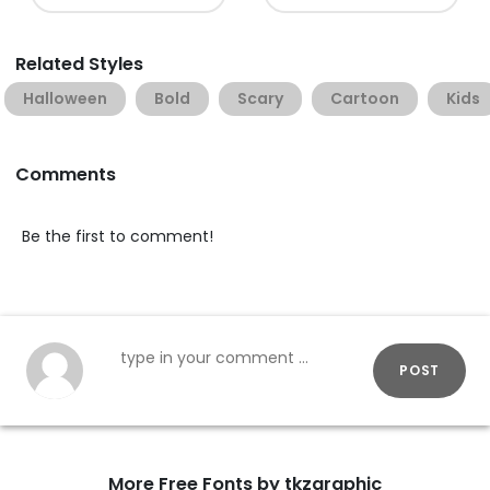
Related Styles
Halloween
Bold
Scary
Cartoon
Kids
Comments
Be the first to comment!
POST
More Free Fonts by tkzgraphic