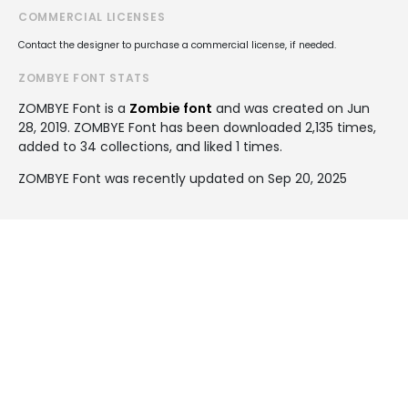
COMMERCIAL LICENSES
Contact the designer to purchase a commercial license, if needed.
ZOMBYE FONT STATS
ZOMBYE Font is a
Zombie font
and was created on
Jun
28, 2019
. ZOMBYE Font has been downloaded 2,135 times,
added to 34 collections, and liked 1 times.
ZOMBYE Font was recently updated on Sep 20, 2025