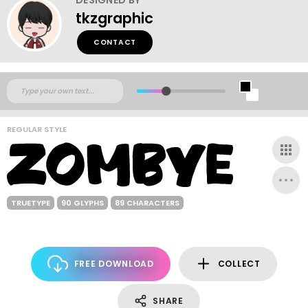
tkzgraphic
CONTACT
REGULAR STYLE
TRUETYPE
90 GLYPHS
89 CHARACTERS
FREE DOWNLOAD
COLLECT
SHARE