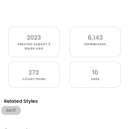
2023
6,143
CREATED
ALMOST 3
DOWNLOADS
YEARS AGO
272
10
COLLECTIONS
LIKES
Related Styles
Serif