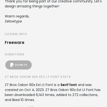
Thank you for being part of our creative community. Let's
design amazing things together!
Warm regards,
Zelowtype
LICENSE INFO
Freeware
DONATIONS
DONATE
ZT BROS OSKON 90S EXT LT FONT STATS
ZT Bros Oskon 90s Ext Lt Font is a
Serif font
and was
created on
Oct 4, 2023
. ZT Bros Oskon 90s Ext Lt Font has
been downloaded 6,143 times, added to 272 collections,
and liked 10 times.