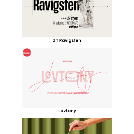
ZT Ravigsfen
Lovtony