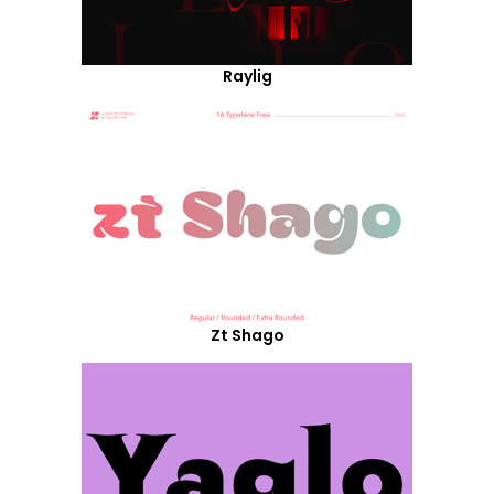
Raylig
Zt Shago