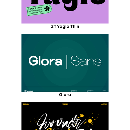
ZT Yaglo Thin
Glora