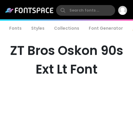
Fonts
Styles
Collections
Font Generator
ZT Bros Oskon 90s
Ext Lt Font