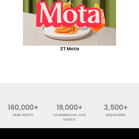
ZT Mota
160,000+
19,000+
3,500+
FREE FONTS
COMMERCIAL-USE
DESIGNERS
FONTS