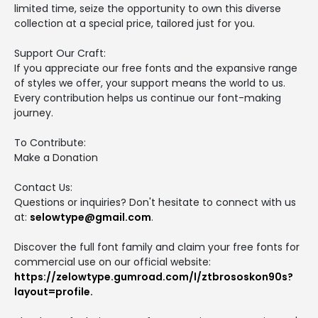
limited time, seize the opportunity to own this diverse
collection at a special price, tailored just for you.
Support Our Craft:
If you appreciate our free fonts and the expansive range
of styles we offer, your support means the world to us.
Every contribution helps us continue our font-making
journey.
To Contribute:
Make a Donation
Contact Us:
Questions or inquiries? Don't hesitate to connect with us
at:
selowtype@gmail.com
.
Discover the full font family and claim your free fonts for
commercial use on our official website:
https://zelowtype.gumroad.com/l/ztbrososkon90s?
layout=profile.