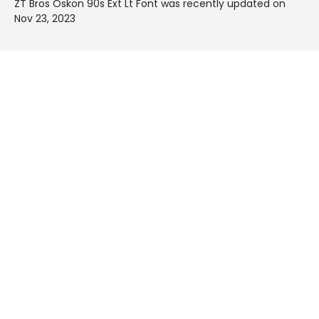
ZT Bros Oskon 90s Ext Lt Font was recently updated on
Nov 23, 2023