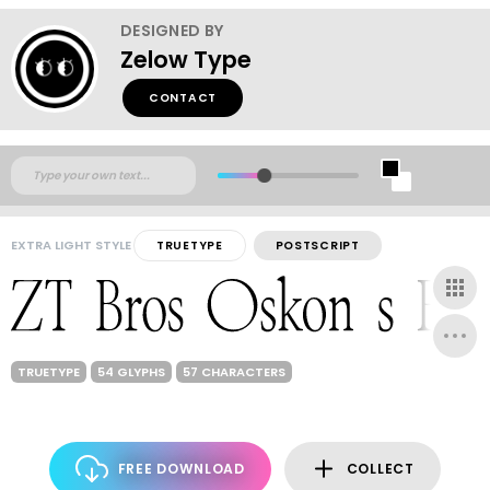
DESIGNED BY
Zelow Type
CONTACT
EXTRA LIGHT STYLE
TRUETYPE
POSTSCRIPT
TRUETYPE
54 GLYPHS
57 CHARACTERS
FREE DOWNLOAD
COLLECT