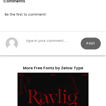
Comments
Be the first to comment!
POST
More Free Fonts by Zelow Type