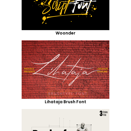
Woonder
Lihataja Brush Font