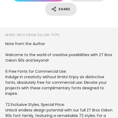
SHARE
MORE INFO FROM ZELOW TYPE
Note from the Author
Welcome to the world of creative possibilities with ZT Bros
Oskon 90s and beyond!
6 Free Fonts for Commercial Use:
Indulge in creativity without limits! Enjoy six distinctive
fonts, absolutely free for commercial use. Elevate your
projects with these complimentary fonts designed to
inspire.
72 Exclusive Styles, Special Price:
Unlock endless design potential with our full ZT Bros Oskon
90s font family, featuring a remarkable 72 styles. For a