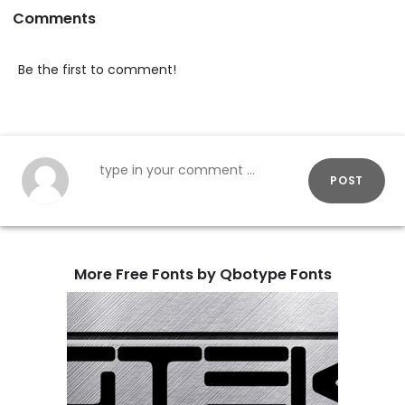
Comments
Be the first to comment!
POST
More Free Fonts by Qbotype Fonts