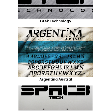
Gtek Technology
Argentina Austral