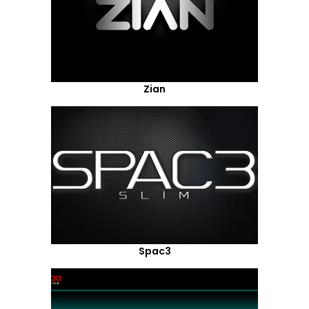
Zian
Spac3