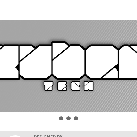
DESIGNED BY