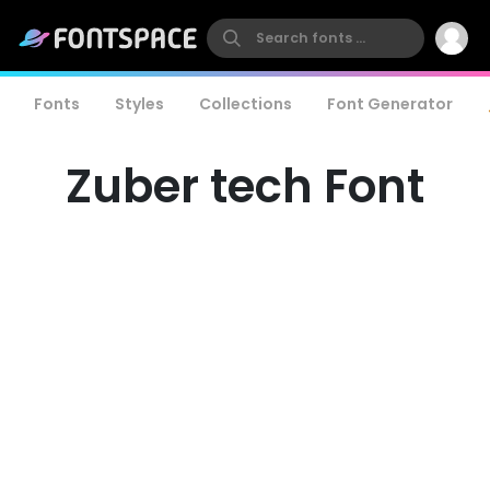
Fonts
Styles
Collections
Font Generator
Zuber tech Font