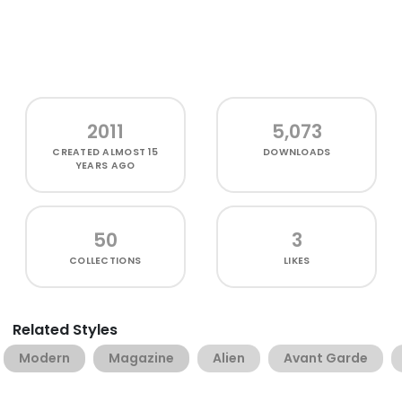
2011
5,073
CREATED
ALMOST 15
DOWNLOADS
YEARS AGO
50
3
COLLECTIONS
LIKES
Related Styles
Modern
Magazine
Alien
Avant Garde