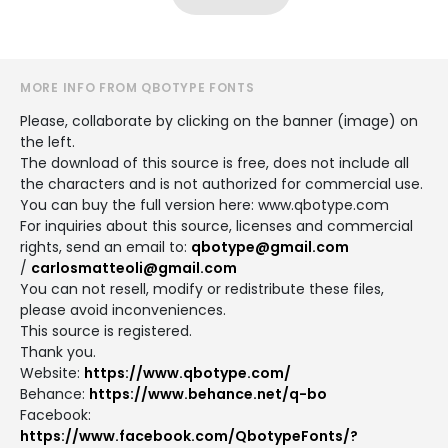
MORE INFO FROM QBOTYPE FONTS
Please, collaborate by clicking on the banner (image) on
the left.
The download of this source is free, does not include all
the characters and is not authorized for commercial use.
You can buy the full version here: www.qbotype.com
For inquiries about this source, licenses and commercial
rights, send an email to:
qbotype@gmail.com
/
carlosmatteoli@gmail.com
You can not resell, modify or redistribute these files,
please avoid inconveniences.
This source is registered.
Thank you.
Website:
https://www.qbotype.com/
Behance:
https://www.behance.net/q-bo
Facebook:
https://www.facebook.com/QbotypeFonts/?