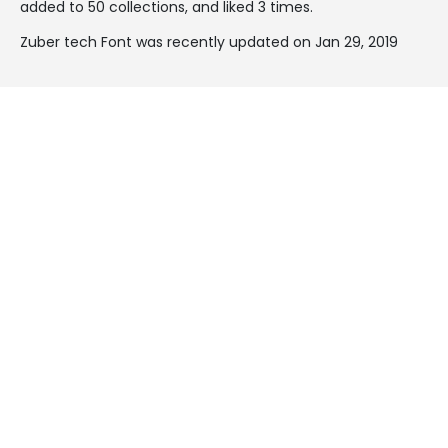
added to 50 collections, and liked 3 times.
Zuber tech Font was recently updated on Jan 29, 2019