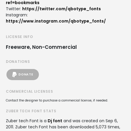
ref=bookmarks
Twitter:
https://twitter.com/qbotype_fonts
Instagram:
https://www.instagram.com/qbotype_fonts/
LICENSE INFO
Freeware, Non-Commercial
DONATIONS
DONATE
COMMERCIAL LICENSES
Contact the designer to purchase a commercial license, if needed.
ZUBER TECH FONT STATS
Zuber tech Font is a
Dj font
and was created on
Sep 6,
2011
. Zuber tech Font has been downloaded 5,073 times,