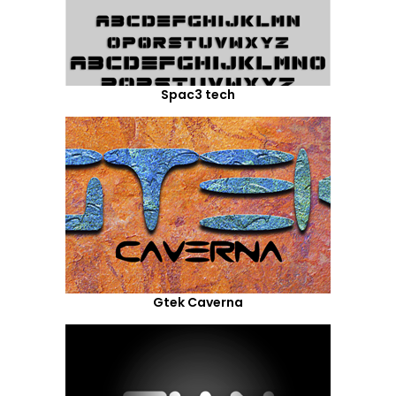
Spac3 tech
Gtek Caverna