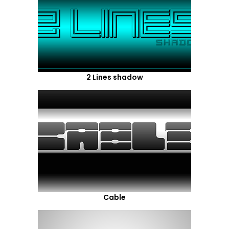
2 Lines shadow
Cable