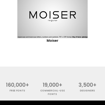
Moiser
160,000+
19,000+
3,500+
FREE FONTS
COMMERCIAL-USE
DESIGNERS
FONTS