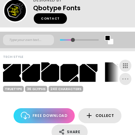
Qbotype Fonts
CONTACT
TECH STYLE
TRUETYPE
36 GLYPHS
240 CHARACTERS
FREE DOWNLOAD
COLLECT
SHARE