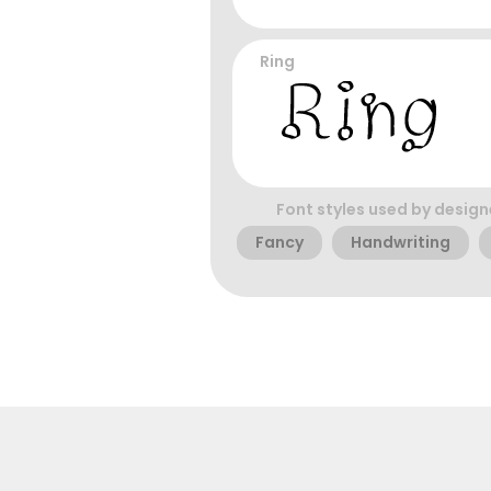
Ring
Font styles used by design
Fancy
Handwriting