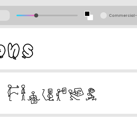
Commercial-