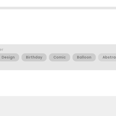
er
Design
Birthday
Comic
Balloon
Abstra