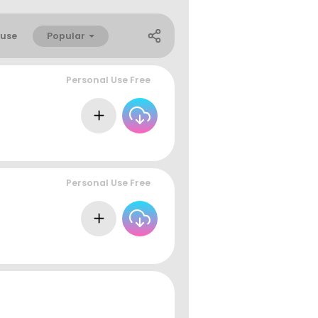
Popular
use
Personal Use Free
Personal Use Free