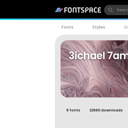
Fonts
Styles
C
3ichael 7a
9 fonts
22660 downloads