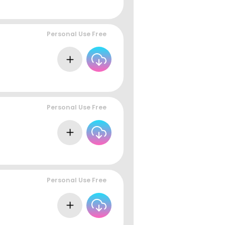
Personal Use Free
Personal Use Free
Personal Use Free