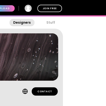
PLOAD
JOIN FREE
Designers
Stuff
CONTACT