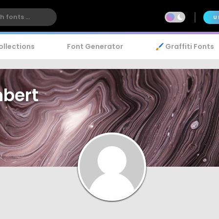
U
ollections
Font Generator
🖌️ Graffiti Fonts
mbert