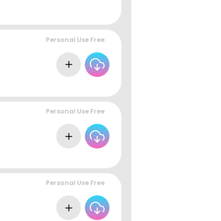
Personal Use Free
Personal Use Free
Personal Use Free