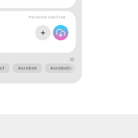
Personal Use Free
ct
Acrobat
Acrobatics
Acrobats
Bend