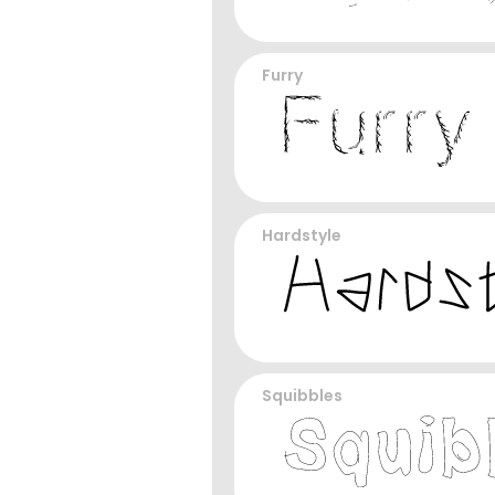
Furry
Hardstyle
Squibbles