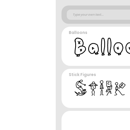
Balloons
Stick Figures