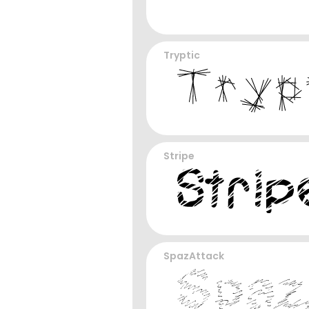
Tryptic
Stripe
SpazAttack