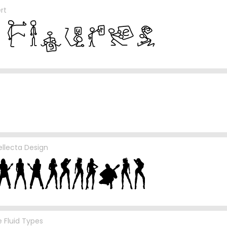
rt
ellecta Design
 Fluid Types