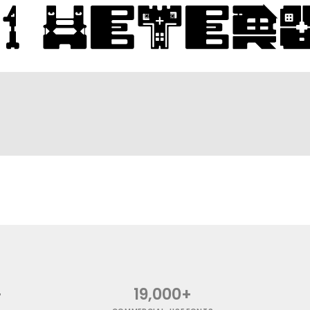
+
19,000+