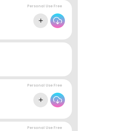
Personal Use Free
Personal Use Free
Personal Use Free