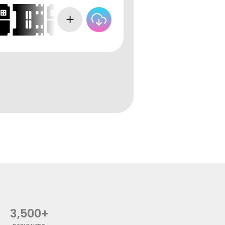
3,500+