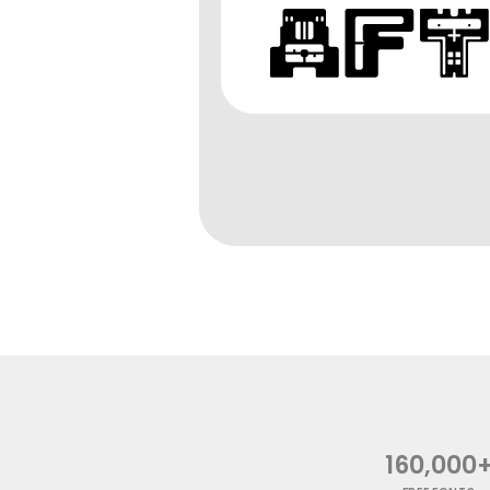
160,000