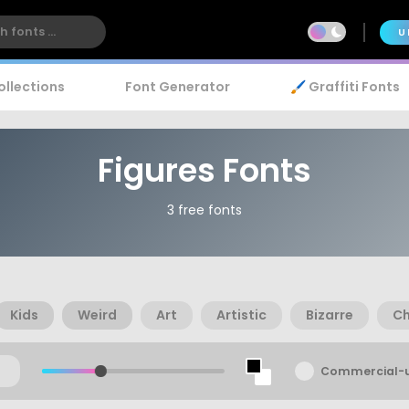
U
ollections
Font Generator
🖌️ Graffiti Fonts
Figures Fonts
3 free fonts
Kids
Weird
Art
Artistic
Bizarre
Ch
Commercial-