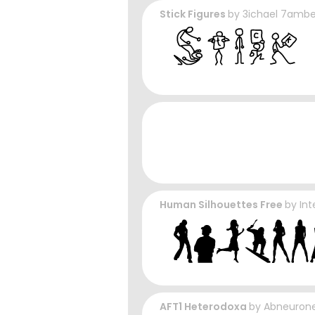
Stick Figures
by
3ichael 7ambe
Human Silhouettes Free
by
Int
AFT1 Heterodoxa
by
Abneurone