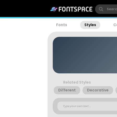
Fonts
Styles
C
Related Styles
Different
Decorative