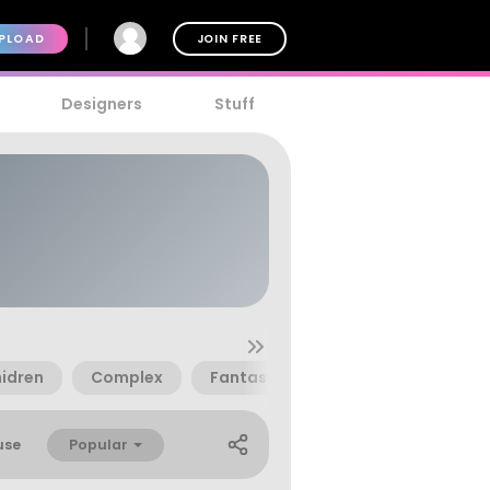
PLOAD
JOIN FREE
Designers
Stuff
idren
Complex
Fantasy
Goth
Innovativ
Popular
use