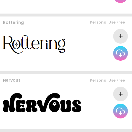
Rottering
Personal Use Free
Nervous
Personal Use Free