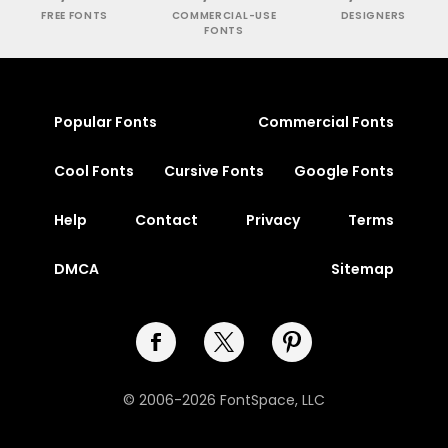
FREE FONTS
COMMERCIAL-USE
DESIGNERS
FONTS
Popular Fonts
Commercial Fonts
Cool Fonts
Cursive Fonts
Google Fonts
Help
Contact
Privacy
Terms
DMCA
Sitemap
© 2006-2026 FontSpace, LLC