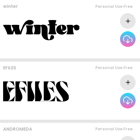
winter
Personal Use Free
EFILES
Personal Use Free
ANDROMEDA
Personal Use Free