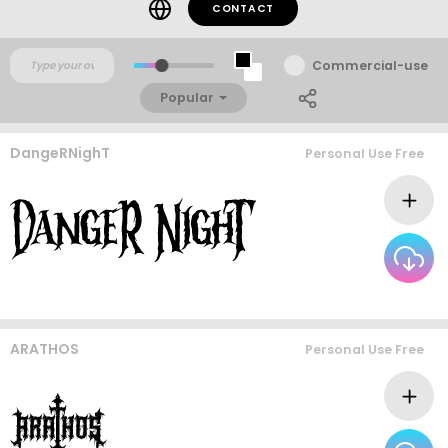
CONTACT
Commercial-use
Popular
DangeRNighT
Personal Use Free
ARATHOS
Personal Use Free