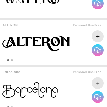
ALTERON
Personal Use Free
Barcelona
Personal Use Free