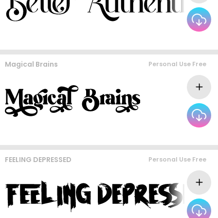
Magical Brains
Personal Use Free
FEELING DEPRESSED
Personal Use Free