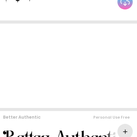
Better Authentic
Personal Use Free