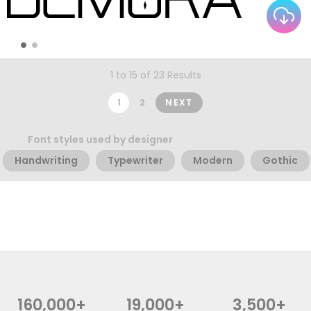
1 to 15 of 23 Results
1
2
NEXT
Font styles used by designer
Handwriting
Typewriter
Modern
Gothic
160,000+
19,000+
3,500+