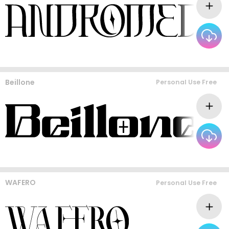
Beillone
Personal Use Free
WAFERO
Personal Use Free