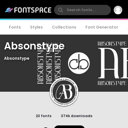
Fonts
Styles
Collections
Font Generator
Absonstype
Absonstype
23 fonts
374k downloads