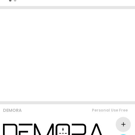
DEMORA
Personal Use Free