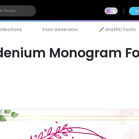
U
ollections
Font Generator
🖌️ Graffiti Fonts
denium Monogram Fo