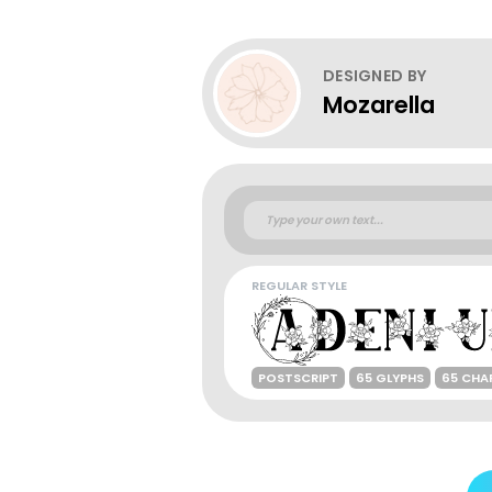
DESIGNED BY
Mozarella
REGULAR STYLE
POSTSCRIPT
65 GLYPHS
65 CHA