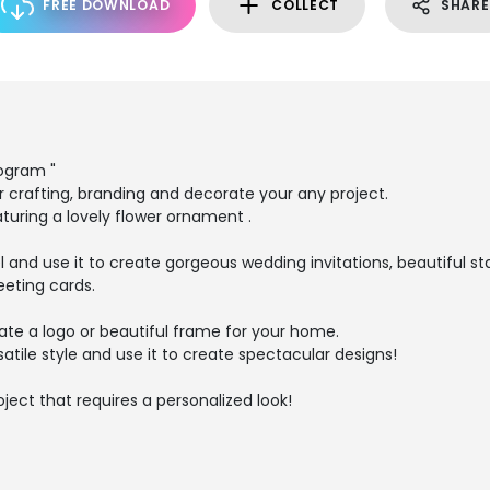
FREE DOWNLOAD
COLLECT
SHARE
ogram "
r crafting, branding and decorate your any project.
aturing a lovely flower ornament .
eel and use it to create gorgeous wedding invitations, beautiful s
eeting cards.
eate a logo or beautiful frame for your home.
ersatile style and use it to create spectacular designs!
oject that requires a personalized look!