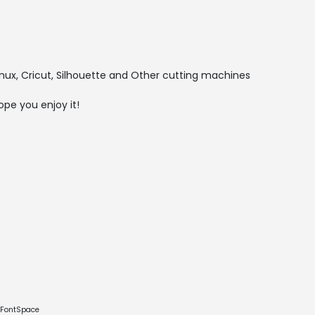
nux, Cricut, Silhouette and Other cutting machines
ope you enjoy it!
e FontSpace