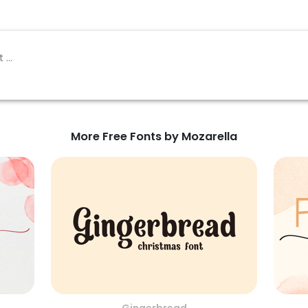
More Free Fonts by Mozarella