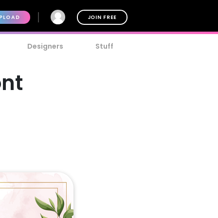
PLOAD
JOIN FREE
Designers
Stuff
nt