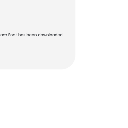
ram Font has been downloaded