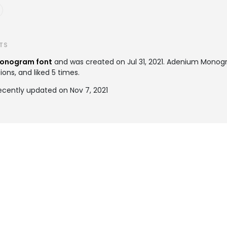
TS
onogram font
and was created on
Jul 31, 2021
. Adenium Monog
ions, and liked 5 times.
ently updated on Nov 7, 2021