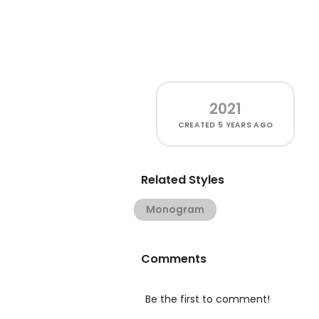
2021
CREATED
5 YEARS AGO
Related Styles
Monogram
Comments
Be the first to comment!