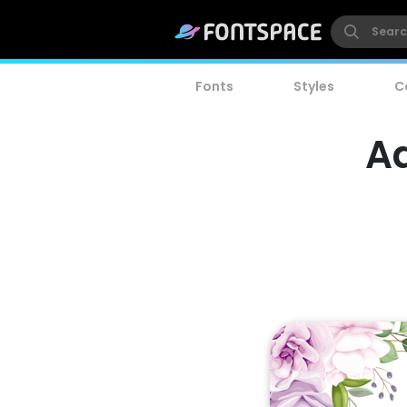
Fonts
Styles
C
A