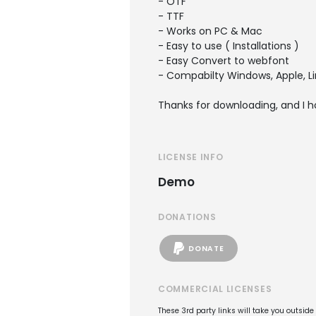
- OTF
- TTF
- Works on PC & Mac
- Easy to use ( Installations )
- Easy Convert to webfont
- Compabilty Windows, Apple, Li
Thanks for downloading, and I h
LICENSE INFO
Demo
DONATIONS
DONATE
COMMERCIAL LICENSES
These 3rd party links will take you outsid