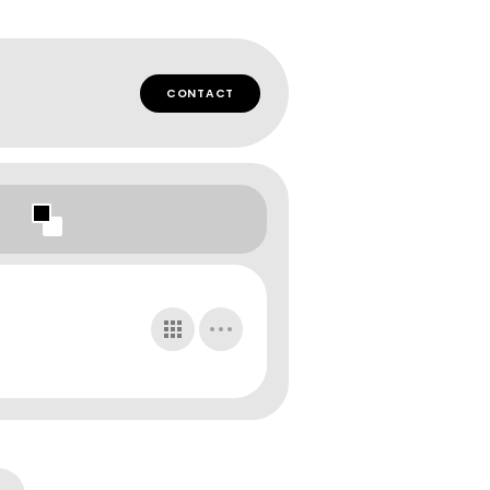
CONTACT