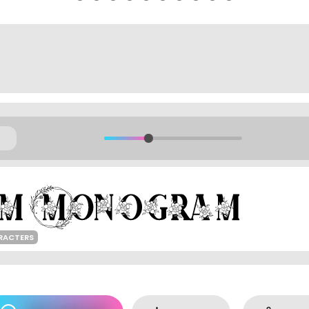
RACTERS