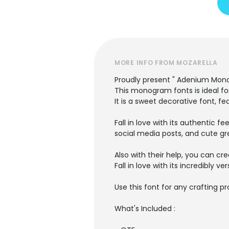
MORE INFO FROM MOZARELLA
Proudly present " Adenium Mon
This monogram fonts is ideal fo
It is a sweet decorative font, fe
Fall in love with its authentic f
social media posts, and cute gr
Also with their help, you can cr
Fall in love with its incredibly v
Use this font for any crafting pr
What's Included :