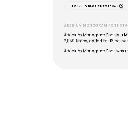
BUY AT CREATIVE FABRICA
ADENIUM MONOGRAM FONT STA
Adenium Monogram Font is a
M
2,859 times, added to 116 collect
Adenium Monogram Font was rec