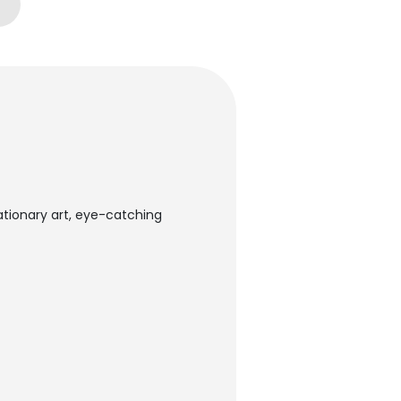
tationary art, eye-catching