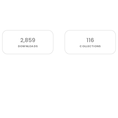
2,859
116
DOWNLOADS
COLLECTIONS