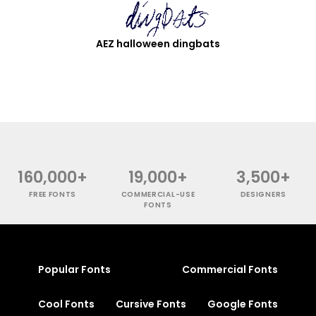
AEZ halloween dingbats
160,000+
19,000+
3,500+
FREE FONTS
COMMERCIAL-USE
DESIGNERS
FONTS
Popular Fonts
Commercial Fonts
Cool Fonts
Cursive Fonts
Google Fonts