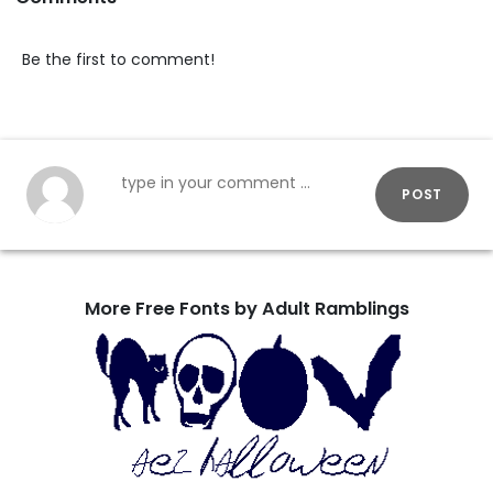
Be the first to comment!
POST
More Free Fonts by Adult Ramblings