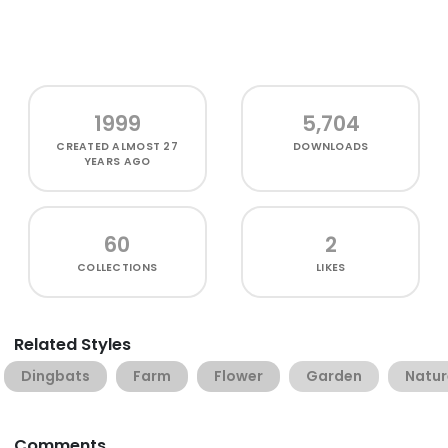
1999
5,704
CREATED
ALMOST 27
DOWNLOADS
YEARS AGO
60
2
COLLECTIONS
LIKES
Related Styles
Dingbats
Farm
Flower
Garden
Natur
Comments