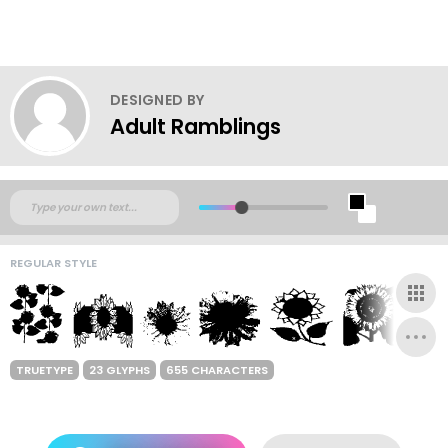
DESIGNED BY
Adult Ramblings
REGULAR STYLE
TRUETYPE
23 GLYPHS
655 CHARACTERS