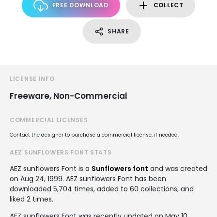
FREE DOWNLOAD
COLLECT
SHARE
LICENSE INFO
Freeware, Non-Commercial
COMMERCIAL LICENSES
Contact the designer to purchase a commercial license, if needed.
AEZ SUNFLOWERS FONT STATS
AEZ sunflowers Font is a
Sunflowers font
and was created
on
Aug 24, 1999
. AEZ sunflowers Font has been
downloaded 5,704 times, added to 60 collections, and
liked 2 times.
AEZ sunflowers Font was recently updated on May 10,