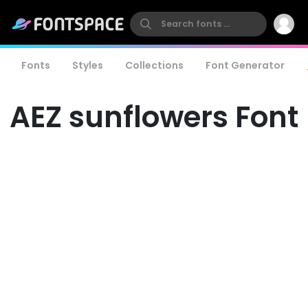
Fonts
Styles
Collections
Font Generator
AEZ sunflowers Font