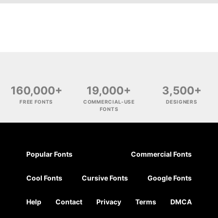
160,000+
19,000+
3,500+
FREE FONTS
COMMERCIAL-USE
DESIGNERS
FONTS
Popular Fonts
Commercial Fonts
Cool Fonts
Cursive Fonts
Google Fonts
Help
Contact
Privacy
Terms
DMCA