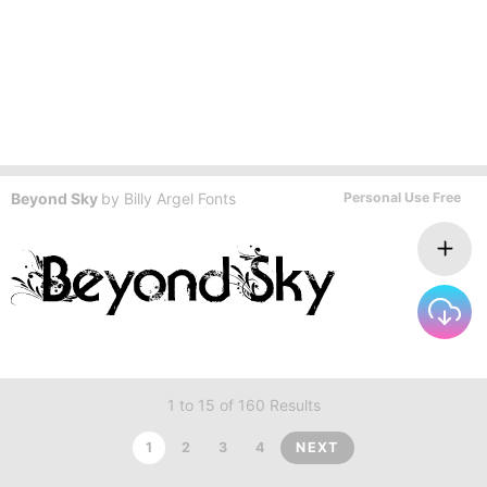
Beyond Sky
by
Billy Argel Fonts
Personal Use Free
1 to 15 of 160 Results
1
2
3
4
NEXT