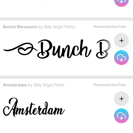
Bunch Blossoms
by
Billy Argel Fonts
Personal Use Free
Amsterdam
by
Billy Argel Fonts
Personal Use Free