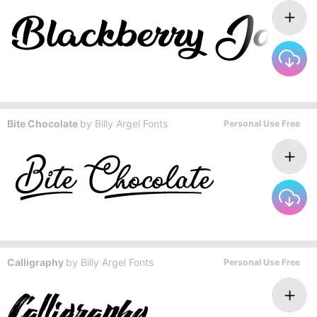
Bite Chocolate
by
Billy Argel Fonts
Personal Use Free
Calligraphy
by
Billy Argel Fonts
Personal Use Free