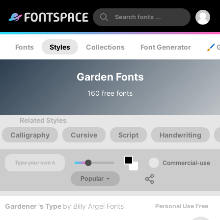
Fonts
Styles
Collections
Font Generator
🖌️ 
Garden Fonts
160 free fonts
Related Styles
Calligraphy
Cursive
Script
Handwriting
Commercial-use
Popular
Gardener 's Type
by
Billy Argel Fonts
Personal Use Free