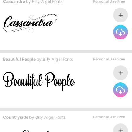
Cassandra
by
Billy Argel Fonts
Personal Use Free
Beautiful People
by
Billy Argel Fonts
Personal Use Free
Countryside
by
Billy Argel Fonts
Personal Use Free