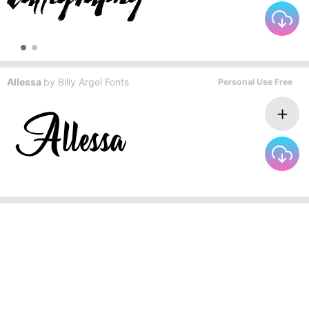
Allessa
by
Billy Argel Fonts
Personal Use Free