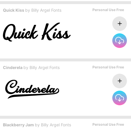
Quick Kiss
by
Billy Argel Fonts
Personal Use Free
Cinderela
by
Billy Argel Fonts
Personal Use Free
Blackberry Jam
by
Billy Argel Fonts
Personal Use Free