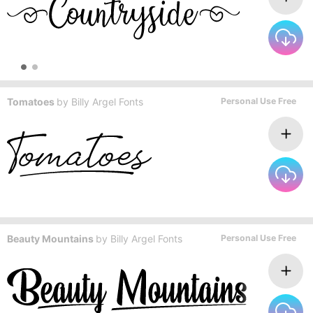
Tomatoes
by
Billy Argel Fonts
Personal Use Free
Beauty Mountains
by
Billy Argel Fonts
Personal Use Free