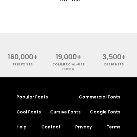
160,000+
19,000+
3,500+
FREE FONTS
COMMERCIAL-USE
DESIGNERS
FONTS
Popular Fonts
Commercial Fonts
Cool Fonts
Cursive Fonts
Google Fonts
Help
Contact
Privacy
Terms