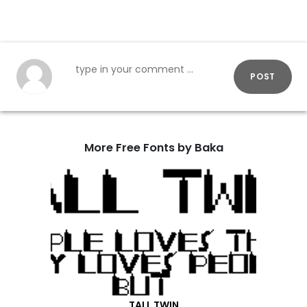
POST
More Free Fonts by Baka
TALL TWIN