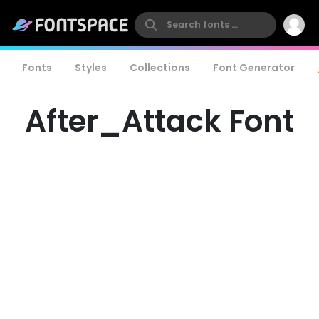
Fonts
Styles
Collections
Font Generator
After_Attack Font