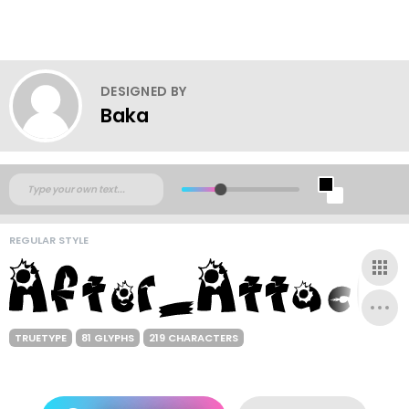
DESIGNED BY
Baka
REGULAR STYLE
TRUETYPE
81 GLYPHS
219 CHARACTERS