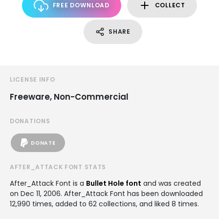
FREE DOWNLOAD
COLLECT
SHARE
LICENSE INFO
Freeware, Non-Commercial
DONATIONS
DONATE
AFTER_ATTACK FONT STATS
After_Attack Font is a
Bullet Hole font
and was created
on
Dec 11, 2006
. After_Attack Font has been downloaded
12,990 times, added to 62 collections, and liked 8 times.