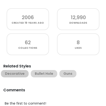
2006
12,990
CREATED
19 YEARS AGO
DOWNLOADS
62
8
COLLECTIONS
LIKES
Related Styles
Decorative
Bullet Hole
Guns
Comments
Be the first to comment!