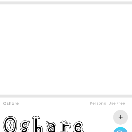
Oshare
Personal Use Free