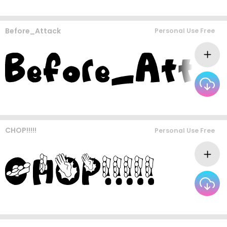
Before_Attack
Personal Use Free
CHOP!!!!!
Personal Use Free