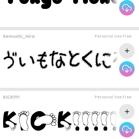
Kemushi_Hira
Personal Use Free
KICK!!!!!
Personal Use Free