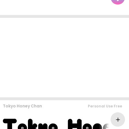
Tokyo Honey Chan
Personal Use Free