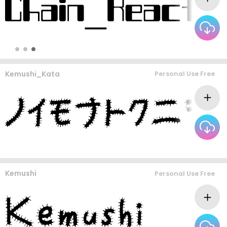
Kemushi_Kata
Personal Use Free
Kemushi
Personal Use Free