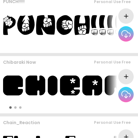
PUNCH!!!!!
Personal Use Free
Chibaraki Now
Personal Use Free
Chain_Reaction
Personal Use Free