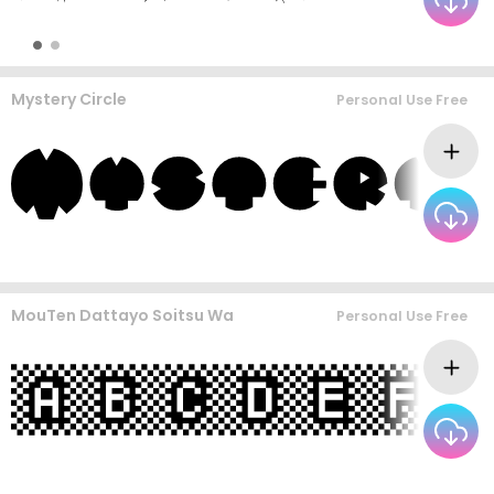
Mystery Circle
Personal Use Free
MouTen Dattayo Soitsu Wa
Personal Use Free