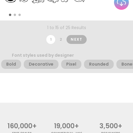
1 to 15 of 25 Results
1
2
NEXT
Font styles used by designer
Bold
Decorative
Pixel
Rounded
Bone
160,000+
19,000+
3,500+