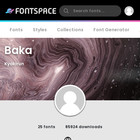
Fonts
Styles
Collections
Font Generator
Baka
Kyakirun
25 fonts
85924 downloads