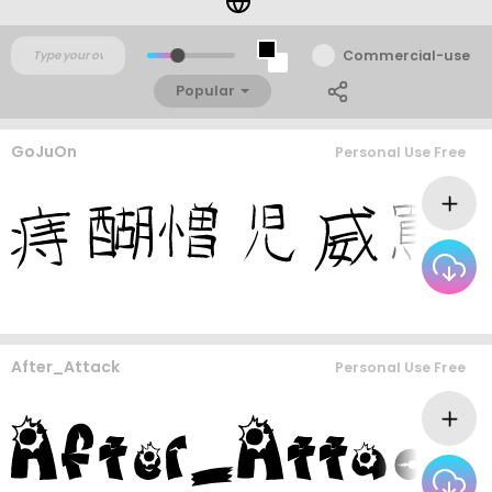
Commercial-use
Popular
GoJuOn
Personal Use Free
After_Attack
Personal Use Free