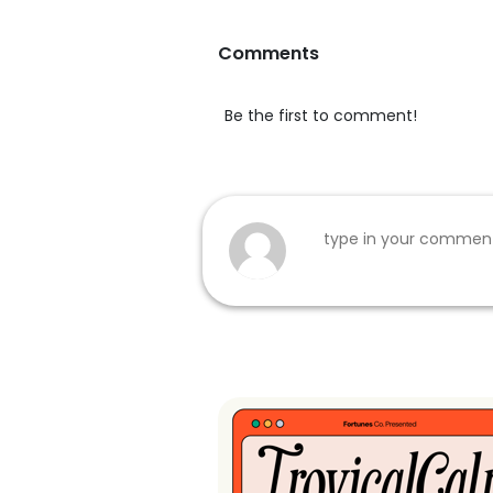
Comments
Be the first to comment!