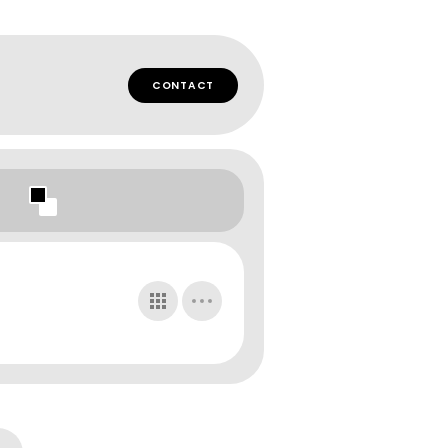
CONTACT