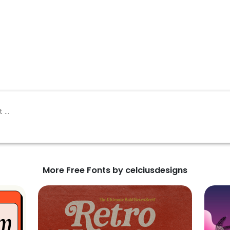
More Free Fonts by celciusdesigns