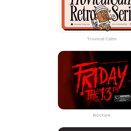
Trovical Calm
Nocture