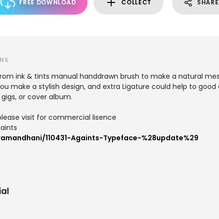
FREE DOWNLOAD
COLLECT
SHARE
GNS
rom ink & tints manual handdrawn brush to make a natural messy
 make a stylish design, and extra Ligature could help to good di
, gigs, or cover album.
lease visit for commercial lisence
aints
/ramandhani/110431-Againts-Typeface-%28update%29
al