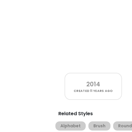
2014
CREATED
11 YEARS AGO
Related Styles
Alphabet
Brush
Roun