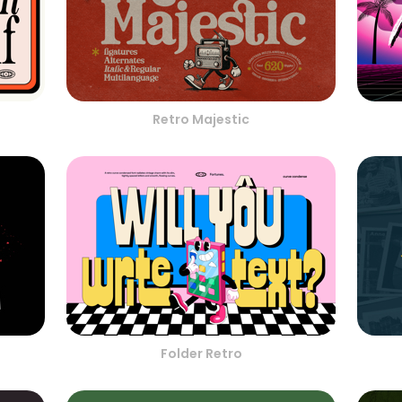
Retro Majestic
Folder Retro