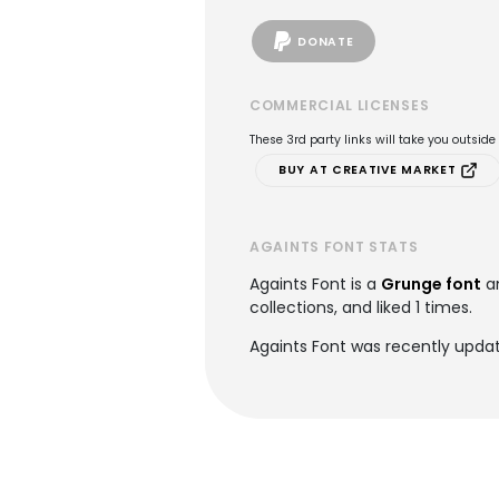
DONATE
COMMERCIAL LICENSES
These 3rd party links will take you outsid
BUY AT CREATIVE MARKET
AGAINTS FONT STATS
Againts Font is a
Grunge font
a
collections, and liked 1 times.
Againts Font was recently upda