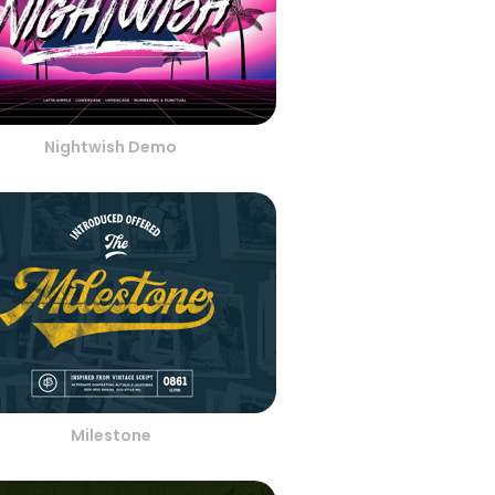
Nightwish Demo
Milestone