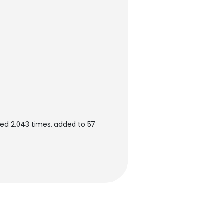
ed 2,043 times, added to 57