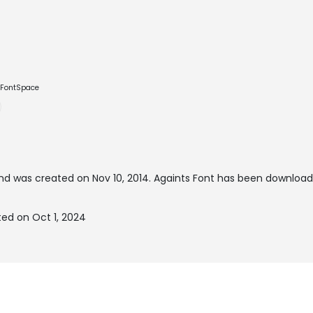
e FontSpace
nd was created on
Nov 10, 2014
. Againts Font has been download
ted on Oct 1, 2024