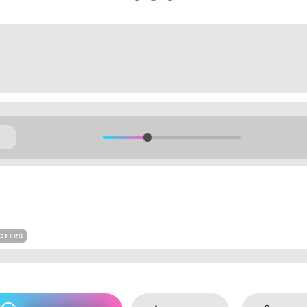
CTERS