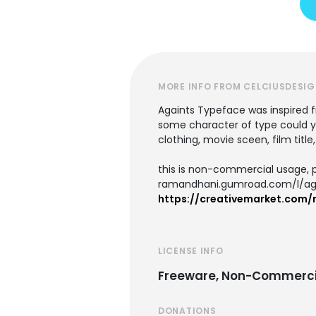
MORE INFO FROM CELCIUSDESI
Againts Typeface was inspired f
some character of type could you
clothing, movie sceen, film title
this is non-commercial usage, p
ramandhani.gumroad.com/l/ag
https://creativemarket.com
LICENSE INFO
Freeware, Non-Commerci
DONATIONS