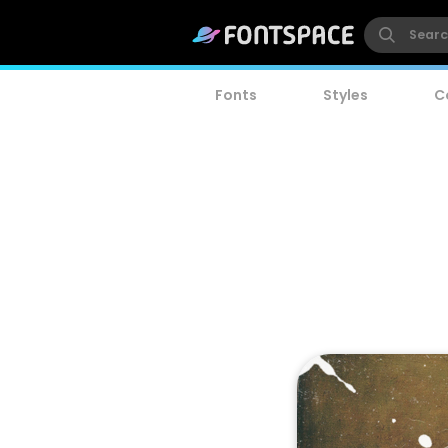
Fonts
Styles
C