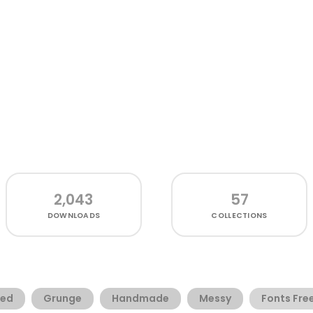
2,043
57
DOWNLOADS
COLLECTIONS
ded
Grunge
Handmade
Messy
Fonts Fre