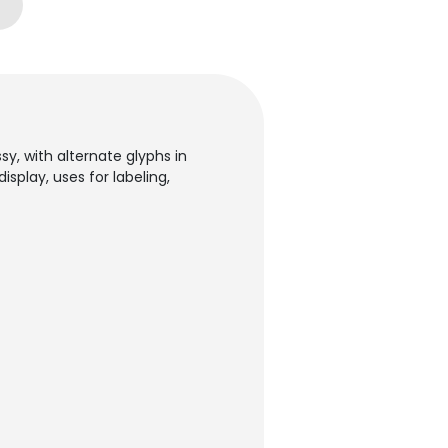
, with alternate glyphs in
splay, uses for labeling,