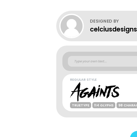
DESIGNED BY
celciusdesigns
REGULAR STYLE
TRUETYPE
114 GLYPHS
98 CHARA