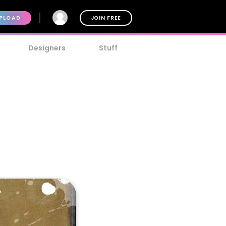
PLOAD
JOIN FREE
Designers
Stuff