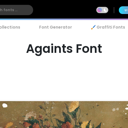
U
ollections
Font Generator
🖌️ Graffiti Fonts
Againts Font