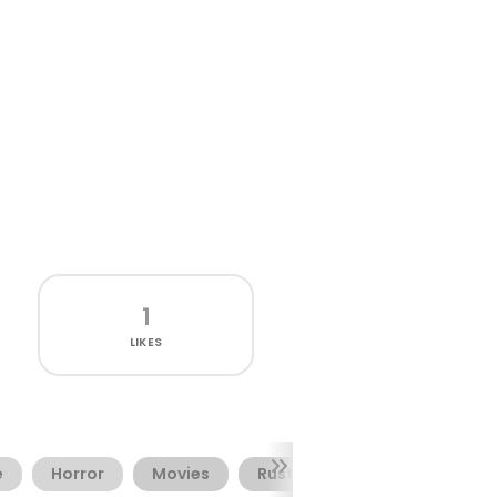
1
LIKES
e
Horror
Movies
Rusty