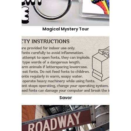
Magical Mystery Tour
Savor