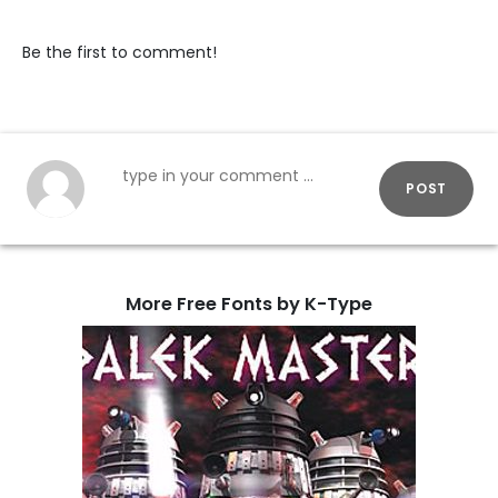
Be the first to comment!
POST
More Free Fonts by K-Type