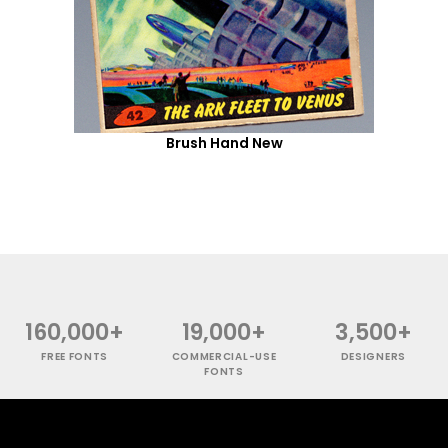
Brush Hand New
160,000+
19,000+
3,500+
FREE FONTS
COMMERCIAL-USE
DESIGNERS
FONTS