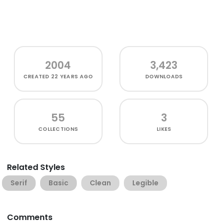
2004
3,423
CREATED
22 YEARS AGO
DOWNLOADS
55
3
COLLECTIONS
LIKES
Related Styles
Serif
Basic
Clean
Legible
Comments