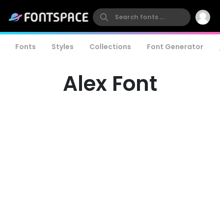
Fonts
Styles
Collections
Font Generator
Alex Font