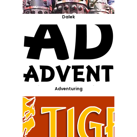
Dalek
Adventuring