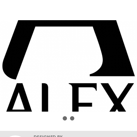
DESIGNED BY