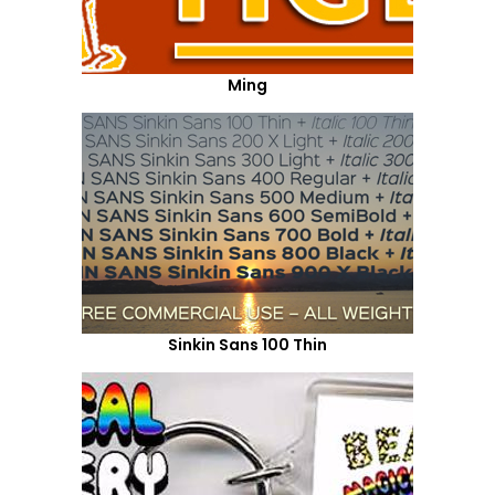
Ming
Sinkin Sans 100 Thin