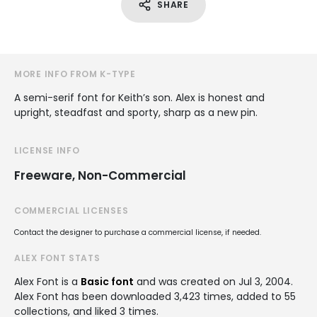
SHARE
MORE INFO FROM K-TYPE
A semi-serif font for Keith’s son. Alex is honest and
upright, steadfast and sporty, sharp as a new pin.
LICENSE INFO
Freeware, Non-Commercial
COMMERCIAL LICENSES
Contact the designer to purchase a commercial license, if needed.
ALEX FONT STATS
Alex Font is a
Basic font
and was created on
Jul 3, 2004
.
Alex Font has been downloaded 3,423 times, added to 55
collections, and liked 3 times.