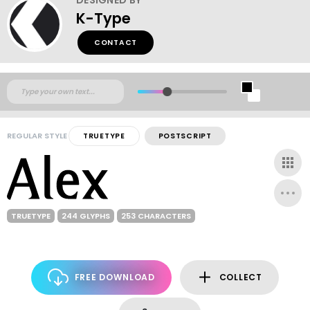
K-Type
CONTACT
REGULAR STYLE
TRUETYPE
POSTSCRIPT
TRUETYPE
244 GLYPHS
253 CHARACTERS
FREE DOWNLOAD
COLLECT