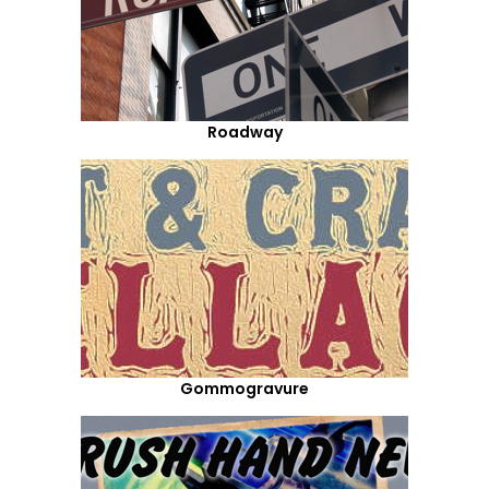
Roadway
Gommogravure