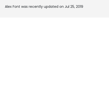
Alex Font was recently updated on Jul 25, 2019