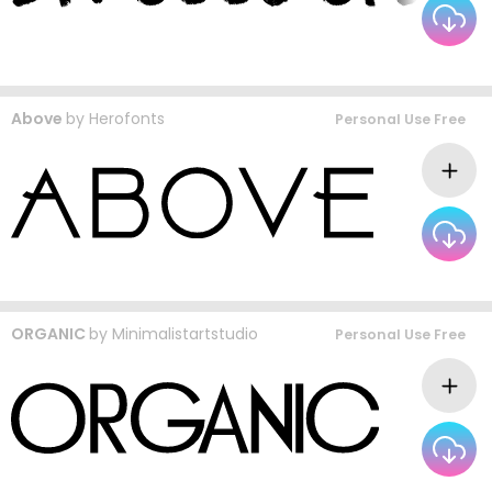
Above
by
Herofonts
Personal Use Free
ORGANIC
by
Minimalistartstudio
Personal Use Free