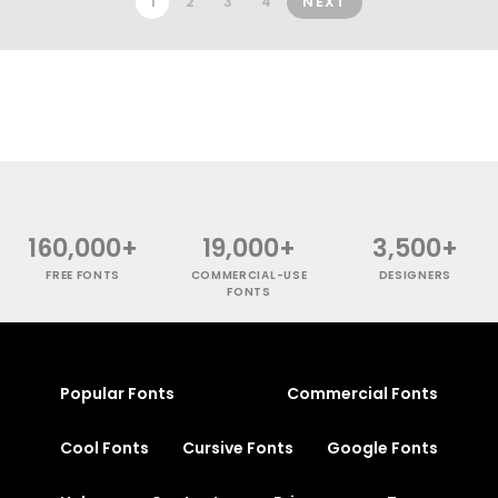
1
2
3
4
NEXT
160,000+
19,000+
3,500+
FREE FONTS
COMMERCIAL-USE
DESIGNERS
FONTS
Popular Fonts
Commercial Fonts
Cool Fonts
Cursive Fonts
Google Fonts