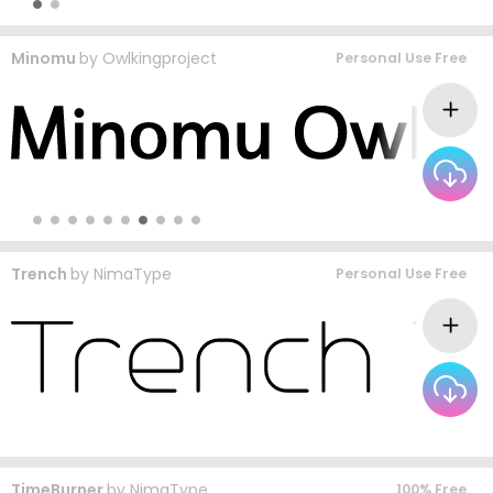
Minomu
by
Owlkingproject
Personal Use Free
Trench
by
NimaType
Personal Use Free
TimeBurner
by
NimaType
100% Free