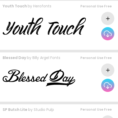
Youth Touch
by
Herofonts
Personal Use Free
Blessed Day
by
Billy Argel Fonts
Personal Use Free
SP Butch Lite
by
Studio Pulp
Personal Use Free