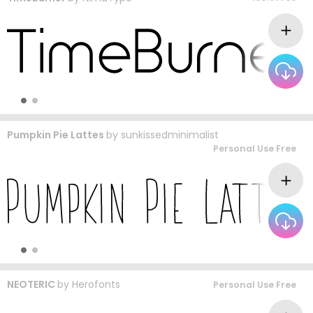
Pumpkin Pie Lattes
by
sunkissedminimalist
Personal Use Free
NEOTERIC
by
Herofonts
Personal Use Free