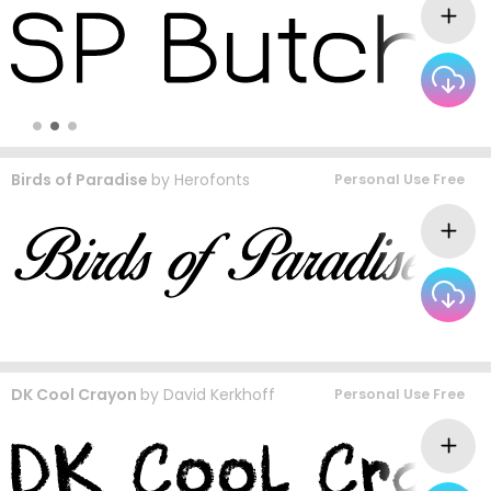
Birds of Paradise
by
Herofonts
Personal Use Free
DK Cool Crayon
by
David Kerkhoff
Personal Use Free