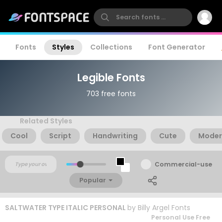
Fonts
Styles
Collections
Font Generator
Legible Fonts
703 free fonts
Related Styles
Cool
Script
Handwriting
Cute
Moder
Commercial-use
Popular
SALTWATER TYPE ITALIC PERSONAL
by
Billy Argel Fonts
Personal Use Free