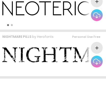
NIGHTMARE PILLS
by
Herofonts
Personal Use Free