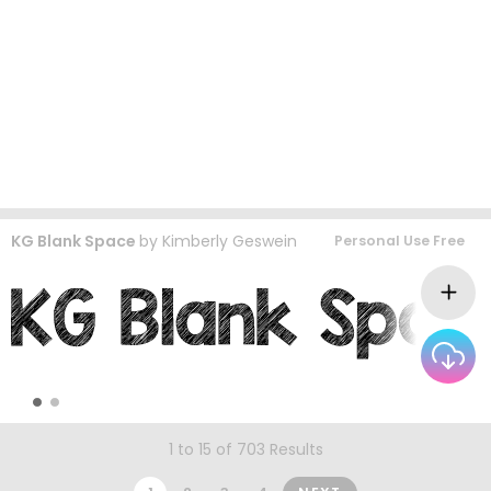
KG Blank Space
by
Kimberly Geswein
Personal Use Free
1 to 15 of 703 Results