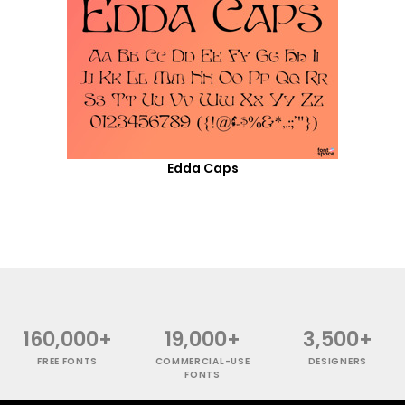
Edda Caps
160,000+
19,000+
3,500+
FREE FONTS
COMMERCIAL-USE
DESIGNERS
FONTS