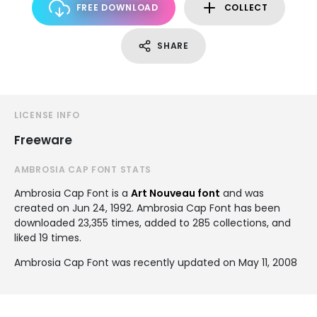
FREE DOWNLOAD
COLLECT
SHARE
LICENSE INFO
Freeware
AMBROSIA CAP FONT STATS
Ambrosia Cap Font is a
Art Nouveau font
and was
created on
Jun 24, 1992
. Ambrosia Cap Font has been
downloaded 23,355 times, added to 285 collections, and
liked 19 times.
Ambrosia Cap Font was recently updated on May 11, 2008