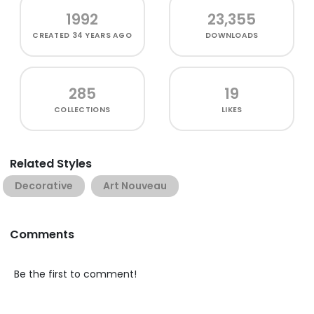
1992
23,355
CREATED
34 YEARS AGO
DOWNLOADS
285
19
COLLECTIONS
LIKES
Related Styles
Decorative
Art Nouveau
Comments
Be the first to comment!