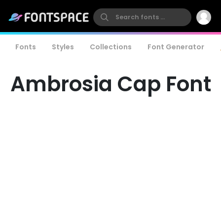
Fonts
Styles
Collections
Font Generator
Ambrosia Cap Font