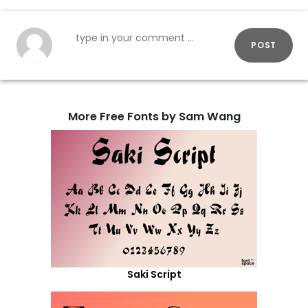
POST
More Free Fonts by Sam Wang
Saki Script