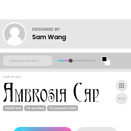
DESIGNED BY
Sam Wang
CAP STYLE
TRUETYPE
76 GLYPHS
79 CHARACTERS