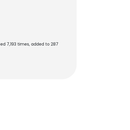
ed 7,193 times, added to 287