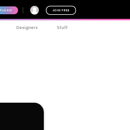
PLOAD
JOIN FREE
Designers
Stuff