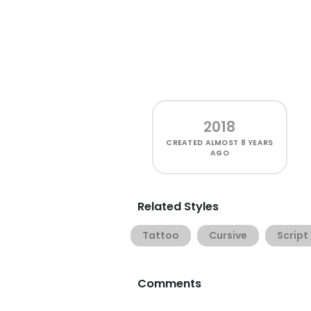
2018
CREATED
ALMOST 8 YEARS
AGO
Related Styles
Tattoo
Cursive
Script
Comments