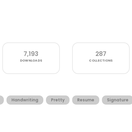
7,193
287
DOWNLOADS
COLLECTIONS
Handwriting
Pretty
Resume
Signature