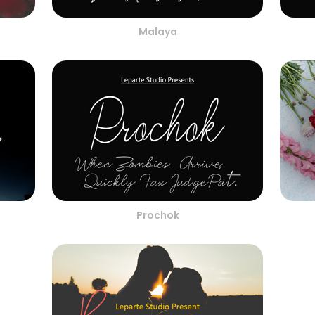
Malaya
Prochok