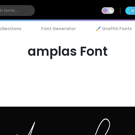
U
ollections
Font Generator
🖌️ Graffiti Fonts
amplas Font