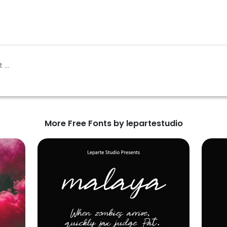
More Free Fonts by lepartestudio