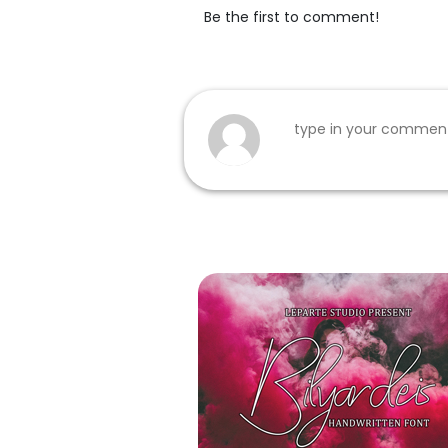
Be the first to comment!