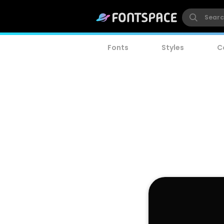
Fonts
Styles
C