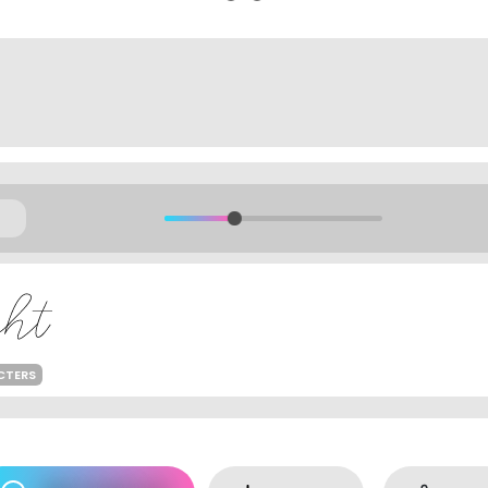
CTERS