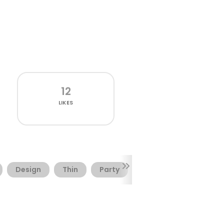
12
LIKES
Design
Thin
Party
Sweet
Branding