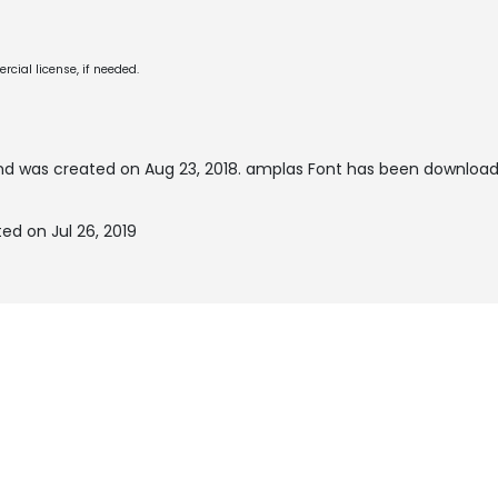
cial license, if needed.
d was created on
Aug 23, 2018
. amplas Font has been download
ed on Jul 26, 2019