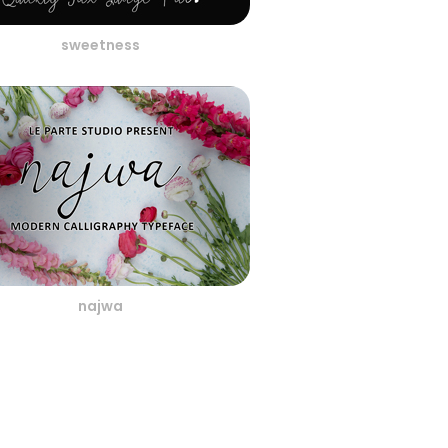
sweetness
najwa