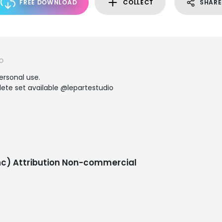
FREE DOWNLOAD
COLLECT
SHARE
O
personal use.
te set available @lepartestudio
c) Attribution Non-commercial