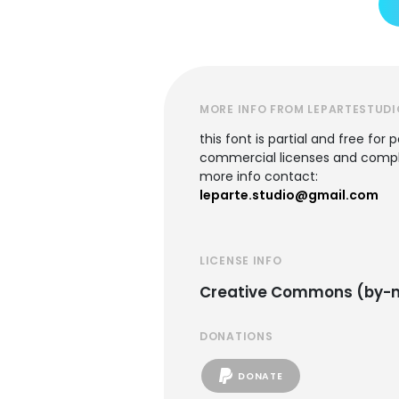
MORE INFO FROM LEPARTESTUDI
this font is partial and free for 
commercial licenses and comple
more info contact:
leparte.studio@gmail.com
LICENSE INFO
Creative Commons (by-n
DONATIONS
DONATE