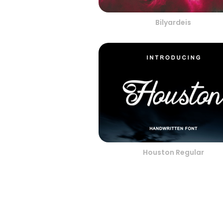
Bilyardeis
Houston Regular