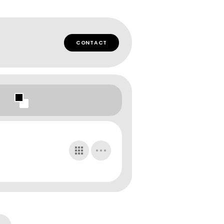
CONTACT