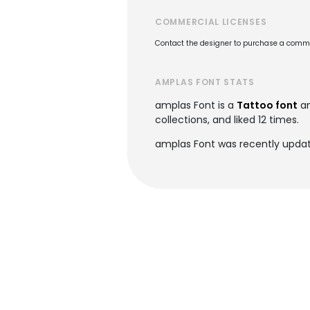
COMMERCIAL LICENSES
Contact the designer to purchase a commer
AMPLAS FONT STATS
amplas Font is a
Tattoo font
an
collections, and liked 12 times.
amplas Font was recently updat