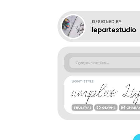
DESIGNED BY
lepartestudio
LIGHT STYLE
TRUETYPE
90 GLYPHS
94 CHARA