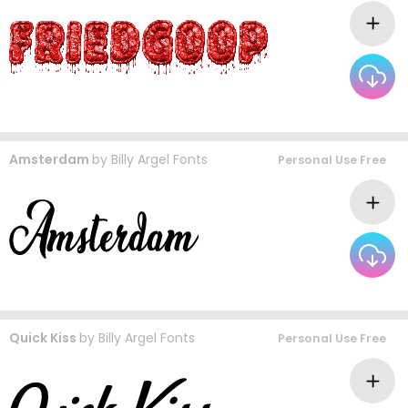
Amsterdam
by
Billy Argel Fonts
Personal Use Free
Quick Kiss
by
Billy Argel Fonts
Personal Use Free