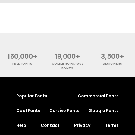
160,000+
19,000+
3,500+
FREE FONTS
COMMERCIAL-USE
DESIGNERS
FONTS
Popular Fonts
Commercial Fonts
Cool Fonts
Cursive Fonts
Google Fonts
Help
Contact
Privacy
Terms