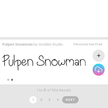
Pulpen Snowman
by
Gookkis Studio
Personal Use Free
1 to 15 of 564 Results
1
2
3
4
NEXT