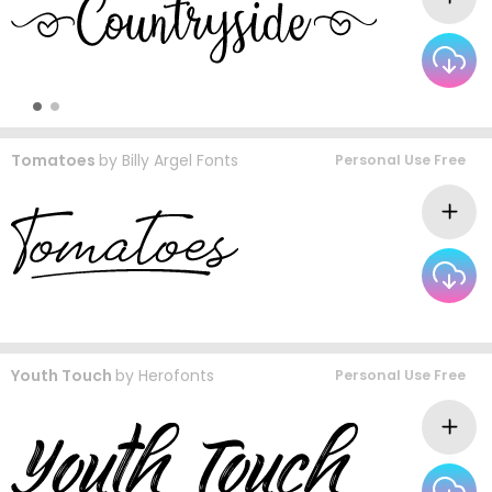
Tomatoes
by
Billy Argel Fonts
Personal Use Free
Youth Touch
by
Herofonts
Personal Use Free