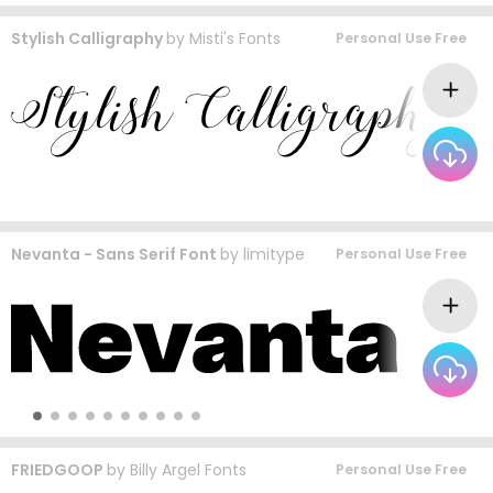
Stylish Calligraphy
by
Misti's Fonts
Personal Use Free
Nevanta - Sans Serif Font
by
limitype
Personal Use Free
FRIEDGOOP
by
Billy Argel Fonts
Personal Use Free