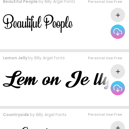
Beautiful People
by
Billy Argel Fonts
Personal Use Free
Lemon Jelly
by
Billy Argel Fonts
Personal Use Free
Countryside
by
Billy Argel Fonts
Personal Use Free