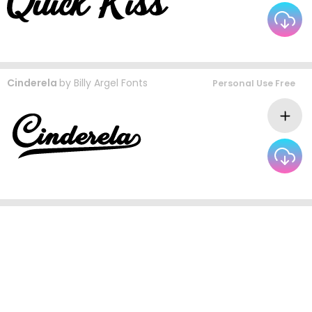
Cinderela
by
Billy Argel Fonts
Personal Use Free