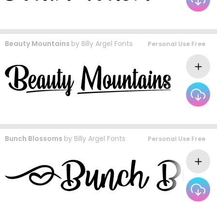
Beauty Mountains
by
Billy Argel Fonts
Personal Use Free
Bunch Blossoms
by
Billy Argel Fonts
Personal Use Free