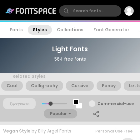
Fonts
Styles
Collections
Font Generator
Light Fonts
564 free fonts
Related Styles
Cool
Calligraphy
Cursive
Fancy
Lett
Commercial-use
Popular
Vegan Style
by
Billy Argel Fonts
Personal Use Free