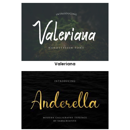
Valeriana