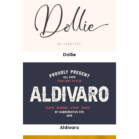
Dollie
Aldivaro