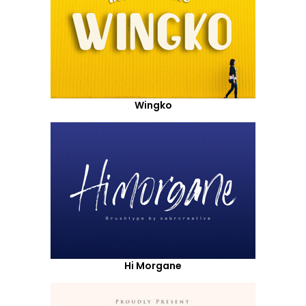
Wingko
Hi Morgane