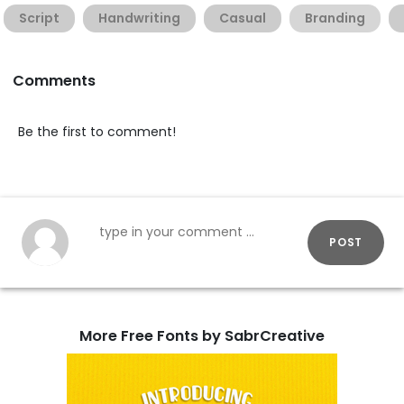
Script
Handwriting
Casual
Branding
Comments
Be the first to comment!
POST
More Free Fonts by SabrCreative