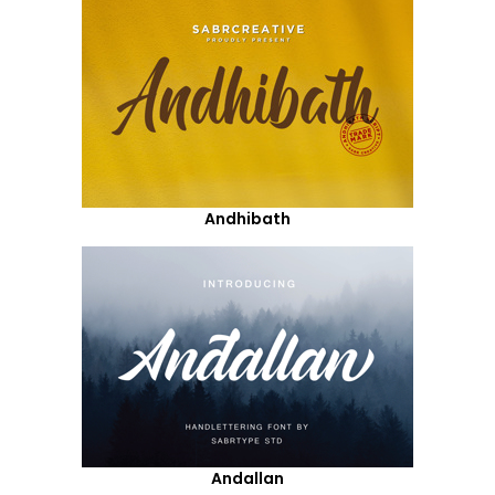
Andhibath
Andallan