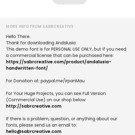
MORE INFO FROM SABRCREATIVE
Hello There.
Thank for downloading Andalusia
This demo font is for PERSONAL USE ONLY, but if you need
a commercial license that can be purchased here:
https://sabrcreative.com/product/andalusia-
handwritten-font/
For Donation at: paypal.me/irpanMau
For Your Huge Projects, you can see Full Version
(Commercial Use) on our shop below:
http://sabrcreative.com
If there is a problem, question, or anything about our
fonts, please send us an email to:
hello@sabrcreative.com