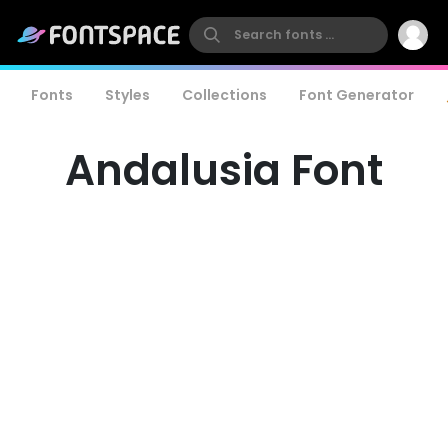
Fonts
Styles
Collections
Font Generator
Andalusia Font