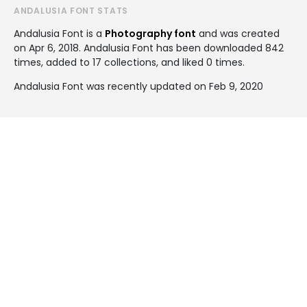
ANDALUSIA FONT STATS
Andalusia Font is a
Photography font
and was created
on
Apr 6, 2018
. Andalusia Font has been downloaded 842
times, added to 17 collections, and liked 0 times.
Andalusia Font was recently updated on Feb 9, 2020