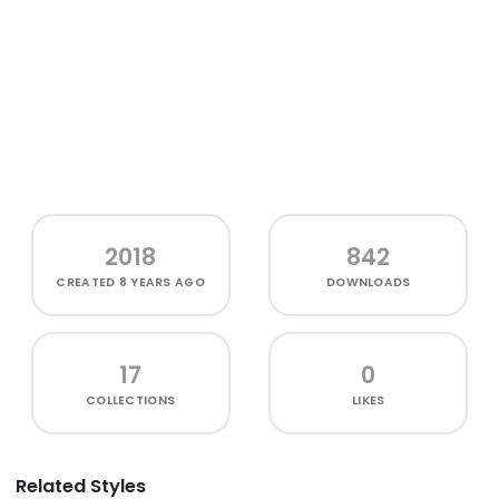
2018
842
CREATED
8 YEARS AGO
DOWNLOADS
17
0
COLLECTIONS
LIKES
Related Styles