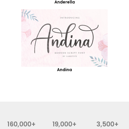
Anderella
Andina
160,000+
19,000+
3,500+