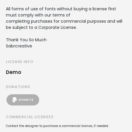
All forms of use of fonts without buying a license first
must comply with our terms of
completing purchases for commercial purposes and will
be subject to a Corporate License.
Thank You So Much
Sabrcreative
LICENSE INFO
Demo
DONATIONS
DONATE
COMMERCIAL LICENSES
Contact the designer to purchase a commercial license, if needed.