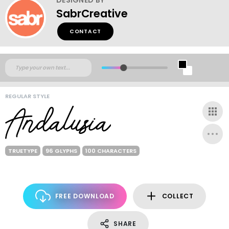
SabrCreative
CONTACT
REGULAR STYLE
TRUETYPE
96 GLYPHS
100 CHARACTERS
FREE DOWNLOAD
COLLECT
SHARE