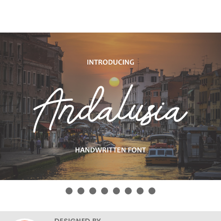
DESIGNED BY