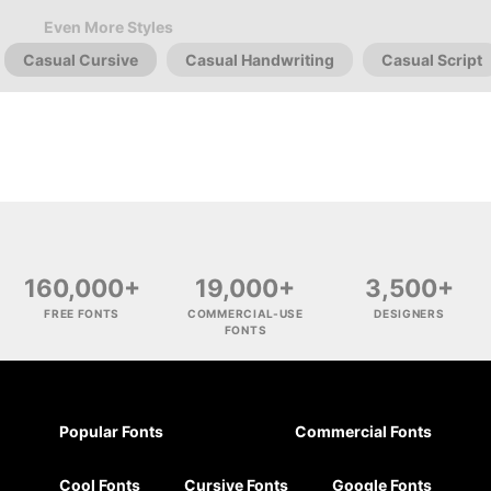
Even More Styles
Casual Cursive
Casual Handwriting
Casual Script
160,000+
19,000+
3,500+
FREE FONTS
COMMERCIAL-USE
DESIGNERS
FONTS
Popular Fonts
Commercial Fonts
Cool Fonts
Cursive Fonts
Google Fonts