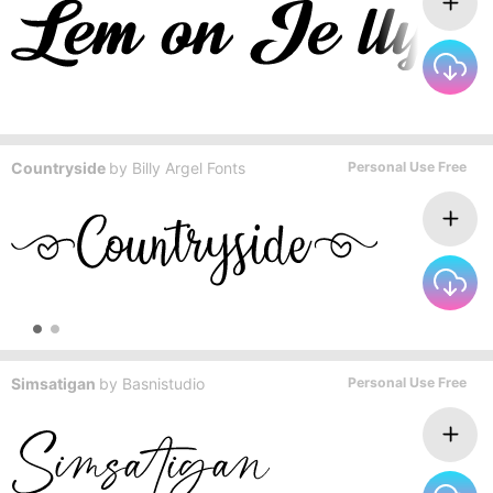
Countryside
by
Billy Argel Fonts
Personal Use Free
Simsatigan
by
Basnistudio
Personal Use Free