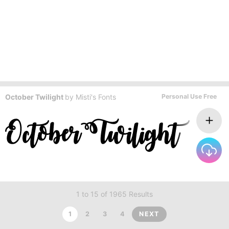
October Twilight
by
Misti's Fonts
Personal Use Free
1 to 15 of 1965 Results
1
2
3
4
NEXT