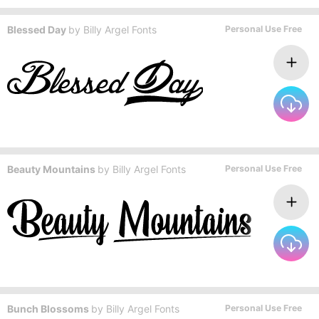
Blessed Day
by
Billy Argel Fonts
Personal Use Free
Beauty Mountains
by
Billy Argel Fonts
Personal Use Free
Bunch Blossoms
by
Billy Argel Fonts
Personal Use Free