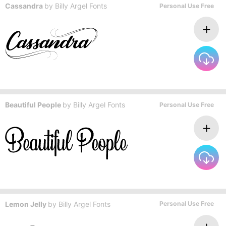
Cassandra
by
Billy Argel Fonts
Personal Use Free
Beautiful People
by
Billy Argel Fonts
Personal Use Free
Lemon Jelly
by
Billy Argel Fonts
Personal Use Free