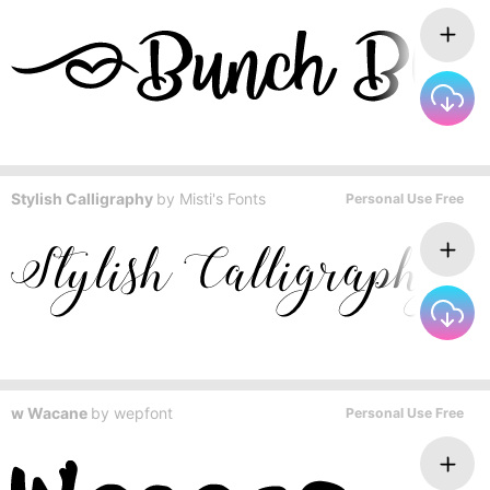
Stylish Calligraphy
by
Misti's Fonts
Personal Use Free
w Wacane
by
wepfont
Personal Use Free