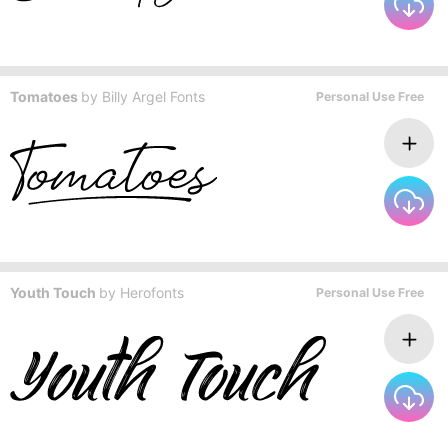
Tomatoes
by
Billy Argel Fonts
Personal Use Free
Youth Touch
by
Herofonts
Personal Use Free