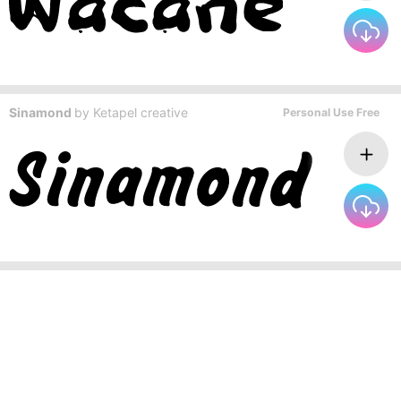
Sinamond
by
Ketapel creative
Personal Use Free