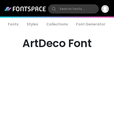
Fonts
Styles
Collections
Font Generator
ArtDeco Font