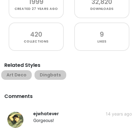
1999
32,820
CREATED
27 YEARS AGO
DOWNLOADS
420
9
COLLECTIONS
LIKES
Related Styles
Art Deco
Dingbats
Comments
ejwhatever
14 years ago
Gorgeous!