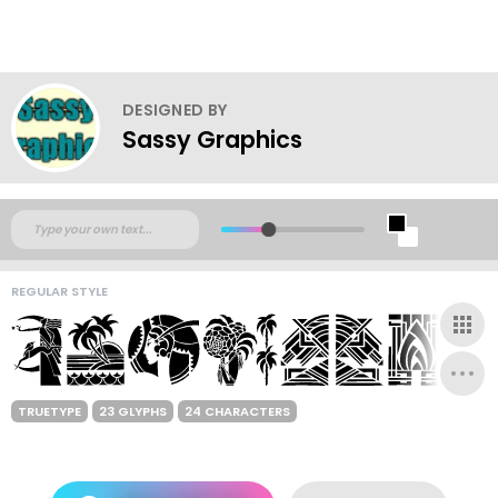
DESIGNED BY
Sassy Graphics
REGULAR STYLE
TRUETYPE
23 GLYPHS
24 CHARACTERS