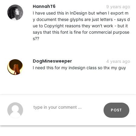
HannahT6
9 years ago
I have used this in InDesign but when I export m
y document these glyphs are just letters - says d
ue to Copyright reasons they won't work - but it
says that this font is fine for commercial purpose
s??
DogMinesweeper
4 years ago
I need this for my indesign class so thx my guy
POST