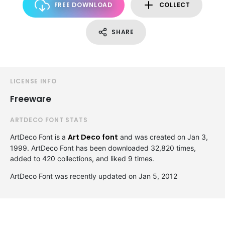
FREE DOWNLOAD
COLLECT
SHARE
LICENSE INFO
Freeware
ARTDECO FONT STATS
Art Deco font
ArtDeco Font is a
and was created on
Jan 3,
1999
. ArtDeco Font has been downloaded 32,820 times,
added to 420 collections, and liked 9 times.
ArtDeco Font was recently updated on Jan 5, 2012