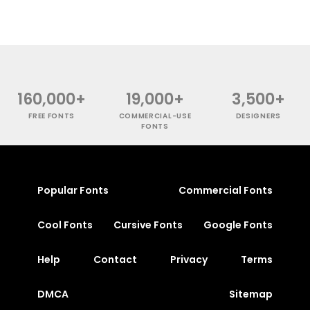
160,000+
19,000+
3,500+
FREE FONTS
COMMERCIAL-USE
DESIGNERS
FONTS
Popular Fonts
Commercial Fonts
Cool Fonts
Cursive Fonts
Google Fonts
Help
Contact
Privacy
Terms
DMCA
Sitemap