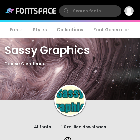
Fonts
Styles
Collections
Font Generator
Sassy Graphics
Denise Clendenin
41 fonts
1.0 million downloads