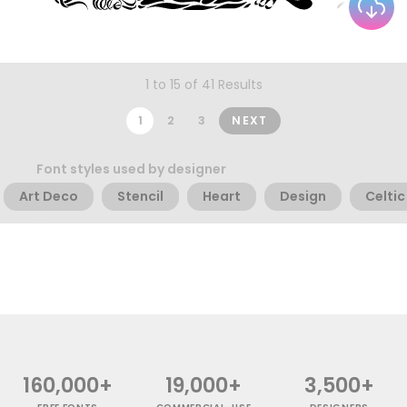
1 to 15 of 41 Results
1
2
3
NEXT
Font styles used by designer
Art Deco
Stencil
Heart
Design
Celtic
160,000+
19,000+
3,500+