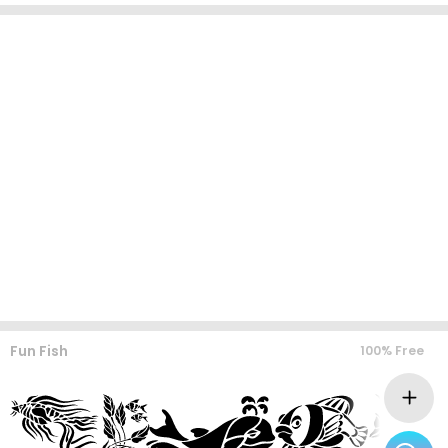
Fun Fish
100% Free