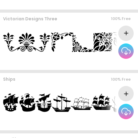
Victorian Designs Three
100% Free
Ships
100% Free