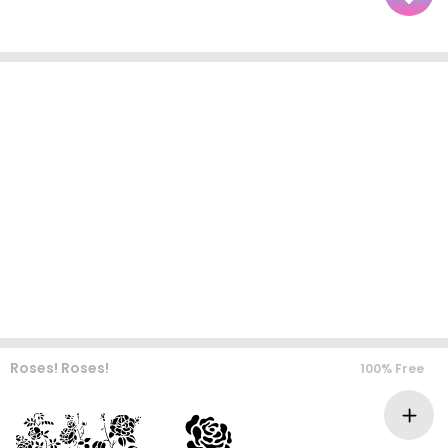
Roses! Roses!
100% Free