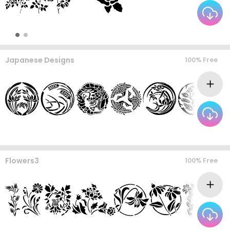
Japanese Designs
100% Free
Flowers3
100% Free