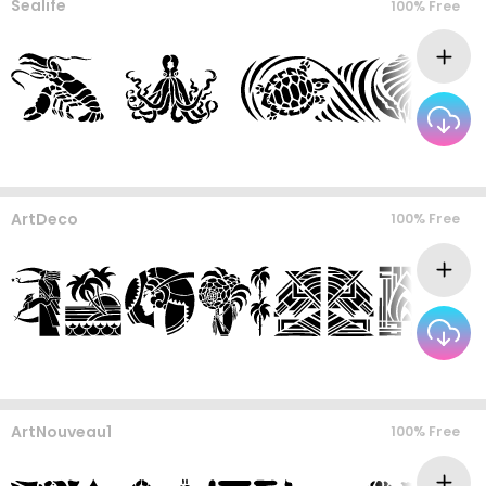
Sealife
100% Free
ArtDeco
100% Free
ArtNouveau1
100% Free