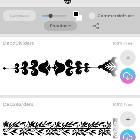
Commercial-use
Popular
DecoDividers
100% Free
DecoBorders
100% Free