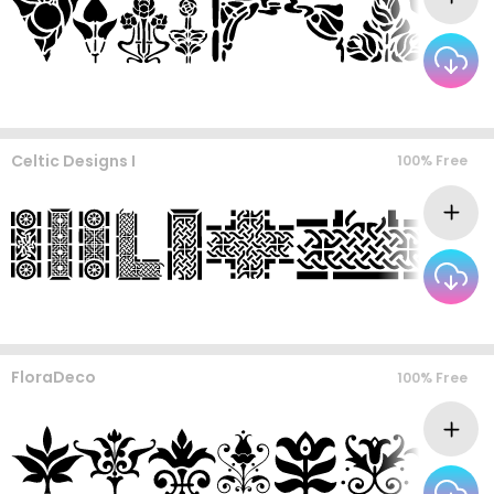
Celtic Designs I
100% Free
FloraDeco
100% Free