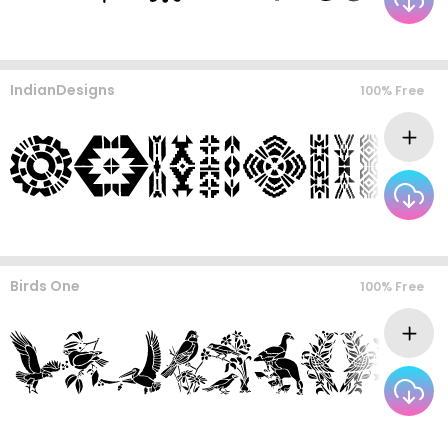
IndianDesigns
100% Free
Birds One
100% Free