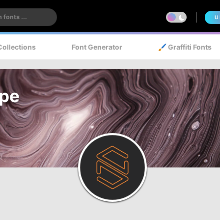
U
Collections
Font Generator
🖌️ Graffiti Fonts
ype