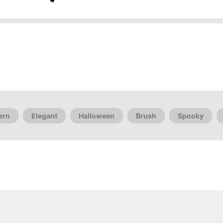
ern
Elegant
Halloween
Brush
Spooky