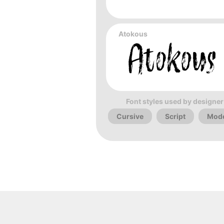
Atokous
Font styles used by designer
Cursive
Script
Mod