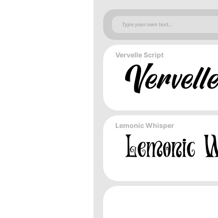
Vervelle Script
Lemonic Whisper