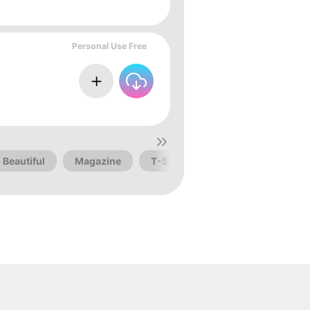
Personal Use Free
Beautiful
Magazine
T-Shirt
Awesome
Dis