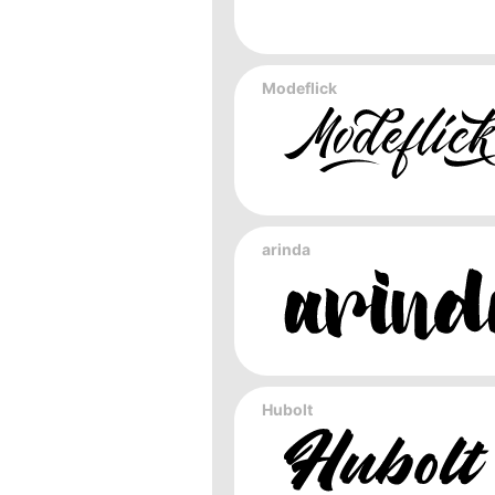
Modeflick
arinda
Hubolt