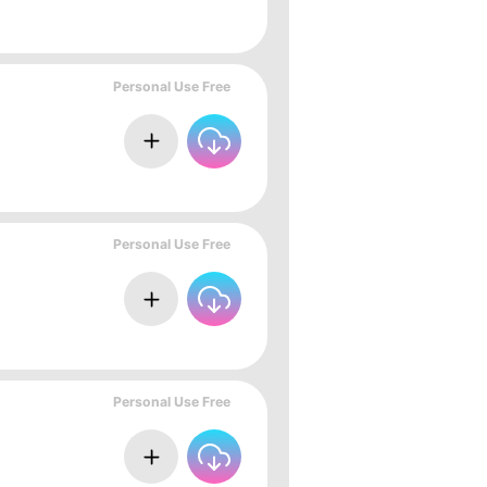
Personal Use Free
Personal Use Free
Personal Use Free