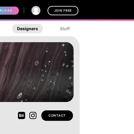
PLOAD
JOIN FREE
Designers
Stuff
CONTACT