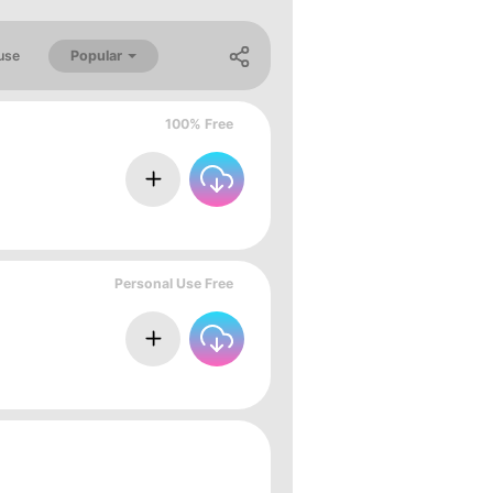
Popular
use
100% Free
Personal Use Free