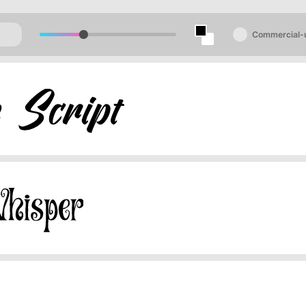
Commercial-