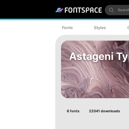
Fonts
Styles
Astageni T
6 fonts
22041 downloads