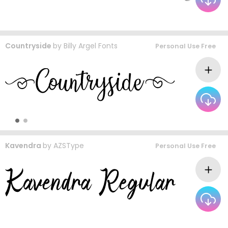
Countryside
by
Billy Argel Fonts
Personal Use Free
Kavendra
by
AZSType
Personal Use Free