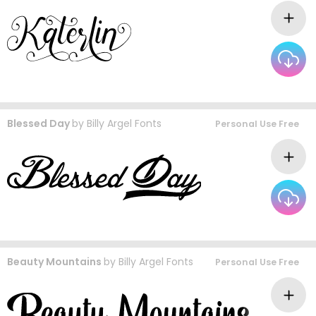
Blessed Day
by
Billy Argel Fonts
Personal Use Free
Beauty Mountains
by
Billy Argel Fonts
Personal Use Free