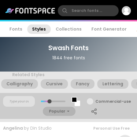
Fonts
Styles
Collections
Font Generator
Swash Fonts
1844 free fonts
Related Styles
Calligraphy
Cursive
Fancy
Lettering
Commercial-use
Popular
Angelina
by
Din Studio
Personal Use Free