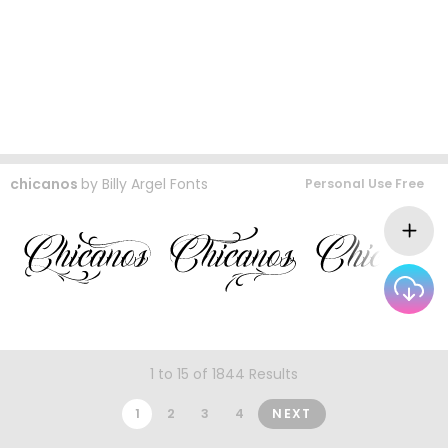
chicanos
by
Billy Argel Fonts
Personal Use Free
1 to 15 of 1844 Results
1
2
3
4
NEXT