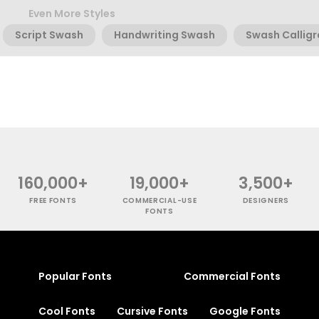
Even More Styles
Script Swash
Handwriting Swash
Swash Callig
160,000+
19,000+
3,500+
FREE FONTS
COMMERCIAL-USE
DESIGNERS
FONTS
Popular Fonts
Commercial Fonts
Cool Fonts
Cursive Fonts
Google Fonts