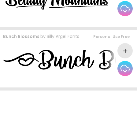
Bunch Blossoms
by
Billy Argel Fonts
Personal Use Free