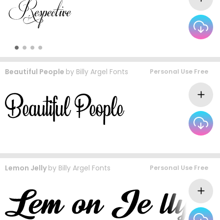
Beautiful People
by
Billy Argel Fonts
Personal Use Free
Lemon Jelly
by
Billy Argel Fonts
Personal Use Free