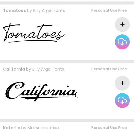
Tomatoes
by
Billy Argel Fonts
Personal Use Free
California
by
Billy Argel Fonts
Personal Use Free
Katerlin
by
Muksalcreative
Personal Use Free