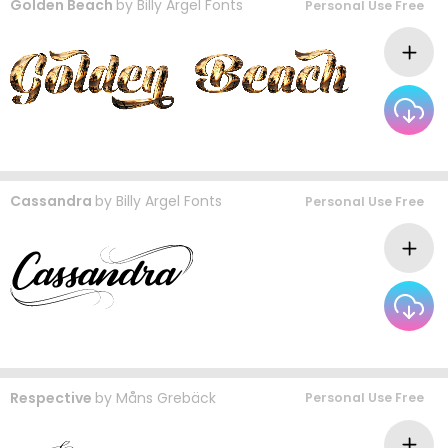
Golden Beach
by
Billy Argel Fonts
Personal Use Free
Cassandra
by
Billy Argel Fonts
Personal Use Free
Respective
by
Måns Grebäck
Personal Use Free