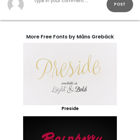
POST
More Free Fonts by Måns Grebäck
Preside