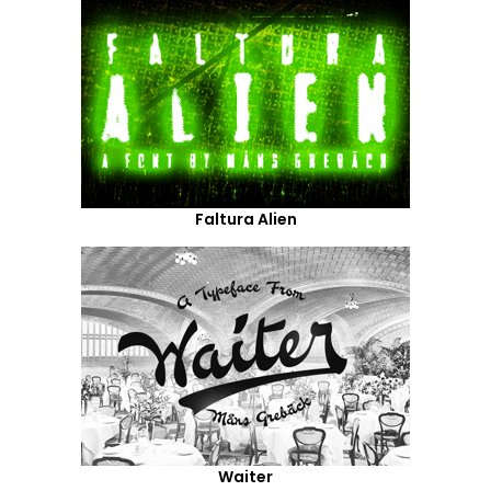
Faltura Alien
Waiter