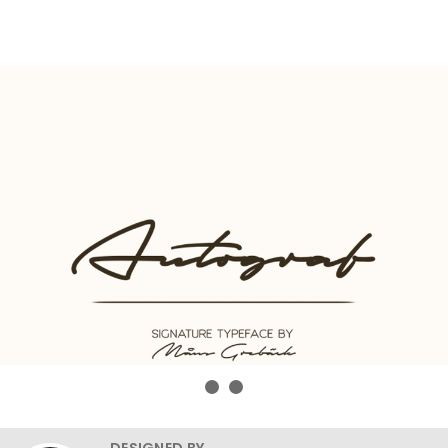
DESIGNED BY