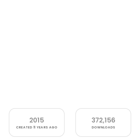
2015
372,156
CREATED
11 YEARS AGO
DOWNLOADS