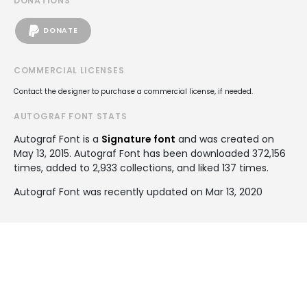
DONATIONS
DONATE
COMMERCIAL LICENSES
Contact the designer to purchase a commercial license, if needed.
AUTOGRAF FONT STATS
Autograf Font is a
Signature font
and was created on
May 13, 2015
. Autograf Font has been downloaded 372,156
times, added to 2,933 collections, and liked 137 times.
Autograf Font was recently updated on Mar 13, 2020