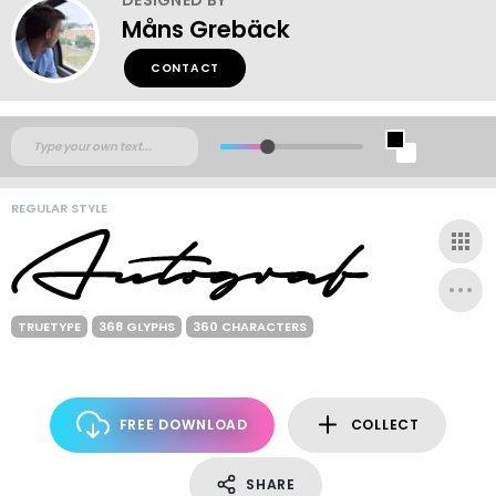
Måns Grebäck
CONTACT
REGULAR STYLE
TRUETYPE
368 GLYPHS
360 CHARACTERS
FREE DOWNLOAD
COLLECT
SHARE