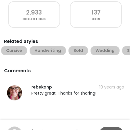
2,933
137
COLLECTIONS
LIKES
Related Styles
Cursive
Handwriting
Bold
Wedding
S
Comments
rebekahp
10 years ago
Pretty great. Thanks for sharing!