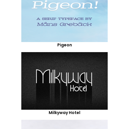
Pigeon
Milkyway Hotel