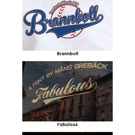
Brannboll
Fabulous