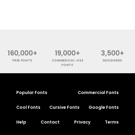
160,000+
19,000+
3,500+
FREE FONTS
COMMERCIAL-USE
DESIGNERS
FONTS
Popular Fonts
Commercial Fonts
Cool Fonts
Cursive Fonts
Google Fonts
Help
Contact
Privacy
Terms