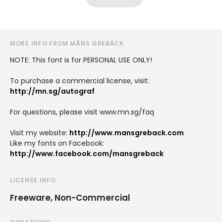
MORE INFO FROM MÅNS GREBÄCK
NOTE: This font is for PERSONAL USE ONLY!
To purchase a commercial license, visit:
http://mn.sg/autograf
For questions, please visit www.mn.sg/faq
Visit my website:
http://www.mansgreback.com
Like my fonts on Facebook:
http://www.facebook.com/mansgreback
LICENSE INFO
Freeware, Non-Commercial