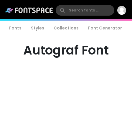
Fonts
Styles
Collections
Font Generator
Autograf Font