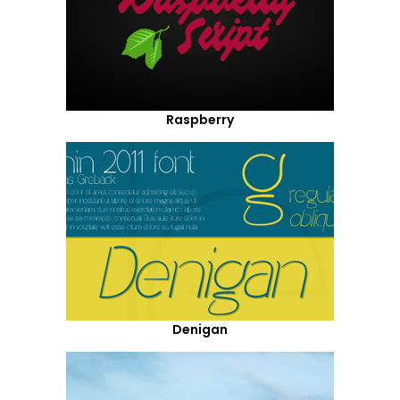
Raspberry
Denigan