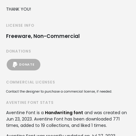
THANK YOU!
LICENSE INFO
Freeware, Non-Commercial
DONATIONS
DONATE
COMMERCIAL LICENSES
Contact the designer to purchase a commercial license, if needed.
AVENTINE FONT STATS
Aventine Font is a
Handwriting font
and was created on
Jun 23, 2023
. Aventine Font has been downloaded 771
times, added to 19 collections, and liked 1 times.
Aventine Font was recently updated on Jul 27, 2023