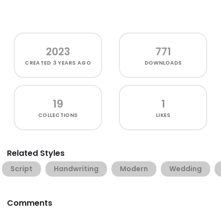
2023
771
CREATED
3 YEARS AGO
DOWNLOADS
19
1
COLLECTIONS
LIKES
Related Styles
Script
Handwriting
Modern
Wedding
Comments