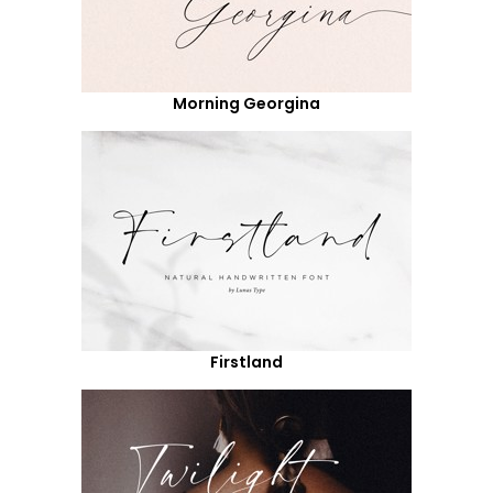
Morning Georgina
Firstland