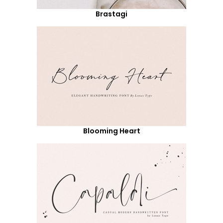
Brastagi
Blooming Heart