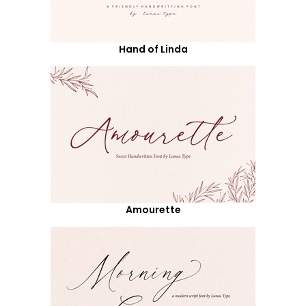
Hand of Linda
Amourette