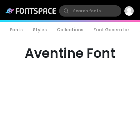
Fonts
Styles
Collections
Font Generator
Aventine Font