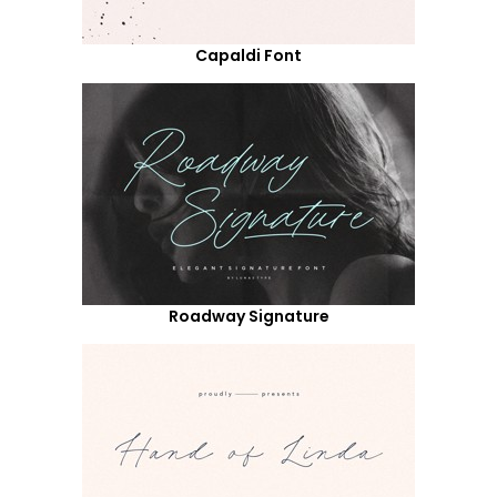
Capaldi Font
Roadway Signature