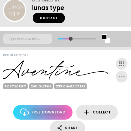
lunas type
CONTACT
REGULAR STYLE
POSTSCRIPT
240 GLYPHS
233 CHARACTERS
FREE DOWNLOAD
COLLECT
SHARE