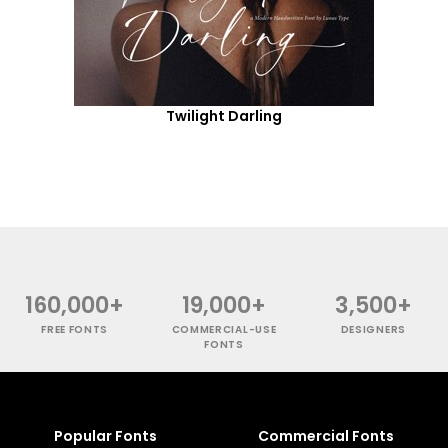
Twilight Darling
160,000+
19,000+
3,500+
FREE FONTS
COMMERCIAL-USE
DESIGNERS
FONTS
Popular Fonts
Commercial Fonts