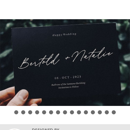
DESIGNED BY