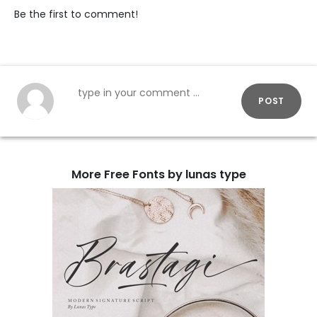
Be the first to comment!
POST
More Free Fonts by lunas type