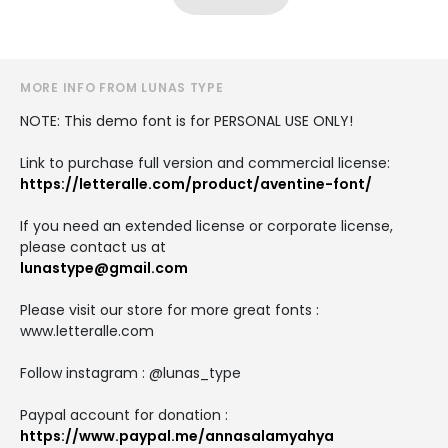
MORE INFO FROM LUNAS TYPE
NOTE: This demo font is for PERSONAL USE ONLY!
Link to purchase full version and commercial license:
https://letteralle.com/product/aventine-font/
If you need an extended license or corporate license,
please contact us at
lunastype@gmail.com
Please visit our store for more great fonts :
www.letteralle.com
Follow instagram : @lunas_type
Paypal account for donation :
https://www.paypal.me/annasalamyahya